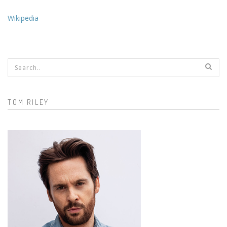
Wikipedia
Search form
TOM RILEY