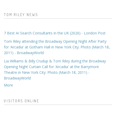
TOM RILEY NEWS
7 Best AI Search Consultants in the UK (2026) - London Post
Tom Riley attending the Broadway Opening Night After Party
for 'Arcadia' at Gotham Hall in New York City. Photo (March 18,
2011) - BroadwayWorld
Lia Williams & Billy Crudup & Tom Riley during the Broadway
Opening Night Curtain Call for 'Arcadia' at the Barrymore
Theatre in New York City. Photo (March 18, 2011) -
BroadwayWorld
More
VISITORS ONLINE