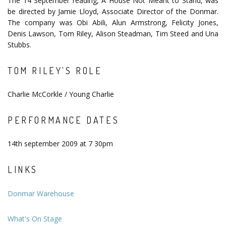
The 14 September reading, A House Not Meant to Stand, was
be directed by Jamie Lloyd, Associate Director of the Donmar.
The company was Obi Abili, Alun Armstrong, Felicity Jones,
Denis Lawson, Tom Riley, Alison Steadman, Tim Steed and Una
Stubbs.
TOM RILEY'S ROLE
Charlie McCorkle / Young Charlie
PERFORMANCE DATES
14th september 2009 at 7 30pm
LINKS
Donmar Warehouse
What's On Stage