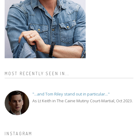
MOST RECENTLY SEEN IN...
"...and Tom Riley stand out in particular..."
As Lt Keith in The Caine Mutiny Court-Martial, Oct 2023.
INSTAGRAM