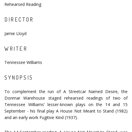
Rehearsed Reading
DIRECTOR
Jamie Lloyd
WRITER
Tennessee Williams
SYNOPSIS
To complement the run of A Streetcar Named Desire, the
Donmar Warehouse staged rehearsed readings of two of
Tennessee Williams’ lesser-known plays on the 14 and 15
September - his final play A House Not Meant to Stand (1982)
and an early work Fugitive Kind (1937).