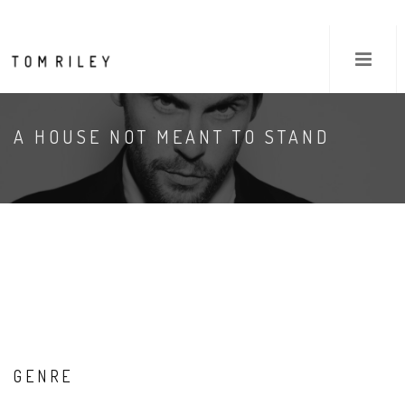
A HOUSE NOT MEANT TO STAND
GENRE