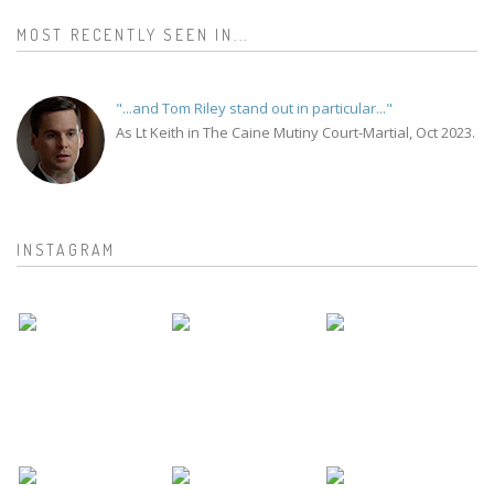
MOST RECENTLY SEEN IN...
"...and Tom Riley stand out in particular..."
As Lt Keith in The Caine Mutiny Court-Martial, Oct 2023.
INSTAGRAM