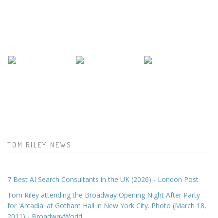
TOM RILEY NEWS
7 Best AI Search Consultants in the UK (2026) - London Post
Tom Riley attending the Broadway Opening Night After Party
for 'Arcadia' at Gotham Hall in New York City. Photo (March 18,
2011) - BroadwayWorld