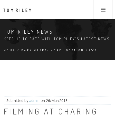
TOM RILEY NEWS
KEEP UP TO DATE WITH TOM RILEY'S LATEST NEWS
HOME
/ DARK HEART: MORE LOCATION NEWS
Submitted by
admin
on 26/Mar/2018
FILMING AT CHARING