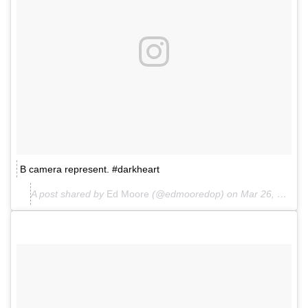
B camera represent. #darkheart
A post shared by
Ed Moore
(@edmooredop) on
Mar 26, 2018 at 8:08am PDT