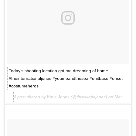
Today’s shooting location got me dreaming of home.....
#theinternationaljones #youmeandthesea #unitbase #onset
#costumeheros
A post shared by
Katie Jones
(@thisiskatiejones) on
Mar 26, 2018 at 1:46am PDT