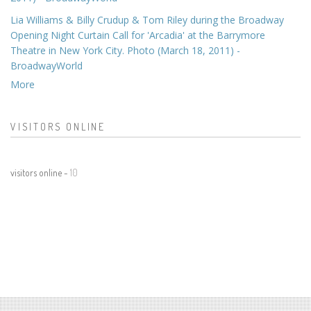
Lia Williams & Billy Crudup & Tom Riley during the Broadway
Opening Night Curtain Call for 'Arcadia' at the Barrymore
Theatre in New York City. Photo (March 18, 2011) -
BroadwayWorld
More
VISITORS ONLINE
visitors online -
10