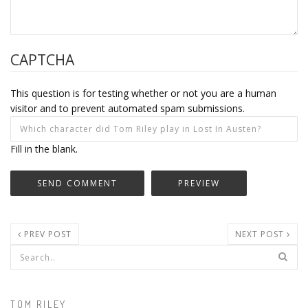
CAPTCHA
This question is for testing whether or not you are a human
visitor and to prevent automated spam submissions.
Fill in the blank.
PREV POST
NEXT POST
Search form
TOM RILEY