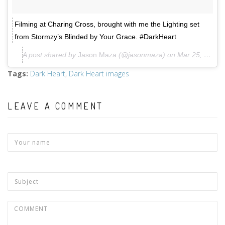
Filming at Charing Cross, brought with me the Lighting set
from Stormzy’s Blinded by Your Grace. #DarkHeart
A post shared by
Jason Maza
(@jasonmaza) on
Mar 25, 2018 at 7:36am PDT
Tags
:
Dark Heart
,
Dark Heart images
LEAVE A COMMENT