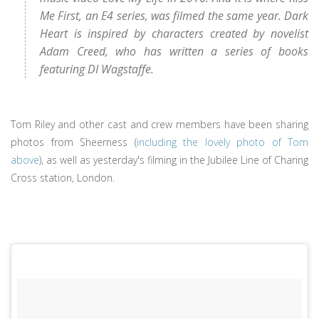
Me First, an E4 series, was filmed the same year. Dark
Heart is inspired by characters created by novelist
Adam Creed, who has written a series of books
featuring DI Wagstaffe.
Tom Riley and other cast and crew members have been sharing
photos from Sheerness (
including the lovely photo of Tom
above
), as well as yesterday's filming in the Jubilee Line of Charing
Cross station, London.