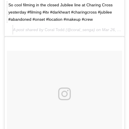
So cool filming in the closed Jubilee line at Charing Cross
yesterday #filming #itv #darkheart #charingcross #jubilee
#abandoned #onset #location #makeup #crew
A post shared by
Coral Todd
(@coral_senga) on
Mar 26, 2018 at 4:27am PDT