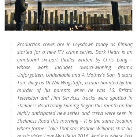
Production crews are in Leysdown today as filming
started for a new ITV crime series. Dark Heart is an
emotional six-part thriller written by Chris Lang –
whose work includes award-winning drama
Unforgotten, Undeniable and A Mother’s Son. It stars
Tom Riley as DI Will Wagstaffe, a man haunted by the
murder of his parents when he was 16. Bristol
Television and Film Services trucks were spotted in
Shellness Road today Filming began this month on the
highly anticipated new series and crews were seen in
Shellness Road this morning – it is the same location
where former Take That star Robbie Williams shot his
music video Love My Life in 2016. And it is where Kiss