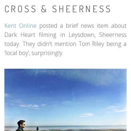
CROSS & SHEERNESS
Kent Online
posted a brief news item about
Dark Heart filming in Leysdown, Sheerness
today. They didn't mention Tom Riley being a
'local boy', surprisingly.