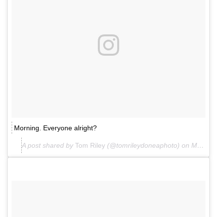
Morning. Everyone alright?
A post shared by
Tom Riley
(@tomrileydoneaphoto) on
Mar 26, 2018 at 2:24am PDT