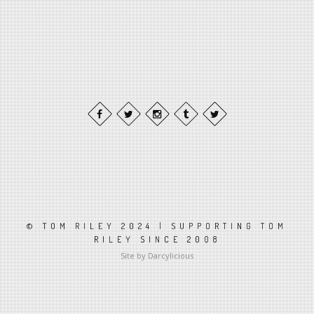
© TOM RILEY 2024 | SUPPORTING TOM
RILEY SINCE 2008
Site by Darcylicious