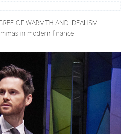
EGREE OF WARMTH AND IDEALISM
lemmas in modern finance