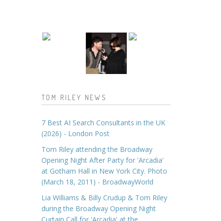
TOM RILEY NEWS
7 Best AI Search Consultants in the UK
(2026) - London Post
Tom Riley attending the Broadway
Opening Night After Party for 'Arcadia'
at Gotham Hall in New York City. Photo
(March 18, 2011) - BroadwayWorld
Lia Williams & Billy Crudup & Tom Riley
during the Broadway Opening Night
Curtain Call for 'Arcadia' at the