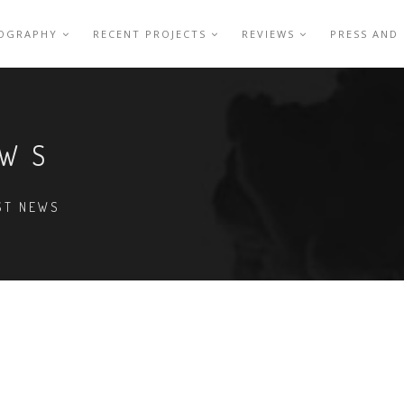
IOGRAPHY
RECENT PROJECTS
REVIEWS
PRESS AND
EWS
EST NEWS