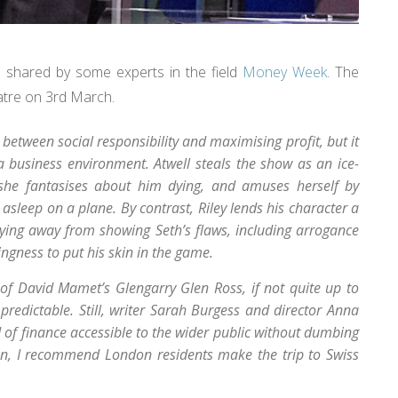
 shared by some experts in the field
Money Week
. The
eatre on 3rd March.
t between social responsibility and maximising profit, but it
a business environment. Atwell steals the show as an ice-
t she fantasises about him dying, and amuses herself by
 asleep on a plane. By contrast, Riley lends his character a
ying away from showing Seth’s flaws, including arrogance
ngness to put his skin in the game.
 of David Mamet’s Glengarry Glen Ross, if not quite up to
predictable. Still, writer Sarah Burgess and director Anna
 of finance accessible to the wider public without dumbing
 run, I recommend London residents make the trip to Swiss