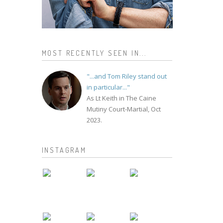
MOST RECENTLY SEEN IN...
"...and Tom Riley stand out
in particular..."
As Lt Keith in The Caine
Mutiny Court-Martial, Oct
2023.
INSTAGRAM