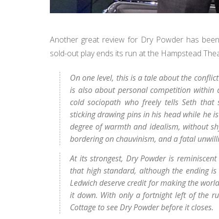
Another great review for Dry Powder has been
sold-out play ends its run at the Hampstead Th
On one level, this is a tale about the conflic
is also about personal competition within 
cold sociopath who freely tells Seth tha
sticking drawing pins in his head while he is
degree of warmth and idealism, without sh
bordering on chauvinism, and a fatal unwilli
At its strongest, Dry Powder is reminiscent
that high standard, although the ending is 
Ledwich deserve credit for making the world
it down. With only a fortnight left of the
Cottage to see Dry Powder before it closes.