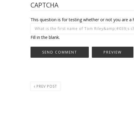
CAPTCHA
This question is for testing whether or not you are
Fill in the blank.
PREV POST