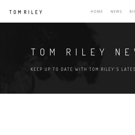
HOME
NEWS
B
TOM RILEY N
KEEP UP TO DATE WITH TOM RILEY'S LAT