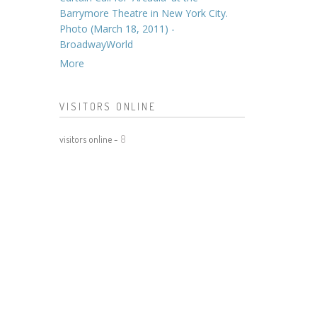
Barrymore Theatre in New York City.
Photo (March 18, 2011) -
BroadwayWorld
More
VISITORS ONLINE
visitors online -
8