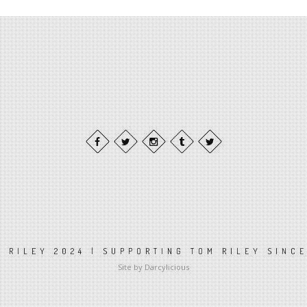
 RILEY 2024 | SUPPORTING TOM RILEY SINC
Site by Darcylicious