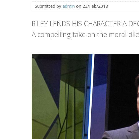
Submitted by
admin
on 23/Feb/2018
RILEY LENDS HIS CHARACTER A D
A compelling take on the moral di