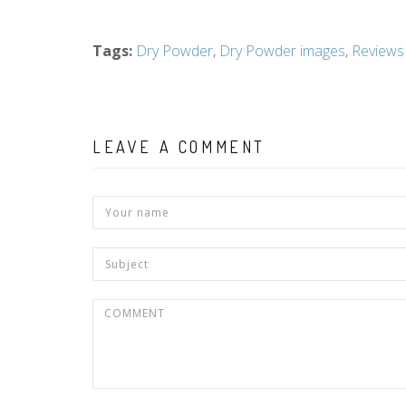
Tags
:
Dry Powder
,
Dry Powder images
,
Reviews
LEAVE A COMMENT