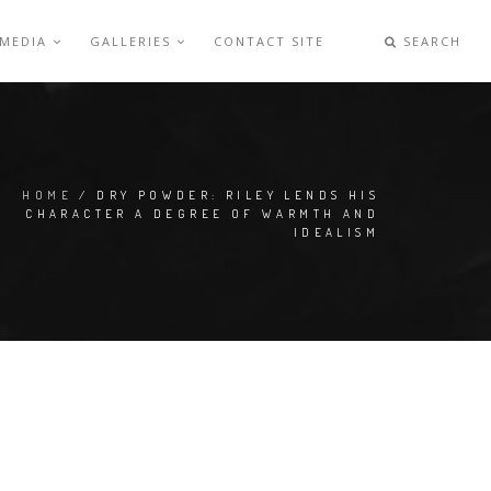
 MEDIA
GALLERIES
CONTACT SITE
SEARCH
HOME
/ DRY POWDER: RILEY LENDS HIS
CHARACTER A DEGREE OF WARMTH AND
IDEALISM