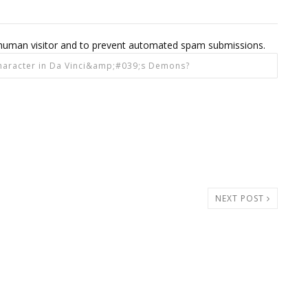
 a human visitor and to prevent automated spam submissions.
NEXT POST