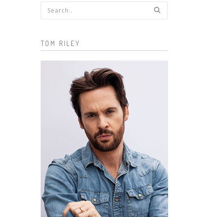
Search form
TOM RILEY