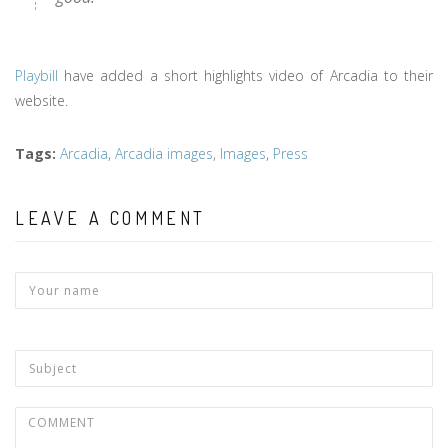
Playbill
have added a short highlights video of Arcadia to their
website.
Tags
:
Arcadia
,
Arcadia images
,
Images
,
Press
LEAVE A COMMENT