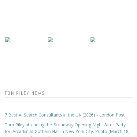
TOM RILEY NEWS
7 Best AI Search Consultants in the UK (2026) - London Post
Tom Riley attending the Broadway Opening Night After Party
for 'Arcadia' at Gotham Hall in New York City. Photo (March 18,