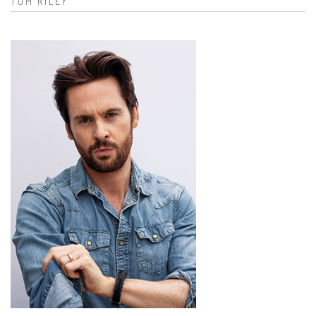
TOM RILEY