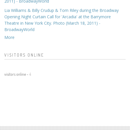
2011) - BroadwayWorld
Lia Williams & Billy Crudup & Tom Riley during the Broadway
Opening Night Curtain Call for 'Arcadia' at the Barrymore
Theatre in New York City. Photo (March 18, 2011) -
BroadwayWorld
More
VISITORS ONLINE
visitors online -
4