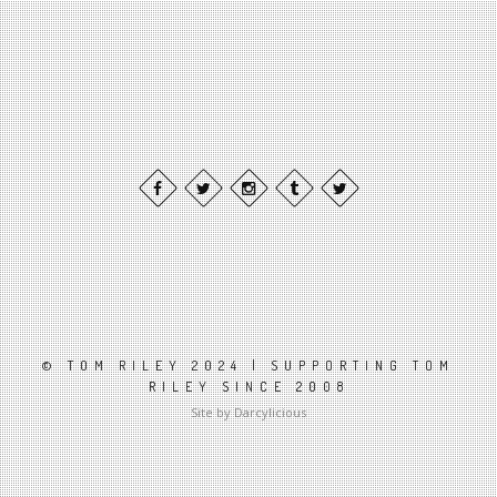
© TOM RILEY 2024 | SUPPORTING TOM
RILEY SINCE 2008
Site by Darcylicious