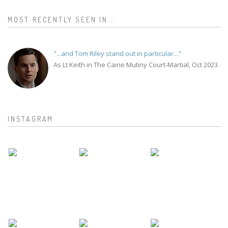
MOST RECENTLY SEEN IN...
"...and Tom Riley stand out in particular..."
As Lt Keith in The Caine Mutiny Court-Martial, Oct 2023.
INSTAGRAM