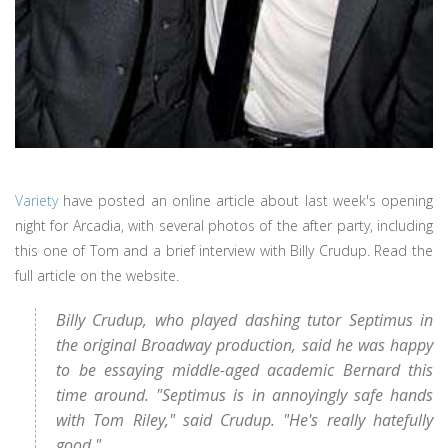
Variety
have posted an online article about last week's opening
night for Arcadia, with several photos of the after party, including
this one of Tom and a brief interview with Billy Crudup. Read the
full article on the website.
Billy Crudup, who played dashing tutor Septimus in
the original Broadway production, said he was happy
to be essaying middle-aged academic Bernard this
time around. "Septimus is in annoyingly safe hands
with Tom Riley," said Crudup. "He's really hatefully
good."