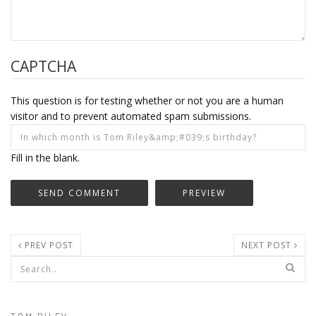
CAPTCHA
This question is for testing whether or not you are a human
visitor and to prevent automated spam submissions.
Fill in the blank.
PREV POST
NEXT POST
Search form