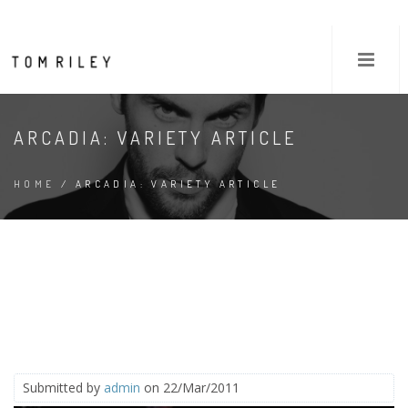
ARCADIA: VARIETY ARTICLE
HOME
/ ARCADIA: VARIETY ARTICLE
Submitted by
admin
on 22/Mar/2011