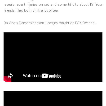
reveals recent injuries on set and some tit-bits about Kill Your
Friends. They both drink a lot of tea.
Da Vinci's Demons season 1 begins tonight on FOX Sweden.