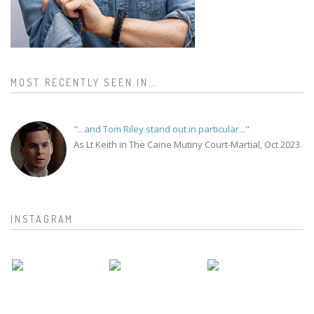
MOST RECENTLY SEEN IN...
"...and Tom Riley stand out in particular..."
As Lt Keith in The Caine Mutiny Court-Martial, Oct 2023.
INSTAGRAM