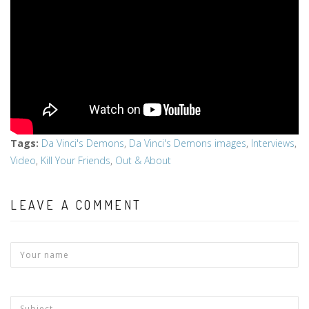
Tags
:
Da Vinci's Demons
,
Da Vinci's Demons images
,
Interviews
,
Video
,
Kill Your Friends
,
Out & About
LEAVE A COMMENT