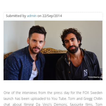
Submitted by
admin
on 22/Sep/2014
One of the interviews from the press day for the FOX Sweden
launch has been uploaded to You Tube. Tom and Gregg Chillin
chat about filming Da Vinci's Demons, favourite films, Tom