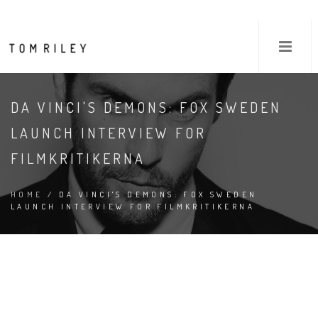
DA VINCI'S DEMONS: FOX SWEDEN
LAUNCH INTERVIEW FOR
FILMKRITIKERNA
HOME
/ DA VINCI'S DEMONS: FOX SWEDEN
LAUNCH INTERVIEW FOR FILMKRITIKERNA