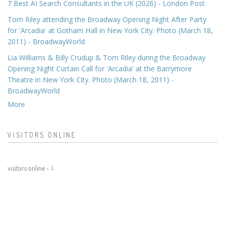
7 Best AI Search Consultants in the UK (2026) - London Post
Tom Riley attending the Broadway Opening Night After Party
for 'Arcadia' at Gotham Hall in New York City. Photo (March 18,
2011) - BroadwayWorld
Lia Williams & Billy Crudup & Tom Riley during the Broadway
Opening Night Curtain Call for 'Arcadia' at the Barrymore
Theatre in New York City. Photo (March 18, 2011) -
BroadwayWorld
More
VISITORS ONLINE
visitors online -
4