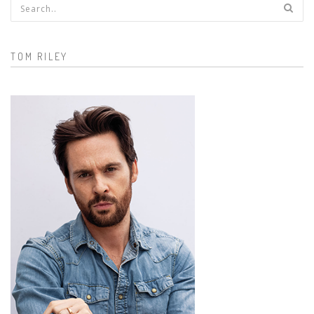
Search form
TOM RILEY