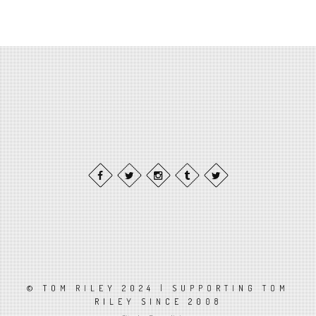
© TOM RILEY 2024 | SUPPORTING TOM
RILEY SINCE 2008