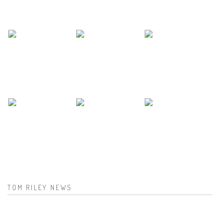
TOM RILEY NEWS