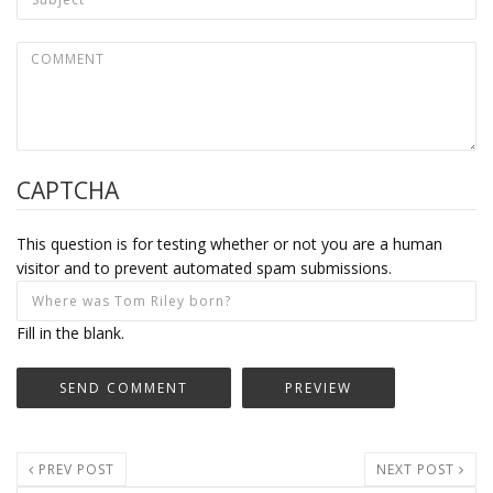
CAPTCHA
This question is for testing whether or not you are a human
visitor and to prevent automated spam submissions.
Fill in the blank.
PREV POST
NEXT POST