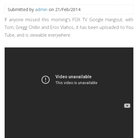
Submitted by
admin
on 21/Feb/2014
If anyone missed this morning's FOX TV Google Hangout, with
Tom, Gregg Chillin and Eros Vlahos, it has been uploaded to You
Tube, and is viewable everywhere.