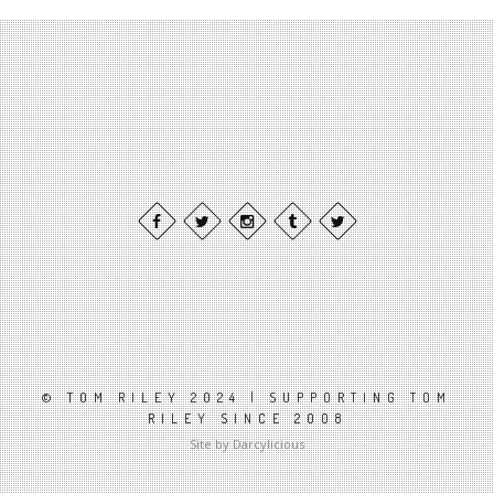
© TOM RILEY 2024 | SUPPORTING TOM
RILEY SINCE 2008
Site by Darcylicious