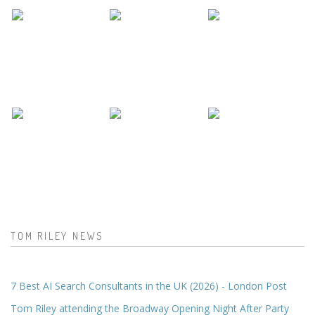
TOM RILEY NEWS
7 Best AI Search Consultants in the UK (2026) - London Post
Tom Riley attending the Broadway Opening Night After Party