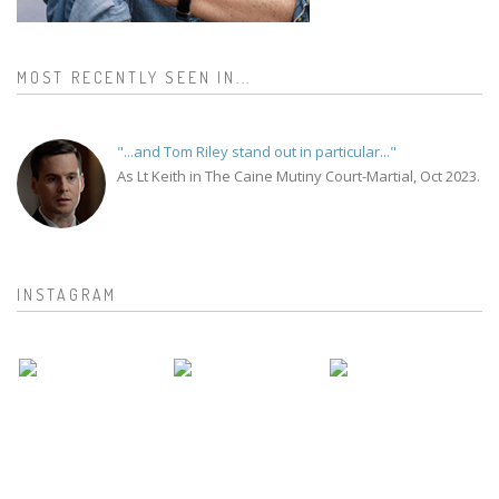
MOST RECENTLY SEEN IN...
"...and Tom Riley stand out in particular..."
As Lt Keith in The Caine Mutiny Court-Martial, Oct 2023.
INSTAGRAM