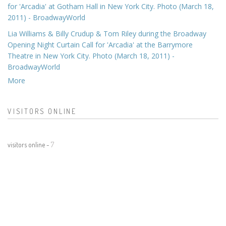
for 'Arcadia' at Gotham Hall in New York City. Photo (March 18,
2011) - BroadwayWorld
Lia Williams & Billy Crudup & Tom Riley during the Broadway
Opening Night Curtain Call for 'Arcadia' at the Barrymore
Theatre in New York City. Photo (March 18, 2011) -
BroadwayWorld
More
VISITORS ONLINE
visitors online -
7