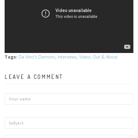
Tags
:
Da Vinci's Demons
,
Interviews
,
Video
,
Out & About
LEAVE A COMMENT