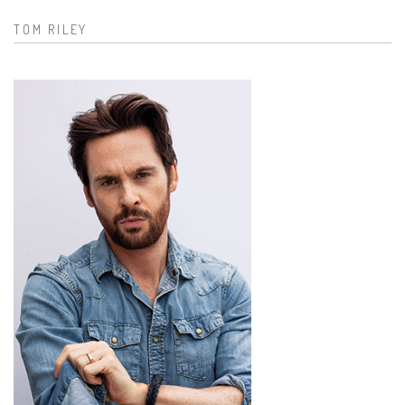
TOM RILEY