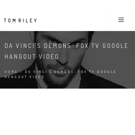
DA VINCI'S DEMONS: FOX TV GOOGLE
HANGOUT VIDEO
HOME
/ DA VINCI'S DEMONS: FOX TV GOOGLE
HANGOUT VIDEO