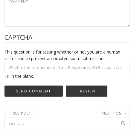
CAPTCHA
This question is for testing whether or not you are a human
visitor and to prevent automated spam submissions.
Fill in the blank.
PREV POST
NEXT POST
Search form