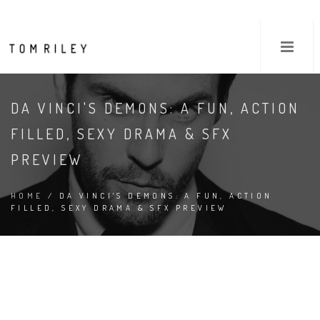
DA VINCI'S DEMONS: A FUN, ACTION
FILLED, SEXY DRAMA & SFX
PREVIEW
HOME
/ DA VINCI'S DEMONS: A FUN, ACTION
FILLED, SEXY DRAMA & SFX PREVIEW