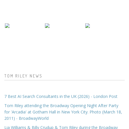
TOM RILEY NEWS
7 Best AI Search Consultants in the UK (2026) - London Post
Tom Riley attending the Broadway Opening Night After Party
for 'Arcadia' at Gotham Hall in New York City. Photo (March 18,
2011) - BroadwayWorld
Lia Williams & Billy Crudup & Tom Riley during the Broadway