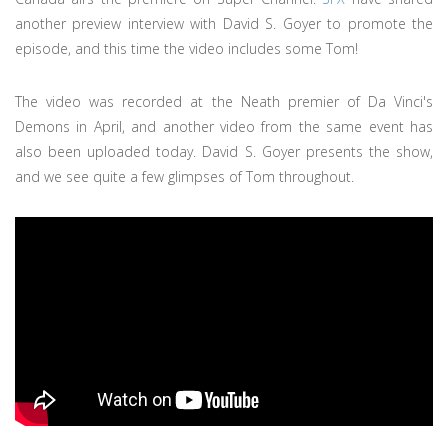
another preview interview with David S. Goyer to promote the
episode, and this time the video includes some Tom!
The video was recorded at the Neath premier of Da Vinci's
Demons in April, and another video from the same event has
also been uploaded today. David S. Goyer presents the show,
and we see quite a few glimpses of Tom throughout.