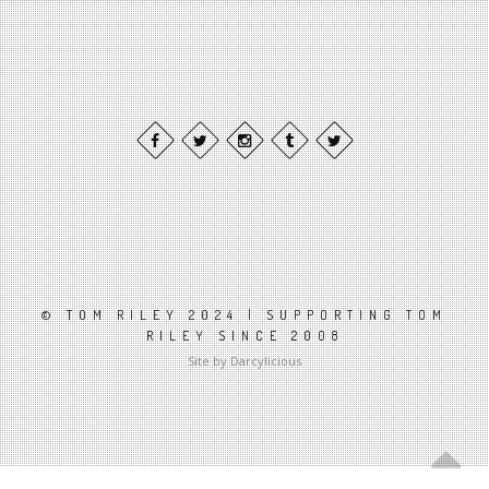
© TOM RILEY 2024 | SUPPORTING TOM
RILEY SINCE 2008
Site by Darcylicious