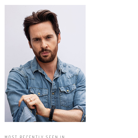
MOST RECENTLY SEEN IN...