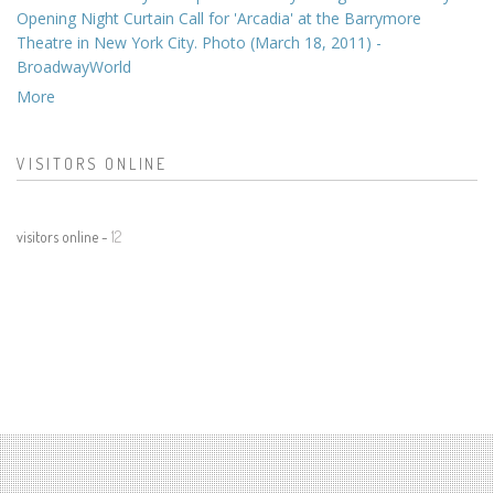
Opening Night Curtain Call for 'Arcadia' at the Barrymore
Theatre in New York City. Photo (March 18, 2011) -
BroadwayWorld
More
VISITORS ONLINE
visitors online -
12