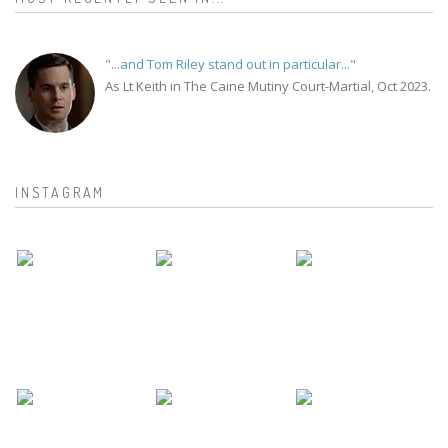
"...and Tom Riley stand out in particular..."
As Lt Keith in The Caine Mutiny Court-Martial, Oct 2023.
INSTAGRAM