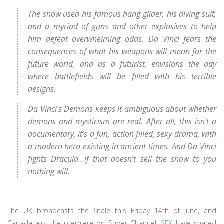
The show used his famous hang glider, his diving suit,
and a myriad of guns and other explosives to help
him defeat overwhelming odds. Da Vinci fears the
consequences of what his weapons will mean for the
future world, and as a futurist, envisions the day
where battlefields will be filled with his terrible
designs.
Da Vinci's Demons keeps it ambiguous about whether
demons and mysticism are real. After all, this isn't a
documentary, it’s a fun, action filled, sexy drama, with
a modern hero existing in ancient times. And Da Vinci
fights Dracula…if that doesn’t sell the show to you
nothing will.
The UK broadcasts the finale this Friday 14th of June, and
Canada airs the premiere on Super Channel.
SFX
have shared