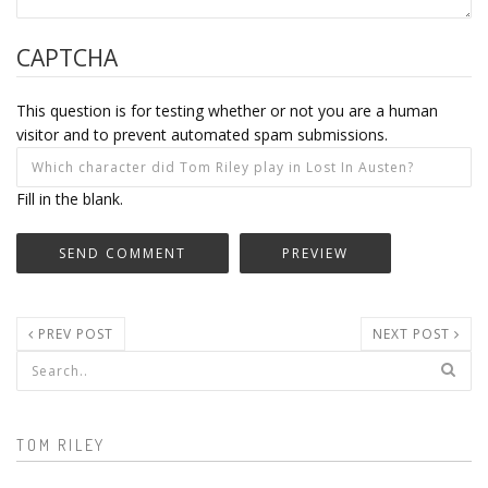
CAPTCHA
This question is for testing whether or not you are a human
visitor and to prevent automated spam submissions.
Fill in the blank.
PREV POST
NEXT POST
Search form
TOM RILEY