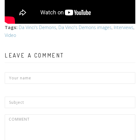
Tags
:
Da Vinci's Demons
,
Da Vinci's Demons images
,
Interviews
,
Video
LEAVE A COMMENT