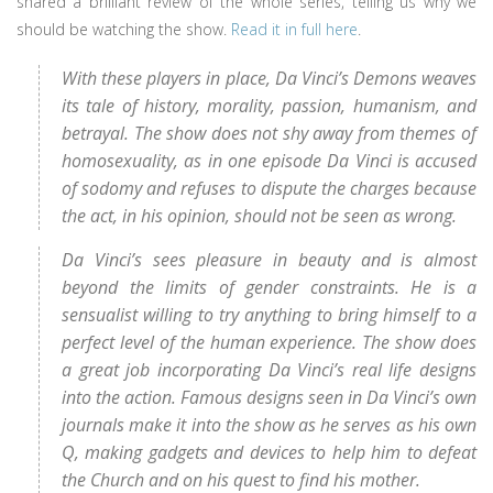
shared a brilliant review of the whole series, telling us why we
should be watching the show.
Read it in full here
.
With these players in place, Da Vinci’s Demons weaves
its tale of history, morality, passion, humanism, and
betrayal. The show does not shy away from themes of
homosexuality, as in one episode Da Vinci is accused
of sodomy and refuses to dispute the charges because
the act, in his opinion, should not be seen as wrong.
Da Vinci’s sees pleasure in beauty and is almost
beyond the limits of gender constraints. He is a
sensualist willing to try anything to bring himself to a
perfect level of the human experience. The show does
a great job incorporating Da Vinci’s real life designs
into the action. Famous designs seen in Da Vinci’s own
journals make it into the show as he serves as his own
Q, making gadgets and devices to help him to defeat
the Church and on his quest to find his mother.