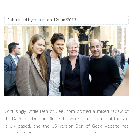
Submitted by
admin
on 12/Jun/2013
Confusingly, while Den of Geek.com posted a mixed review of
the Da Vinci's Demons finale this week, it turns out that the site
is UK based, and the US version Den of Geek website has