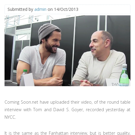
Submitted by
admin
on 14/Oct/2013
Coming Soon.net have uploaded their video, of the round table
interview with Tom and David S. Goyer, recorded yesterday at
NYCC.
It is the same as the Fanhattan interview, but is better quality,