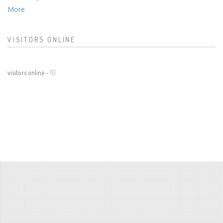
More
VISITORS ONLINE
visitors online -
10