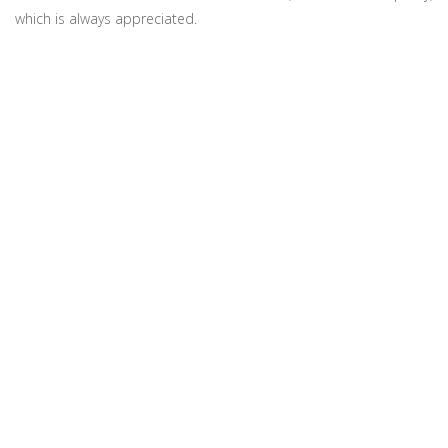
which is always appreciated.