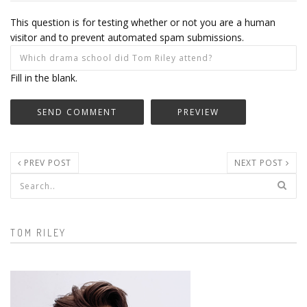
This question is for testing whether or not you are a human
visitor and to prevent automated spam submissions.
Fill in the blank.
PREV POST
NEXT POST
Search form
TOM RILEY