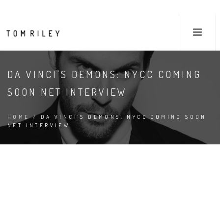
DA VINCI'S DEMONS: NYCC COMING
SOON NET INTERVIEW
HOME
/ DA VINCI'S DEMONS: NYCC COMING SOON
NET INTERVIEW