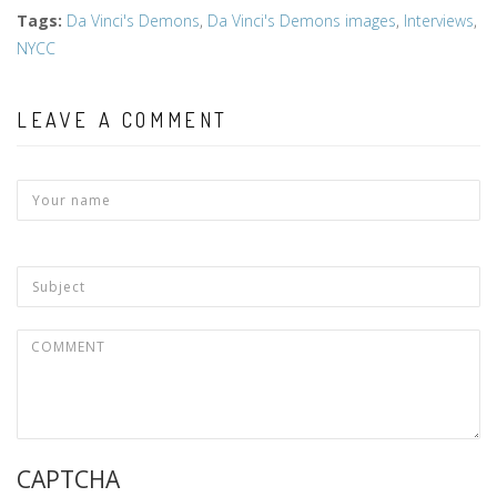
Tags
:
Da Vinci's Demons
,
Da Vinci's Demons images
,
Interviews
,
NYCC
LEAVE A COMMENT
CAPTCHA