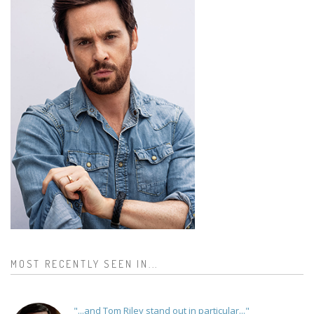
MOST RECENTLY SEEN IN...
"...and Tom Riley stand out in particular..."