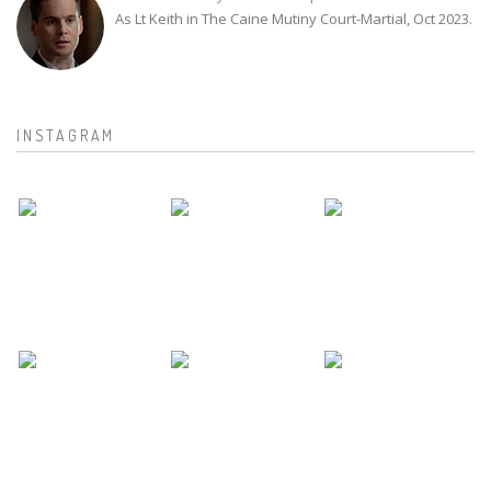
As Lt Keith in The Caine Mutiny Court-Martial, Oct 2023.
INSTAGRAM