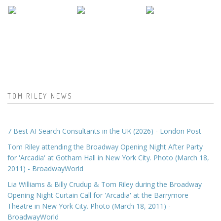
TOM RILEY NEWS
7 Best AI Search Consultants in the UK (2026) - London Post
Tom Riley attending the Broadway Opening Night After Party
for 'Arcadia' at Gotham Hall in New York City. Photo (March 18,
2011) - BroadwayWorld
Lia Williams & Billy Crudup & Tom Riley during the Broadway
Opening Night Curtain Call for 'Arcadia' at the Barrymore
Theatre in New York City. Photo (March 18, 2011) -
BroadwayWorld