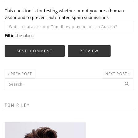
This question is for testing whether or not you are a human
visitor and to prevent automated spam submissions.
Fill in the blank.
PREV POST
NEXT POST
Search form
TOM RILEY