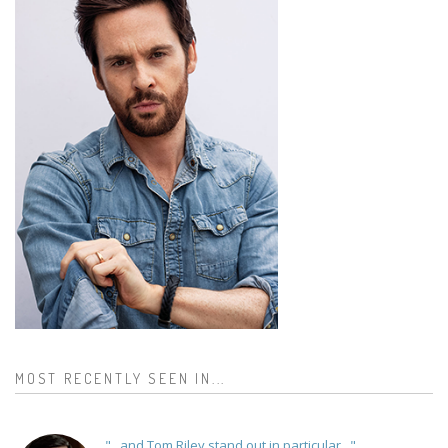
MOST RECENTLY SEEN IN...
"...and Tom Riley stand out in particular..."