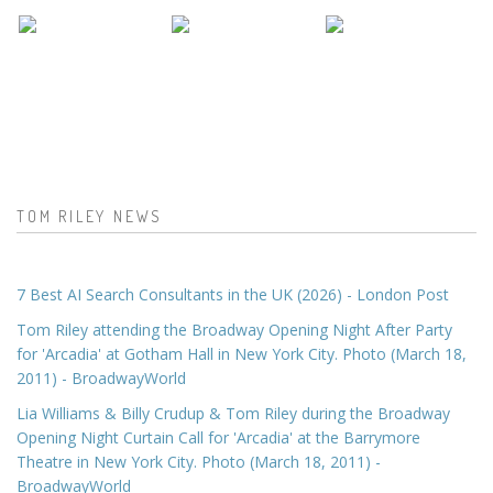
TOM RILEY NEWS
7 Best AI Search Consultants in the UK (2026) - London Post
Tom Riley attending the Broadway Opening Night After Party
for 'Arcadia' at Gotham Hall in New York City. Photo (March 18,
2011) - BroadwayWorld
Lia Williams & Billy Crudup & Tom Riley during the Broadway
Opening Night Curtain Call for 'Arcadia' at the Barrymore
Theatre in New York City. Photo (March 18, 2011) -
BroadwayWorld