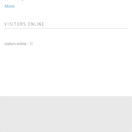
More
VISITORS ONLINE
visitors online -
10