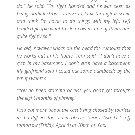
do," he said. "I’m right handed and he was seen as
being ambidextrous. I have to look through a scene
and think I’m going to do things with my left. Left
handed people want to claim his as one of theirs and
quite rightly so."
He did, however knock on the head the rumours that
he works out in his home. Tom said: "I don’t have a
gym in my basement. I don’t even have a basement!
My girlfriend said I could put some dumbbells by the
bin if I wanted.
"You do need stamina or else you don’t get through
the eight months of filming."
Find out more about the cast being chased by tourists
in Cardiff in the video above. Series two kick off
tomorrow (Friday, April 4) at 10pm on Fox.