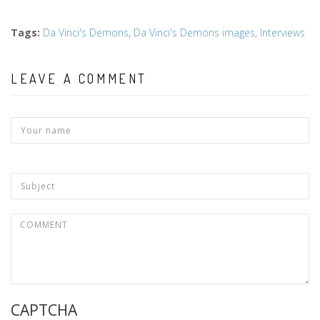
Tags
:
Da Vinci's Demons
,
Da Vinci's Demons images
,
Interviews
LEAVE A COMMENT
CAPTCHA