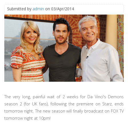
Submitted by
admin
on 03/Apr/2014
The very long, painful wait of 2 weeks for Da Vinci's Demons
season 2 (for UK fans), following the premiere on Starz, ends
tomorrow night. The new season will finally broadcast on FOX TV
tomorrow night at 10pm!