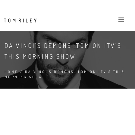
DA VINCI'S DEMONS: TOM ON ITV'S
THIS MORNING SHOW
HOME
/ DA VINCI'S DEMONS: TOM ON ITV'S THIS
MORNING SHOW