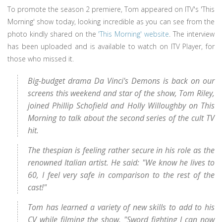
To promote the season 2 premiere, Tom appeared on ITV's 'This
Morning' show today, looking incredible as you can see from the
photo kindly shared on the
'This Morning' website
. The interview
has been uploaded and is available to watch on ITV Player, for
those who missed it.
Big-budget drama Da Vinci's Demons is back on our
screens this weekend and star of the show, Tom Riley,
joined Phillip Schofield and Holly Willoughby on This
Morning to talk about the second series of the cult TV
hit.
The thespian is feeling rather secure in his role as the
renowned Italian artist. He said: "We know he lives to
60, I feel very safe in comparison to the rest of the
cast!"
Tom has learned a variety of new skills to add to his
CV while filming the show. "Sword fighting I can now