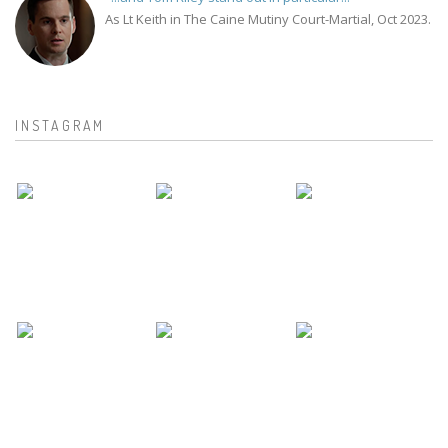
As Lt Keith in The Caine Mutiny Court-Martial, Oct 2023.
INSTAGRAM