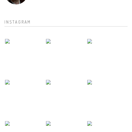
INSTAGRAM