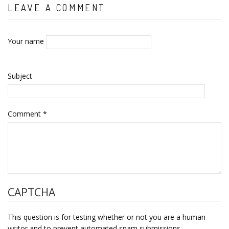
LEAVE A COMMENT
Your name
Subject
Comment
*
CAPTCHA
This question is for testing whether or not you are a human
visitor and to prevent automated spam submissions.