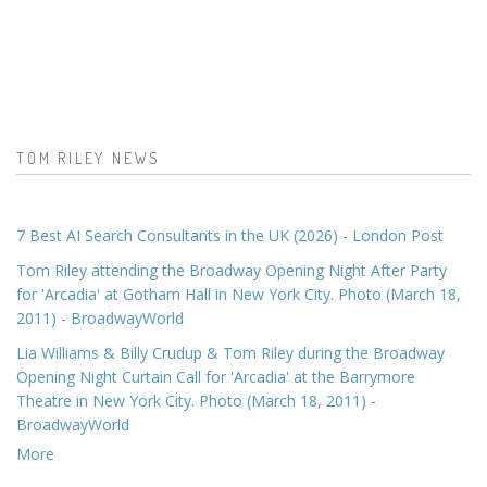
TOM RILEY NEWS
7 Best AI Search Consultants in the UK (2026) - London Post
Tom Riley attending the Broadway Opening Night After Party
for 'Arcadia' at Gotham Hall in New York City. Photo (March 18,
2011) - BroadwayWorld
Lia Williams & Billy Crudup & Tom Riley during the Broadway
Opening Night Curtain Call for 'Arcadia' at the Barrymore
Theatre in New York City. Photo (March 18, 2011) -
BroadwayWorld
More