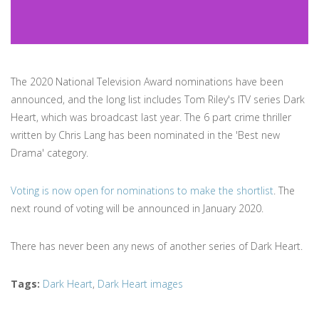
The 2020 National Television Award nominations have been
announced, and the long list includes Tom Riley's ITV series Dark
Heart, which was broadcast last year. The 6 part crime thriller
written by Chris Lang has been nominated in the 'Best new
Drama' category.
Voting is now open for nominations to make the shortlist
. The
next round of voting will be announced in January 2020.
There has never been any news of another series of Dark Heart.
Tags
:
Dark Heart
,
Dark Heart images