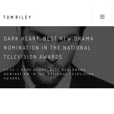
DARK HEART: BEST NEW DRAMA
NOMINATION IN THE NATIONAL
TELEVISION AWARDS
HOME
/ DARK HEART: BEST NEW DRAMA
NOMINATION IN THE NATIONAL TELEVISION
AWARDS