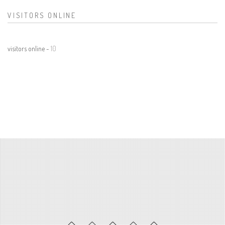
VISITORS ONLINE
visitors online -
10