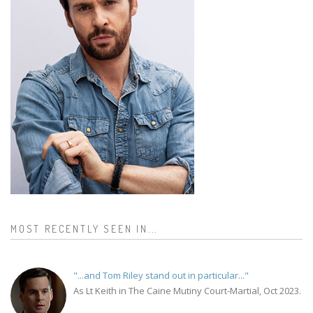
MOST RECENTLY SEEN IN...
"...and Tom Riley stand out in particular..."
As Lt Keith in The Caine Mutiny Court-Martial, Oct 2023.