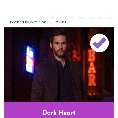
Submitted by
admin
on 16/Oct/2019