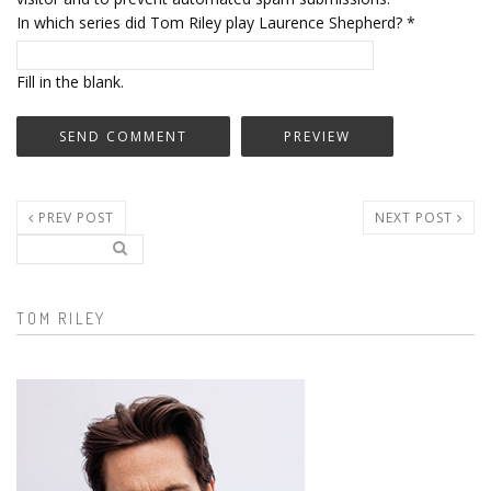
In which series did Tom Riley play Laurence Shepherd?
*
Fill in the blank.
PREV POST
NEXT POST
Search..
Search form
TOM RILEY