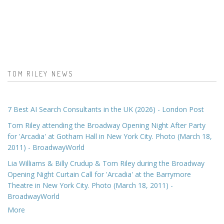
TOM RILEY NEWS
7 Best AI Search Consultants in the UK (2026) - London Post
Tom Riley attending the Broadway Opening Night After Party
for 'Arcadia' at Gotham Hall in New York City. Photo (March 18,
2011) - BroadwayWorld
Lia Williams & Billy Crudup & Tom Riley during the Broadway
Opening Night Curtain Call for 'Arcadia' at the Barrymore
Theatre in New York City. Photo (March 18, 2011) -
BroadwayWorld
More