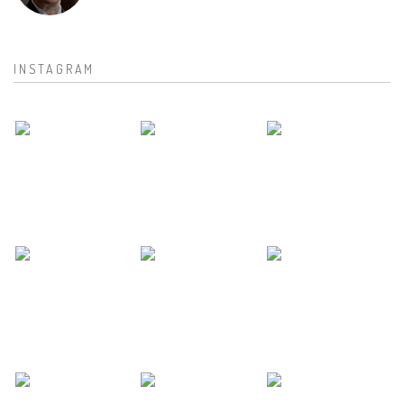
INSTAGRAM