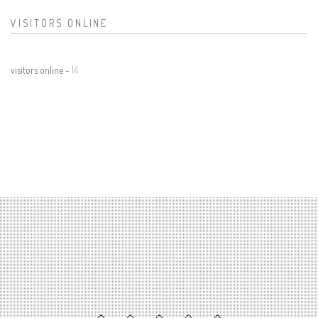
VISITORS ONLINE
visitors online -
14