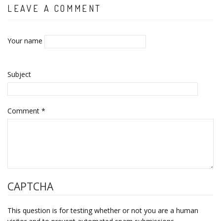
LEAVE A COMMENT
Your name
Subject
Comment
*
CAPTCHA
This question is for testing whether or not you are a human