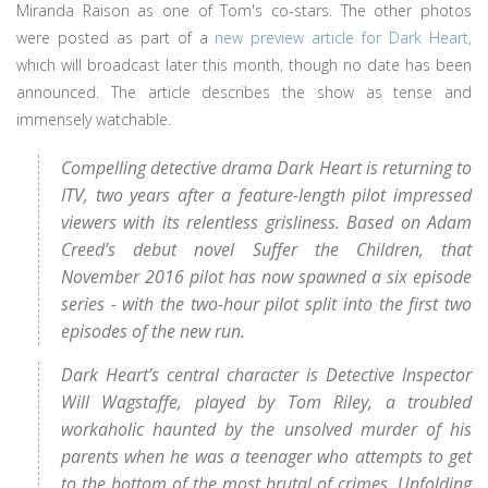
Miranda Raison as one of Tom's co-stars. The other photos
were posted as part of a
new preview article for Dark Heart,
which will broadcast later this month, though no date has been
announced. The article describes the show as tense and
immensely watchable.
Compelling detective drama Dark Heart is returning to
ITV, two years after a feature-length pilot impressed
viewers with its relentless grisliness. Based on Adam
Creed’s debut novel Suffer the Children, that
November 2016 pilot has now spawned a six episode
series - with the two-hour pilot split into the first two
episodes of the new run.
Dark Heart’s central character is Detective Inspector
Will Wagstaffe, played by Tom Riley, a troubled
workaholic haunted by the unsolved murder of his
parents when he was a teenager who attempts to get
to the bottom of the most brutal of crimes. Unfolding