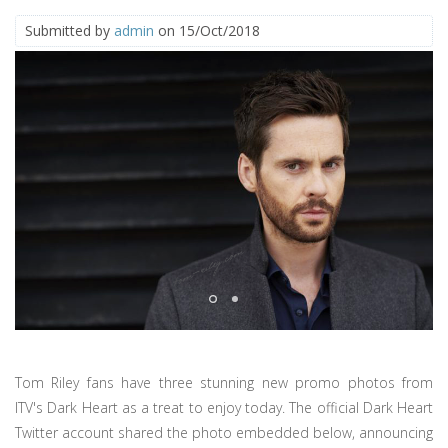
Submitted by
admin
on 15/Oct/2018
Tom Riley fans have three stunning new promo photos from
ITV's Dark Heart as a treat to enjoy today. The official Dark Heart
Twitter account shared the photo embedded below, announcing