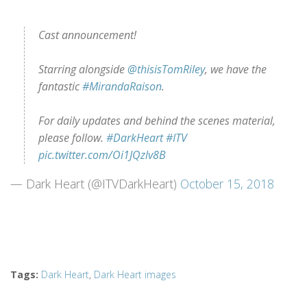
Cast announcement!
Starring alongside
@thisisTomRiley
, we have the
fantastic
#MirandaRaison
.
For daily updates and behind the scenes material,
please follow.
#DarkHeart
#ITV
pic.twitter.com/Oi1JQzlv8B
— Dark Heart (@ITVDarkHeart)
October 15, 2018
Tags
:
Dark Heart
,
Dark Heart images