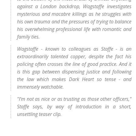
against a London backdrop, Wagstaffe investigates
mysterious and macabre killings as he struggles with
his own trauma and the pressures of trying to balance
his overwhelming professional life with romantic and
family ties.
Wagstaffe - known to colleagues as Staffe - is an
extraordinarily talented copper, despite the fact his
policing often crosses the line of good practice. And it
is this gap between dispensing justice and following
the law which makes Dark Heart so tense - and
immensely watchable.
"I’m not as nice or as trusting as those other officers,"
Staffe says, by way of introduction in a short,
unsettling teaser clip.