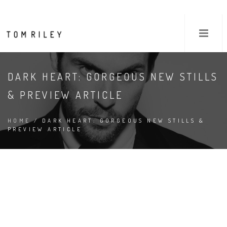
DARK HEART: GORGEOUS NEW STILLS
& PREVIEW ARTICLE
HOME
/ DARK HEART: GORGEOUS NEW STILLS &
PREVIEW ARTICLE