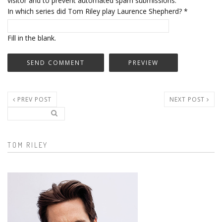
visitor and to prevent automated spam submissions.
In which series did Tom Riley play Laurence Shepherd?
*
Fill in the blank.
PREV POST
NEXT POST
Search..
Search form
TOM RILEY