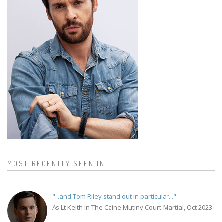
MOST RECENTLY SEEN IN...
"...and Tom Riley stand out in particular..."
As Lt Keith in The Caine Mutiny Court-Martial, Oct 2023.