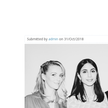
Submitted by
admin
on 31/Oct/2018