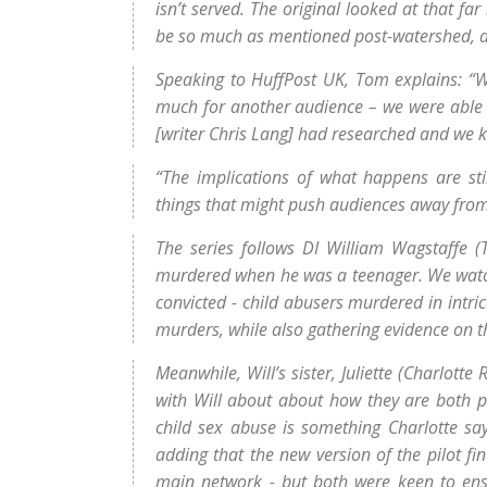
isn’t served. The original looked at that fa
be so much as mentioned post-watershed, an
Speaking to HuffPost UK, Tom explains: “Wh
much for another audience – we were able 
[writer Chris Lang] had researched and we k
“The implications of what happens are sti
things that might push audiences away from 
The series follows DI William Wagstaffe 
murdered when he was a teenager. We watch a
convicted - child abusers murdered in intri
murders, while also gathering evidence on t
Meanwhile, Will’s sister, Juliette (Charlotte 
with Will about about how they are both p
child sex abuse is something Charlotte says
adding that the new version of the pilot fi
main network - but both were keen to ensu