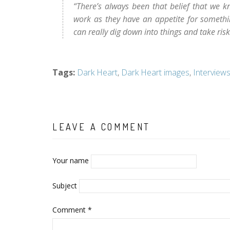
“There’s always been that belief that we 
work as they have an appetite for someth
can really dig down into things and take ris
Tags
:
Dark Heart
,
Dark Heart images
,
Interview
LEAVE A COMMENT
Your name
Subject
Comment
*