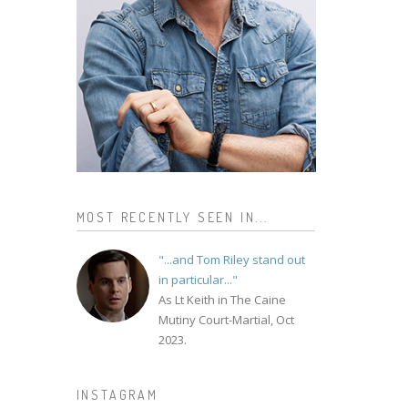
MOST RECENTLY SEEN IN...
"...and Tom Riley stand out
in particular..."
As Lt Keith in The Caine
Mutiny Court-Martial, Oct
2023.
INSTAGRAM