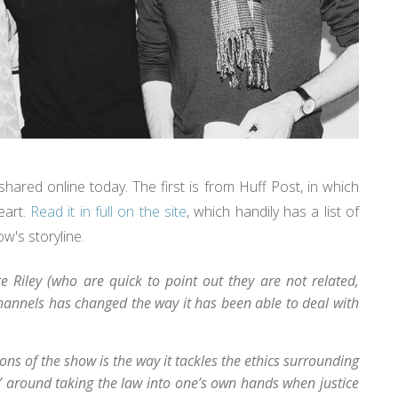
ared online today. The first is from Huff Post, in which
eart.
Read it in full on the site
, which handily has a list of
w's storyline.
 Riley (who are quick to point out they are not related,
 channels has changed the way it has been able to deal with
ons of the show is the way it tackles the ethics surrounding
ey” around taking the law into one’s own hands when justice