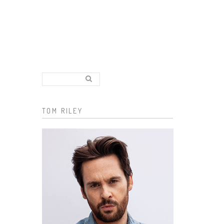
Search..
Search form
TOM RILEY