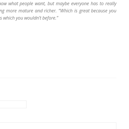
know what people want, but maybe everyone has to really
ing more mature and richer. “Which is great because you
ks which you wouldn’t before.”
s