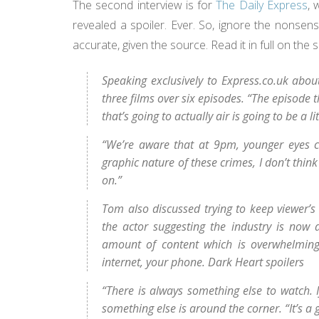
The second interview is for
The Daily Express
, 
revealed a spoiler. Ever. So, ignore the nonsen
accurate, given the source. Read it in full on the 
Speaking exclusively to Express.co.uk about
three films over six episodes. “The episode t
that’s going to actually air is going to be a l
“We’re aware that at 9pm, younger eyes co
graphic nature of these crimes, I don’t think
on.”
Tom also discussed trying to keep viewer’s
the actor suggesting the industry is now
amount of content which is overwhelming
internet, your phone. Dark Heart spoilers
“There is always something else to watch. I
something else is around the corner. “It’s a