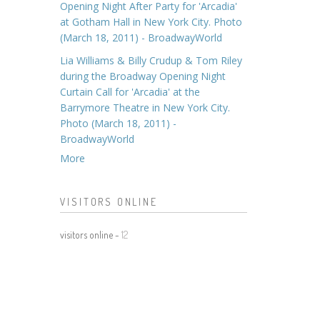
Opening Night After Party for 'Arcadia'
at Gotham Hall in New York City. Photo
(March 18, 2011) - BroadwayWorld
Lia Williams & Billy Crudup & Tom Riley
during the Broadway Opening Night
Curtain Call for 'Arcadia' at the
Barrymore Theatre in New York City.
Photo (March 18, 2011) -
BroadwayWorld
More
VISITORS ONLINE
visitors online -
12