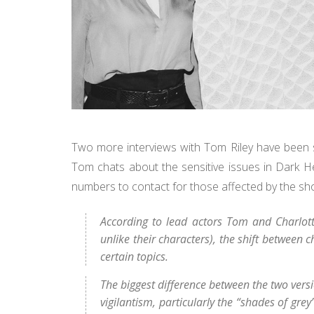
Two more interviews with Tom Riley have been sh
Tom chats about the sensitive issues in Dark H
numbers to contact for those affected by the sho
According to lead actors Tom and Charlotte
unlike their characters), the shift between
certain topics.
The biggest difference between the two versi
vigilantism, particularly the “shades of gr