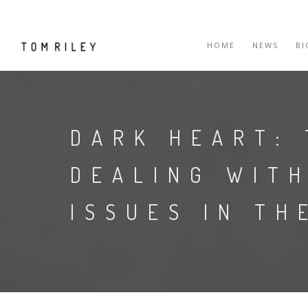
HOME
NEWS
B
DARK HEART:
DEALING WITH
ISSUES IN TH