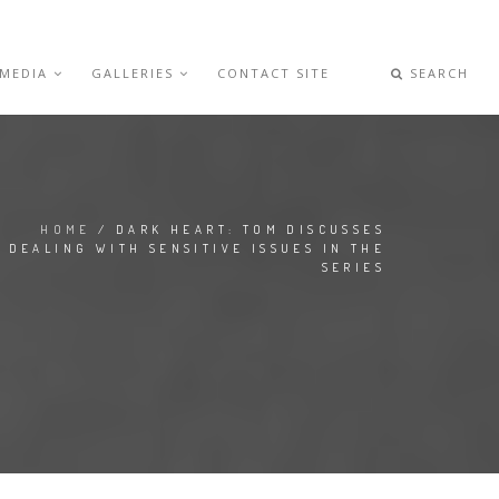
 MEDIA
GALLERIES
CONTACT SITE
SEARCH
HOME
/ DARK HEART: TOM DISCUSSES
DEALING WITH SENSITIVE ISSUES IN THE
SERIES