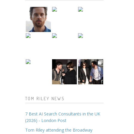
TOM RILEY NEWS
7 Best AI Search Consultants in the UK
(2026) - London Post
Tom Riley attending the Broadway