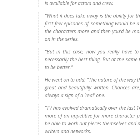
is available for actors and crew.
“What it does take away is the ability for t
first few episodes of something would be a
the characters more and then you’d be more
on in the series.
“But in this case, now you really have to
necessarily the best thing. But at the same 
to be better.”
He went on to add: “The nature of the way t
great and beautifully written. Chances are,
always a sign of a ‘real’ one.
“TV has evolved dramatically over the last 1
more of an appetitive for more character p
be able to work out pieces themselves and not
writers and networks.