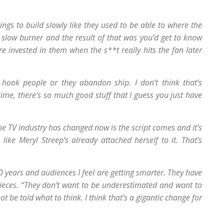
hings to build slowly like they used to be able to where the
 slow burner and the result of that was you’d get to know
 invested in them when the s**t really hits the fan later
 hook people or they abandon ship. I don’t think that’s
time, there’s so much good stuff that I guess you just have
he TV industry has changed now is the script comes and it’s
 like Meryl Streep’s already attached herself to it. That’s
0 years and audiences I feel are getting smarter. They have
ieces. “They don’t want to be underestimated and want to
 be told what to think. I think that’s a gigantic change for