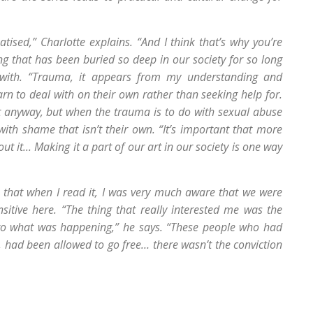
matised,” Charlotte explains. “And I think that’s why you’re
g that has been buried so deep in our society for so long
ing with. “Trauma, it appears from my understanding and
arn to deal with on their own rather than seeking help for.
ut anyway, but when the trauma is to do with sexual abuse
 with shame that isn’t their own. “It’s important that more
 it... Making it a part of our art in our society is one way
s that when I read it, I was very much aware that we were
sitive here. “The thing that really interested me was the
 to what was happening,” he says. “These people who had
, had been allowed to go free… there wasn’t the conviction