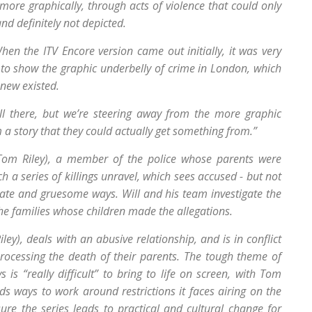
r more graphically, through acts of violence that could only
d definitely not depicted.
en the ITV Encore version came out initially, it was very
to show the graphic underbelly of crime in London, which
new existed.
ll there, but we’re steering away from the more graphic
a story that they could actually get something from.”
(Tom Riley), a member of the police whose parents were
 series of killings unravel, which sees accused - but not
cate and gruesome ways. Will and his team investigate the
he families whose children made the allegations.
Riley), deals with an abusive relationship, and is in conflict
rocessing the death of their parents. The tough theme of
 is “really difficult” to bring to life on screen, with Tom
nds ways to work around restrictions it faces airing on the
re the series leads to practical and cultural change for