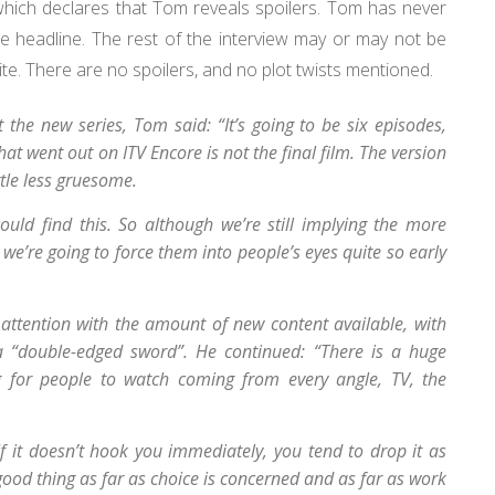
which declares that Tom reveals spoilers. Tom has never
se headline. The rest of the interview may or may not be
site. There are no spoilers, and no plot twists mentioned.
 the new series, Tom said: “It’s going to be six episodes,
hat went out on ITV Encore is not the final film. The version
ittle less gruesome.
uld find this. So although we’re still implying the more
 we’re going to force them into people’s eyes quite so early
 attention with the amount of new content available, with
 a “double-edged sword”. He continued: “There is a huge
 for people to watch coming from every angle, TV, the
f it doesn’t hook you immediately, you tend to drop it as
 good thing as far as choice is concerned and as far as work