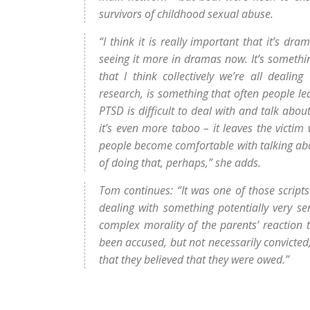
survivors of childhood sexual abuse.
“I think it is really important that it’s dra
seeing it more in dramas now. It’s somethin
that I think collectively we’re all deal
research, is something that often people le
PTSD is difficult to deal with and talk abo
it’s even more taboo – it leaves the victim
people become comfortable with talking about
of doing that, perhaps,” she adds.
Tom continues: “It was one of those script
dealing with something potentially very sen
complex morality of the parents’ reaction
been accused, but not necessarily convicted
that they believed that they were owed.”