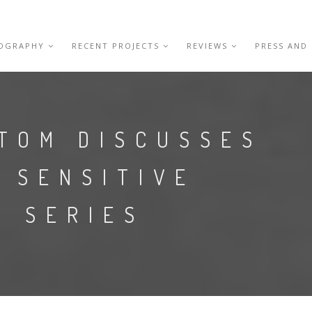
IOGRAPHY
RECENT PROJECTS
REVIEWS
PRESS AND
 TOM DISCUSSES
 SENSITIVE
E SERIES