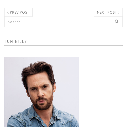
PREV POST
NEXT POST
Search form
TOM RILEY