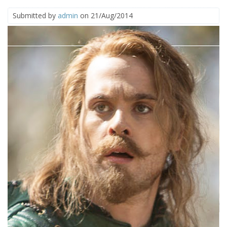
Submitted by
admin
on 21/Aug/2014