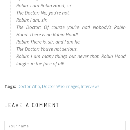
Robin: I am Robin Hood, sir.
The Doctor: No, you’re not.
Robin: I am, sir.
The Doctor: Of course you’re not! Nobody’s Robin
Hood. There is no Robin Hood!
Robin: There is, sir, and I am he.
The Doctor: You’re not serious.
Robin: I am many things but never that. Robin Hood
laughs in the face of all!
Tags
:
Doctor Who
,
Doctor Who images
,
Interviews
LEAVE A COMMENT