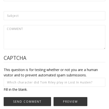
CAPTCHA
This question is for testing whether or not you are a human
visitor and to prevent automated spam submissions.
Fill in the blank.