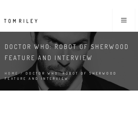
DOCTOR WHO: ROBOT OF SHERWOOD
FEATURE AND INTERVIEW
HOME
/ DOCTOR WHO: ROBOT OF SHERWOOD
FEATURE AND INTERVIEW