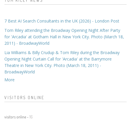
TOM RILEY NEWS
7 Best AI Search Consultants in the UK (2026) - London Post
Tom Riley attending the Broadway Opening Night After Party
for 'Arcadia' at Gotham Hall in New York City. Photo (March 18,
2011) - BroadwayWorld
Lia Williams & Billy Crudup & Tom Riley during the Broadway
Opening Night Curtain Call for 'Arcadia' at the Barrymore
Theatre in New York City. Photo (March 18, 2011) -
BroadwayWorld
More
VISITORS ONLINE
visitors online -
16