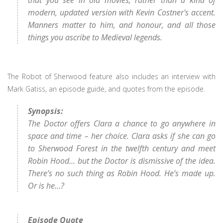
that you see in old movies, rather than a kind of
modern, updated version with Kevin Costner's accent.
Manners matter to him, and honour, and all those
things you ascribe to Medieval legends.
The Robot of Sherwood feature also includes an interview with
Mark Gatiss, an episode guide, and quotes from the episode.
Synopsis:
The Doctor offers Clara a chance to go anywhere in
space and time – her choice. Clara asks if she can go
to Sherwood Forest in the twelfth century and meet
Robin Hood… but the Doctor is dismissive of the idea.
There’s no such thing as Robin Hood. He’s made up.
Or is he…?
Episode Quote