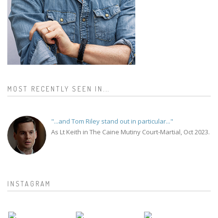
MOST RECENTLY SEEN IN...
"...and Tom Riley stand out in particular..."
As Lt Keith in The Caine Mutiny Court-Martial, Oct 2023.
INSTAGRAM