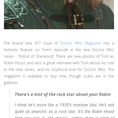
The brand new 477 issue of
Doctor Who Magazine
has a
fantastic feature on Tom's episode in the new Doctor Who
series - 'Robot of Sherwood'. There are new photos of Tom as
Robin Hood, and also a great interview with Tom about his role
in the new series, and his boyhood love for Doctor Who. The
magazine is available to buy now, though scans are in the
galleries.
There's a hint of the rock star about your Robin
I think he's more like a 1930's matinee idol. He's not
quite as anarchic as a rock star. It's the Robin Hood