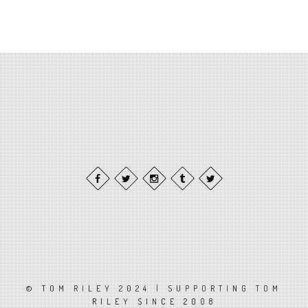
© TOM RILEY 2024 | SUPPORTING TOM
RILEY SINCE 2008