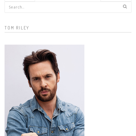
Search form
TOM RILEY