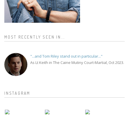
MOST RECENTLY SEEN IN...
"...and Tom Riley stand out in particular..."
As Lt Keith in The Caine Mutiny Court-Martial, Oct 2023.
INSTAGRAM