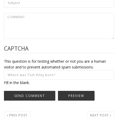
CAPTCHA
This question is for testing whether or not you are a human
visitor and to prevent automated spam submissions.
Fill in the blank.
PREV POST
NEXT POST