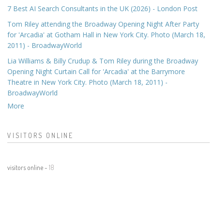
7 Best AI Search Consultants in the UK (2026) - London Post
Tom Riley attending the Broadway Opening Night After Party
for 'Arcadia' at Gotham Hall in New York City. Photo (March 18,
2011) - BroadwayWorld
Lia Williams & Billy Crudup & Tom Riley during the Broadway
Opening Night Curtain Call for 'Arcadia' at the Barrymore
Theatre in New York City. Photo (March 18, 2011) -
BroadwayWorld
More
VISITORS ONLINE
visitors online -
18