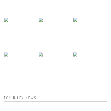
TOM RILEY NEWS