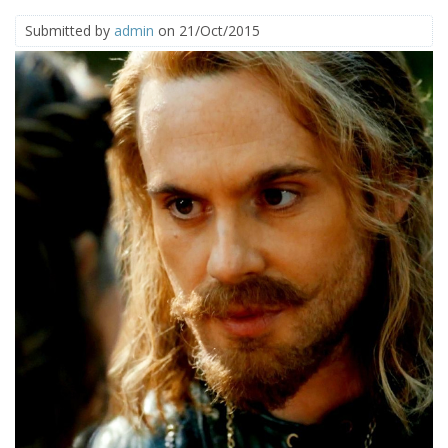
Submitted by
admin
on 21/Oct/2015