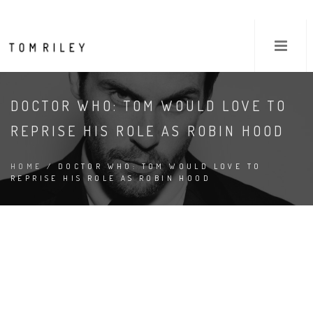
DOCTOR WHO: TOM WOULD LOVE TO
REPRISE HIS ROLE AS ROBIN HOOD
HOME
/ DOCTOR WHO: TOM WOULD LOVE TO
REPRISE HIS ROLE AS ROBIN HOOD