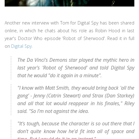
Another new interview with Tom for Digital Spy has been shared
online, in which he chats about his role as Robin Hood in last
year's Doctor Who episode 'Robot of Sherwood'. Read it in full
on
Digital Spy.
The Da Vinci's Demons star played the mythic hero in
last year's 'Robot of Sherwood' and told Digital Spy
that he would "do it again in a minute".
"I know with Matt Smith, they would bring back 'all the
gang' - Jenny (Catrin Stewart) and Strax (Dan Starkey)
and all that lot would reappear in his finales," Riley
said. "So I'm not against the idea.
"It's tough, because the character is so out there that I
don't quite know how he'd fit into all of space and