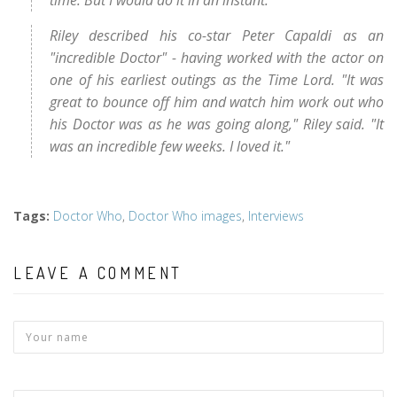
time. But I would do it in an instant."
Riley described his co-star Peter Capaldi as an
"incredible Doctor" - having worked with the actor on
one of his earliest outings as the Time Lord. "It was
great to bounce off him and watch him work out who
his Doctor was as he was going along," Riley said. "It
was an incredible few weeks. I loved it."
Tags
:
Doctor Who
,
Doctor Who images
,
Interviews
LEAVE A COMMENT