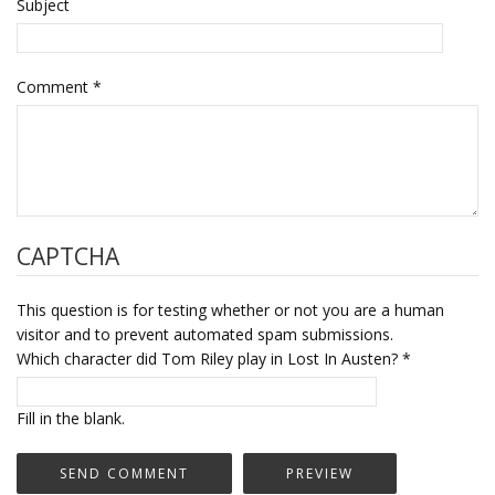
Subject
Comment
*
CAPTCHA
This question is for testing whether or not you are a human
visitor and to prevent automated spam submissions.
Which character did Tom Riley play in Lost In Austen?
*
Fill in the blank.