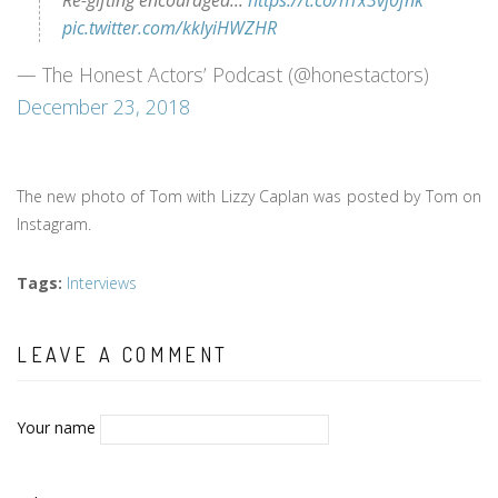
Re-gifting encouraged...
https://t.co/hTx3vj0fnk
pic.twitter.com/kklyiHWZHR
— The Honest Actors’ Podcast (@honestactors)
December 23, 2018
The new photo of Tom with Lizzy Caplan was posted by Tom on
Instagram.
Tags
:
Interviews
LEAVE A COMMENT
Your name