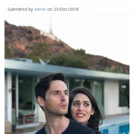
Submitted by
admin
on 23/Dec/2018