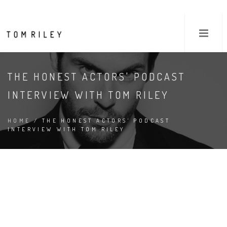
THE HONEST ACTORS' PODCAST
INTERVIEW WITH TOM RILEY
HOME
/ THE HONEST ACTORS' PODCAST
INTERVIEW WITH TOM RILEY