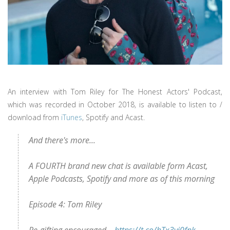
An interview with Tom Riley for The Honest Actors' Podcast,
which was recorded in October 2018, is available to listen to /
download from
iTunes
, Spotify and Acast.
And there's more...
A FOURTH brand new chat is available form Acast,
Apple Podcasts, Spotify and more as of this morning
Episode 4: Tom Riley