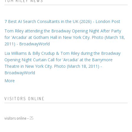
TOM RILEY NEWS
7 Best AI Search Consultants in the UK (2026) - London Post
Tom Riley attending the Broadway Opening Night After Party
for 'Arcadia' at Gotham Hall in New York City. Photo (March 18,
2011) - BroadwayWorld
Lia Williams & Billy Crudup & Tom Riley during the Broadway
Opening Night Curtain Call for 'Arcadia' at the Barrymore
Theatre in New York City. Photo (March 18, 2011) -
BroadwayWorld
More
VISITORS ONLINE
visitors online -
25