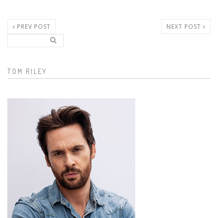
PREV POST
NEXT POST
Search..
Search form
TOM RILEY