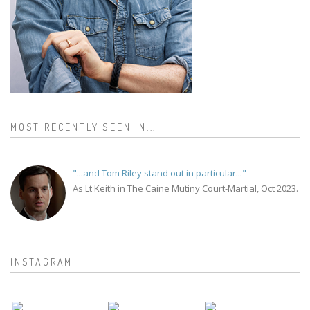
MOST RECENTLY SEEN IN...
"...and Tom Riley stand out in particular..."
As Lt Keith in The Caine Mutiny Court-Martial, Oct 2023.
INSTAGRAM