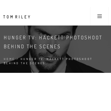
HUNGER TV: HACKETT PHOTOSHOOT
BEHIND THE SCENES
HOME
/ HUNGER TV: HACKETT PHOTOSHOOT
BEHIND THE SCENES