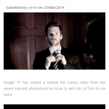
Submitted by
admin
on 27/Mar/2014
Hunger TV has shared a behind the scenes video from the
recent Hackett photoshoot for Issue 6, with lots of Tom to be
seen!