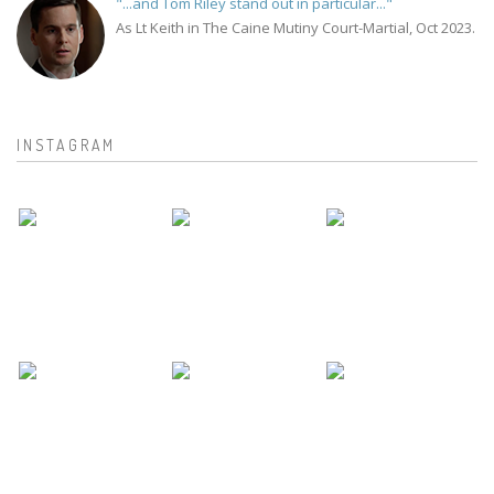
"...and Tom Riley stand out in particular..."
As Lt Keith in The Caine Mutiny Court-Martial, Oct 2023.
INSTAGRAM