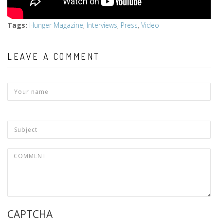
Tags
:
Hunger Magazine
,
Interviews
,
Press
,
Video
LEAVE A COMMENT
CAPTCHA