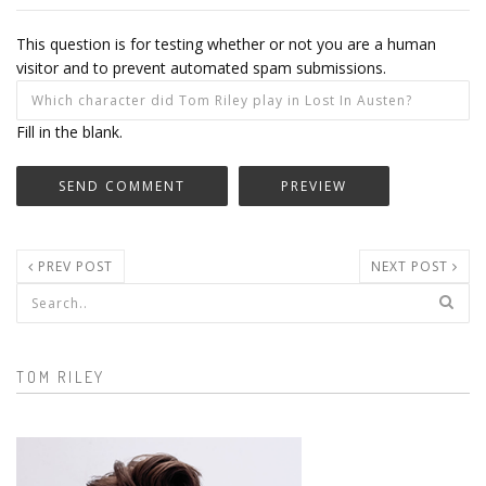
This question is for testing whether or not you are a human
visitor and to prevent automated spam submissions.
Fill in the blank.
PREV POST
NEXT POST
Search form
TOM RILEY