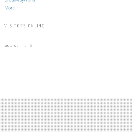
More
VISITORS ONLINE
visitors online -
6