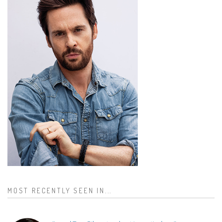
MOST RECENTLY SEEN IN...