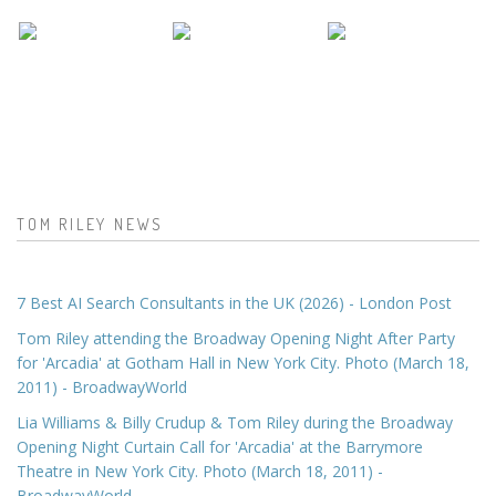
TOM RILEY NEWS
7 Best AI Search Consultants in the UK (2026) - London Post
Tom Riley attending the Broadway Opening Night After Party
for 'Arcadia' at Gotham Hall in New York City. Photo (March 18,
2011) - BroadwayWorld
Lia Williams & Billy Crudup & Tom Riley during the Broadway
Opening Night Curtain Call for 'Arcadia' at the Barrymore
Theatre in New York City. Photo (March 18, 2011) -
BroadwayWorld