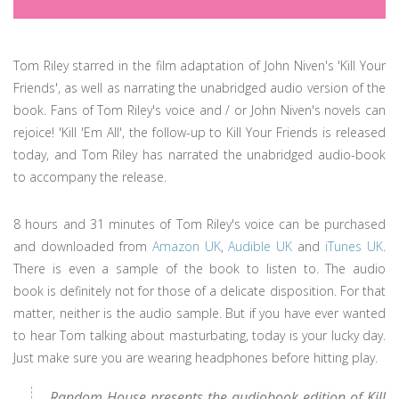
Tom Riley starred in the film adaptation of John Niven's 'Kill Your
Friends', as well as narrating the unabridged audio version of the
book. Fans of Tom Riley's voice and / or John Niven's novels can
rejoice! 'Kill 'Em All', the follow-up to Kill Your Friends is released
today, and Tom Riley has narrated the unabridged audio-book
to accompany the release.
8 hours and 31 minutes of Tom Riley's voice can be purchased
and downloaded from
Amazon UK
,
Audible UK
and
iTunes UK
.
There is even a sample of the book to listen to. The audio
book is definitely not for those of a delicate disposition. For that
matter, neither is the audio sample. But if you have ever wanted
to hear Tom talking about masturbating, today is your lucky day.
Just make sure you are wearing headphones before hitting play.
Random House presents the audiobook edition of Kill