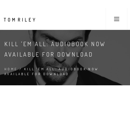
KILL 'EM ALL: AUDIOBOOK NOW
AVAILABLE FOR DOWNLOAD
HOME
/ KILL 'EM ALL: AUDIOBOOK NOW
AVAILABLE FOR DOWNLOAD