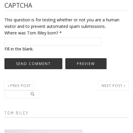
CAPTCHA
This question is for testing whether or not you are a human
visitor and to prevent automated spam submissions.
Where was Tom Riley born?
*
Fill in the blank.
PREV POST
NEXT POST
Search..
Search form
TOM RILEY