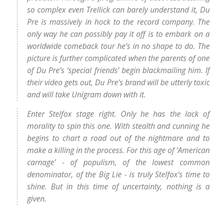
so complex even Trellick can barely understand it, Du
Pre is massively in hock to the record company. The
only way he can possibly pay it off is to embark on a
worldwide comeback tour he’s in no shape to do. The
picture is further complicated when the parents of one
of Du Pre’s ‘special friends’ begin blackmailing him. If
their video gets out, Du Pre’s brand will be utterly toxic
and will take Unigram down with it.
Enter Stelfox stage right. Only he has the lack of
morality to spin this one. With stealth and cunning he
begins to chart a road out of the nightmare and to
make a killing in the process. For this age of ‘American
carnage’ - of populism, of the lowest common
denominator, of the Big Lie - is truly Stelfox’s time to
shine. But in this time of uncertainty, nothing is a
given.