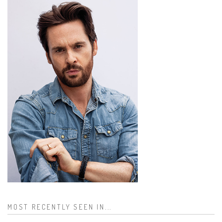
MOST RECENTLY SEEN IN...