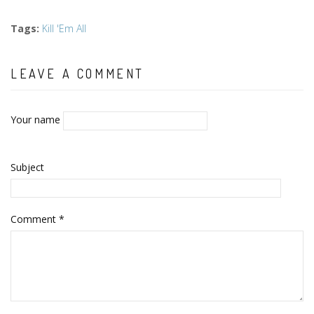
Tags
:
Kill 'Em All
LEAVE A COMMENT
Your name
Subject
Comment
*