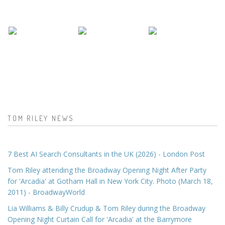
TOM RILEY NEWS
7 Best AI Search Consultants in the UK (2026) - London Post
Tom Riley attending the Broadway Opening Night After Party
for 'Arcadia' at Gotham Hall in New York City. Photo (March 18,
2011) - BroadwayWorld
Lia Williams & Billy Crudup & Tom Riley during the Broadway
Opening Night Curtain Call for 'Arcadia' at the Barrymore