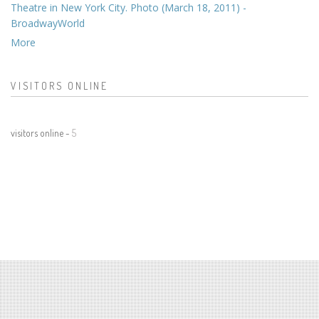
Theatre in New York City. Photo (March 18, 2011) -
BroadwayWorld
More
VISITORS ONLINE
visitors online -
5