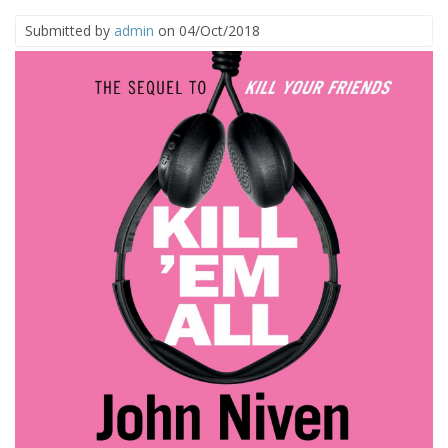
Submitted by
admin
on 04/Oct/2018