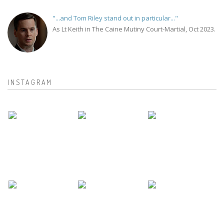
"...and Tom Riley stand out in particular..."
As Lt Keith in The Caine Mutiny Court-Martial, Oct 2023.
INSTAGRAM