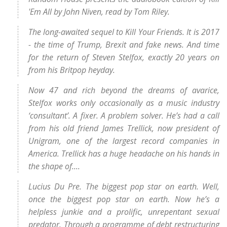
'Em All by John Niven, read by Tom Riley.
The long-awaited sequel to Kill Your Friends. It is 2017
- the time of Trump, Brexit and fake news. And time
for the return of Steven Stelfox, exactly 20 years on
from his Britpop heyday.
Now 47 and rich beyond the dreams of avarice,
Stelfox works only occasionally as a music industry
‘consultant’. A fixer. A problem solver. He’s had a call
from his old friend James Trellick, now president of
Unigram, one of the largest record companies in
America. Trellick has a huge headache on his hands in
the shape of....
Lucius Du Pre. The biggest pop star on earth. Well,
once the biggest pop star on earth. Now he’s a
helpless junkie and a prolific, unrepentant sexual
predator. Through a programme of debt restructuring