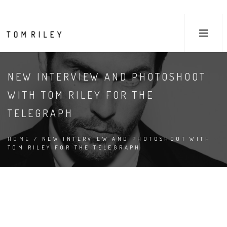
NEW INTERVIEW AND PHOTOSHOOT
WITH TOM RILEY FOR THE
TELEGRAPH
HOME
/ NEW INTERVIEW AND PHOTOSHOOT WITH
TOM RILEY FOR THE TELEGRAPH