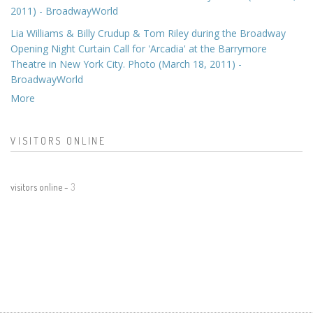
2011) - BroadwayWorld
Lia Williams & Billy Crudup & Tom Riley during the Broadway
Opening Night Curtain Call for 'Arcadia' at the Barrymore
Theatre in New York City. Photo (March 18, 2011) -
BroadwayWorld
More
VISITORS ONLINE
visitors online -
3