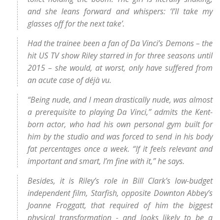
and she leans forward and whispers: ‘I’ll take my
glasses off for the next take’.
Had the trainee been a fan of Da Vinci’s Demons – the
hit US TV show Riley starred in for three seasons until
2015 – she would, at worst, only have suffered from
an acute case of déjà vu.
“Being nude, and I mean drastically nude, was almost
a prerequisite to playing Da Vinci,” admits the Kent-
born actor, who had his own personal gym built for
him by the studio and was forced to send in his body
fat percentages once a week. “If it feels relevant and
important and smart, I’m fine with it,” he says.
Besides, it is Riley’s role in Bill Clark’s low-budget
independent film, Starfish, opposite Downton Abbey’s
Joanne Froggatt, that required of him the biggest
physical transformation - and looks likely to be a