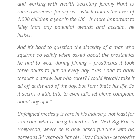
and working with Health Secretary Jeremy Hunt to
raise awareness for sepsis – which claims the lives of
1,000 children a year in the UK – is more important to
Riley than any potential awards and acclaim, he
insists.
And it’s hard to question the sincerity of a man who
squirms so visibly when asked about the prosthetics
he had to wear during filming – prosthetics it took
three hours to put on every day. “Yes I had to drink
through a straw, but who cares? I could literally take it
all off at the end of the day, but Tom: that’s his life. So
it seems a little trite to even talk, let alone complain,
about any of it.”
Unfeigned modesty is rare in his industry, not least for
someone who is being touted as the Next Big Brit in
Hollywood, where he is now based full-time with his
gorgeous 34 year-old fiancée, Lizzy Caplan - sexologist