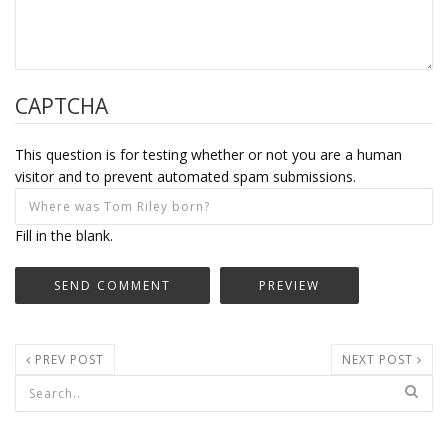
CAPTCHA
This question is for testing whether or not you are a human
visitor and to prevent automated spam submissions.
Fill in the blank.
PREV POST
NEXT POST
Search form