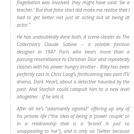
flagellation was involved, they might have said: ‘be a
teacher.’ But that false start did make me realise that I
had to get better not just at acting but at being at
actor.”
He has undoubtedly done both. A scene-stealer as The
Collection’s Claude Sabine – a volatile fashion
designer in 1947 Paris who bears more than a
passing resemblance to Christian Dior and repeatedly
clashes with his power hungry brother - Riley has been
perfectly cast in Chris Lang’s forthcoming two-part ITV
drama, Dark Heart, about a detective haunted by the
past. And Starfish could catapult him to a new level
altogether - if he lets it.
After all he’s “adamantly against” offering up any of
his private life (“the idea of being a ‘power couple’ or
in a relationship that is a ‘brand’ is just so
unappealing to me”), and is only on Twitter because