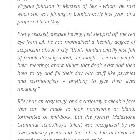
Virginia Johnson in Masters of Sex - whom he met
when she was filming in London early last year, and
proposed to in May.
Pretty relaxed, despite having just stepped off the red
eye from LA, he has maintained a healthy degree of
scepticism about a city “that’s fundamentally just full
of people dossing about,” he laughs. “I mean, people
have meetings about things that don’t exist and then
have to try and fill their day with stuff like psychics
and scientologists – anything to give their lives
meaning.”
Riley has an easy laugh and a curiously malleable face
that can be made to look handsome or bland,
tormented or laid-back. But the former Maidstone
Grammar schoolboy’s talent was recognised by his
own industry peers and the critics, the moment he