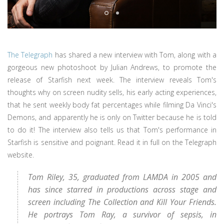
The Telegraph
has shared a new interview with Tom, along with a
gorgeous new photoshoot by Julian Andrews, to promote the
release of Starfish next week. The interview reveals Tom's
thoughts why on screen nudity sells, his early acting experiences,
that he sent weekly body fat percentages while filming Da Vinci's
Demons, and apparently he is only on Twitter because he is told
to do it! The interview also tells us that Tom's performance in
Starfish is sensitive and poignant. Read it in full on the Telegraph
website.
Tom Riley, 35, graduated from LAMDA in 2005 and
has since starred in productions across stage and
screen including The Collection and Kill Your Friends.
He portrays Tom Ray, a survivor of sepsis, in