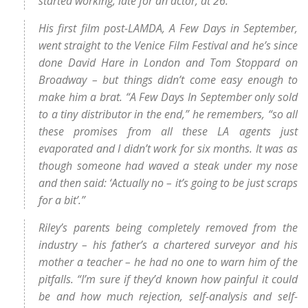
started working, late for an actor, at 26.
His first film post-LAMDA, A Few Days in September,
went straight to the Venice Film Festival and he’s since
done David Hare in London and Tom Stoppard on
Broadway – but things didn’t come easy enough to
make him a brat. “A Few Days In September only sold
to a tiny distributor in the end,” he remembers, “so all
these promises from all these LA agents just
evaporated and I didn’t work for six months. It was as
though someone had waved a steak under my nose
and then said: ‘Actually no – it’s going to be just scraps
for a bit’.”
Riley’s parents being completely removed from the
industry – his father’s a chartered surveyor and his
mother a teacher – he had no one to warn him of the
pitfalls. “I’m sure if they’d known how painful it could
be and how much rejection, self-analysis and self-