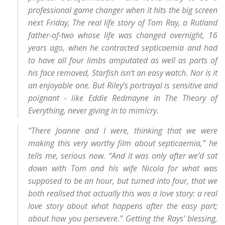
professional game changer when it hits the big screen
next Friday, The real life story of Tom Ray, a Rutland
father-of-two whose life was changed overnight, 16
years ago, when he contracted septicaemia and had
to have all four limbs amputated as well as parts of
his face removed, Starfish isn’t an easy watch. Nor is it
an enjoyable one. But Riley’s portrayal is sensitive and
poignant - like Eddie Redmayne in The Theory of
Everything, never giving in to mimicry.
“There Joanne and I were, thinking that we were
making this very worthy film about septicaemia,” he
tells me, serious now. “And it was only after we’d sat
down with Tom and his wife Nicola for what was
supposed to be an hour, but turned into four, that we
both realised that actually this was a love story: a real
love story about what happens after the easy part;
about how you persevere.” Getting the Rays' blessing,