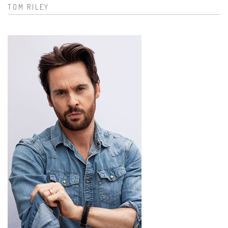
TOM RILEY