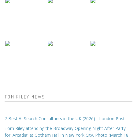
TOM RILEY NEWS
7 Best AI Search Consultants in the UK (2026) - London Post
Tom Riley attending the Broadway Opening Night After Party
for 'Arcadia' at Gotham Hall in New York City. Photo (March 18,