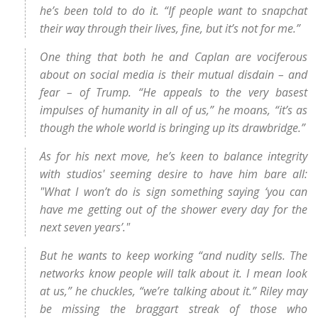
he’s been told to do it. “If people want to snapchat
their way through their lives, fine, but it’s not for me.”
One thing that both he and Caplan are vociferous
about on social media is their mutual disdain – and
fear – of Trump. “He appeals to the very basest
impulses of humanity in all of us,” he moans, “it’s as
though the whole world is bringing up its drawbridge.”
As for his next move, he’s keen to balance integrity
with studios' seeming desire to have him bare all:
"What I won’t do is sign something saying ‘you can
have me getting out of the shower every day for the
next seven years’."
But he wants to keep working “and nudity sells. The
networks know people will talk about it. I mean look
at us,” he chuckles, “we’re talking about it.” Riley may
be missing the braggart streak of those who