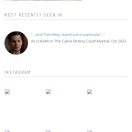
MOST RECENTLY SEEN IN...
"...and Tom Riley stand out in particular..."
As Lt Keith in The Caine Mutiny Court-Martial, Oct 2023.
INSTAGRAM