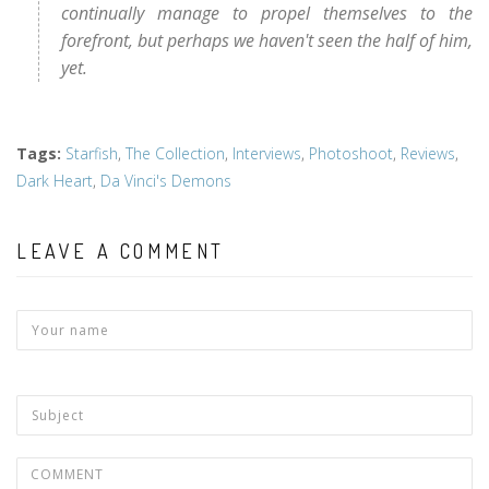
continually manage to propel themselves to the
forefront, but perhaps we haven't seen the half of him,
yet.
Tags
:
Starfish
,
The Collection
,
Interviews
,
Photoshoot
,
Reviews
,
Dark Heart
,
Da Vinci's Demons
LEAVE A COMMENT