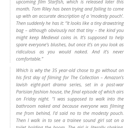
upcoming film Starfish, which is released later this
month. Tom Riley has been trying and failing to come
up with an accurate description of a ‘modesty pouch’.
Then suddenly he has it: “It looks like a tiny drawstring
bag – although obviously not that tiny – the kind you
might keep Medieval coins in. It’s supposed to help
spare everyone’s blushes, but once it’s on you look as
ridiculous as you would naked. And it’s never
comfortable.”
Which is why the 35 year-old chose to go without on
his first day of filming for The Collection – Amazon’s
lavish eight-part drama series, set in a post-war
Parisian fashion house, the final episode of which airs
on Friday night. “I was supposed to walk into the
bathroom naked and because everyone was filming
me from behind, I’d said no to the modesty pouch.
Then I walk in to see a trainee sound girl sat on a
toilet holding the boom. The girl is literally shaking,