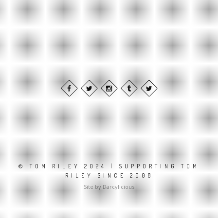
© TOM RILEY 2024 | SUPPORTING TOM
RILEY SINCE 2008
Site by Darcylicious