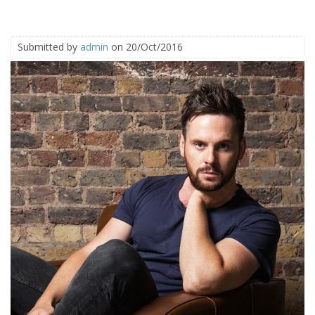
Submitted by
admin
on 20/Oct/2016