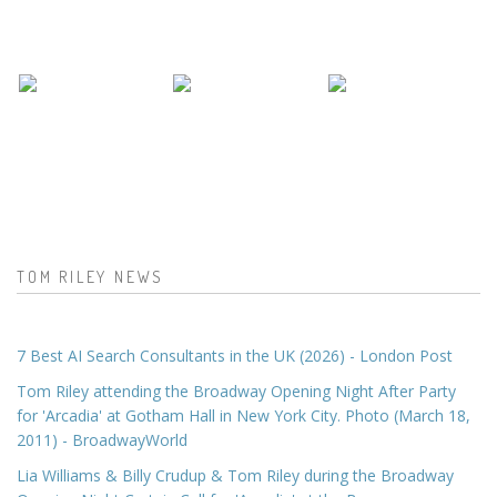
TOM RILEY NEWS
7 Best AI Search Consultants in the UK (2026) - London Post
Tom Riley attending the Broadway Opening Night After Party
for 'Arcadia' at Gotham Hall in New York City. Photo (March 18,
2011) - BroadwayWorld
Lia Williams & Billy Crudup & Tom Riley during the Broadway