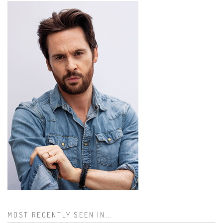
MOST RECENTLY SEEN IN...