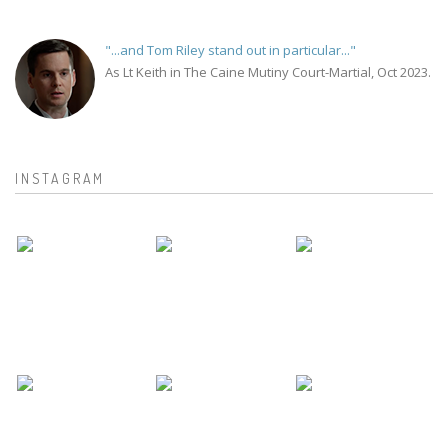
"...and Tom Riley stand out in particular..."
As Lt Keith in The Caine Mutiny Court-Martial, Oct 2023.
INSTAGRAM