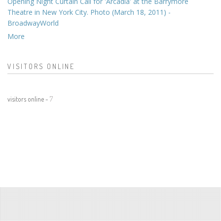
Opening Night Curtain Call for 'Arcadia' at the Barrymore
Theatre in New York City. Photo (March 18, 2011) -
BroadwayWorld
More
VISITORS ONLINE
visitors online -
7