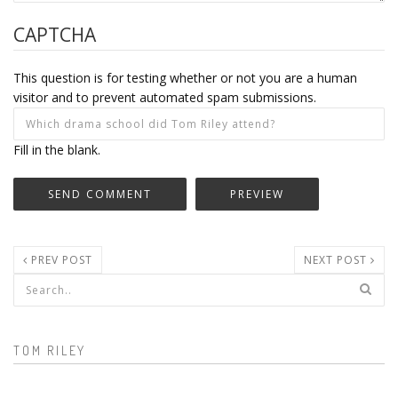
CAPTCHA
This question is for testing whether or not you are a human
visitor and to prevent automated spam submissions.
Fill in the blank.
PREV POST
NEXT POST
Search form
TOM RILEY