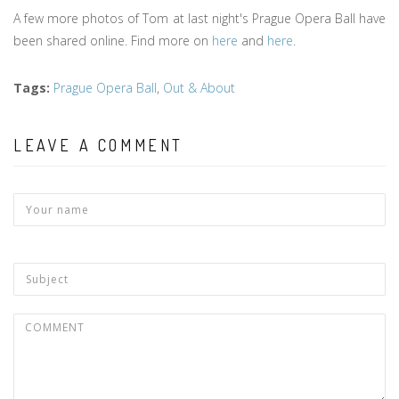
A few more photos of Tom at last night's Prague Opera Ball have
been shared online. Find more on
here
and
here
.
Tags
:
Prague Opera Ball
,
Out & About
LEAVE A COMMENT