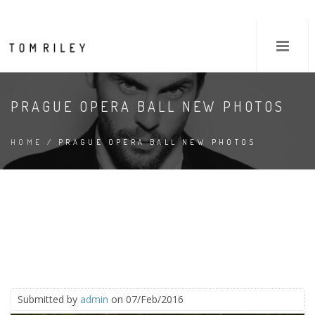
PRAGUE OPERA BALL NEW PHOTOS
HOME
/ PRAGUE OPERA BALL NEW PHOTOS
Submitted by
admin
on 07/Feb/2016