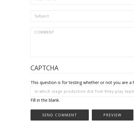
CAPTCHA
This question is for testing whether or not you are
Fill in the blank.