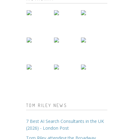
TOM RILEY NEWS
7 Best AI Search Consultants in the UK
(2026) - London Post
Tom Riley attending the Broadway