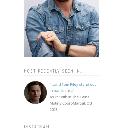
MOST RECENTLY SEEN IN...
"...and Tom Riley stand out
in particular..."
As Lt Keith in The Caine
Mutiny Court-Martial, Oct
2023.
INSTAGRAM