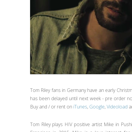
Tom Riley fans in Germany have an early Christ
has been delayed until next week - pre order no
Buy and / or rent on
iTunes
,
Google
,
Videoload
a
Tom Riley plays HIV positive artist Mike in Pu