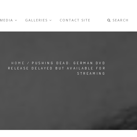
 MEDIA
GALLERIES
CONTACT SITE
SEARCH
HOME
/ PUSHING DEAD: GERMAN DVD
RELEASE DELAYED BUT AVAILABLE FOR
STREAMING