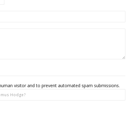
 a human visitor and to prevent automated spam submissions.