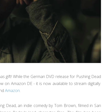
mas gift! While the German DVD release for Pushing Dead
w on Amazon DE - it is now available to stream digitally.
nd
Amazon
.
shing Dead, an indie comedy by Tom Brown, filmed in San