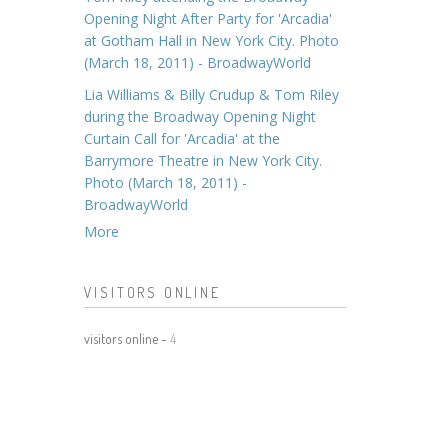
Opening Night After Party for 'Arcadia'
at Gotham Hall in New York City. Photo
(March 18, 2011) - BroadwayWorld
Lia Williams & Billy Crudup & Tom Riley
during the Broadway Opening Night
Curtain Call for 'Arcadia' at the
Barrymore Theatre in New York City.
Photo (March 18, 2011) -
BroadwayWorld
More
VISITORS ONLINE
visitors online -
4