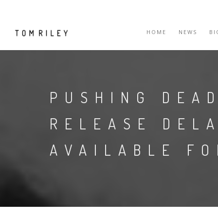
HOME
NEWS
B
PUSHING DEA
RELEASE DEL
AVAILABLE F