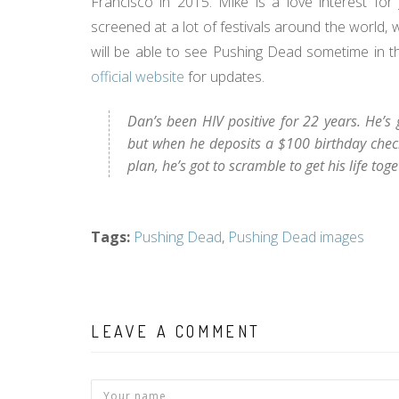
Francisco in 2015. Mike is a love interest fo
screened at a lot of festivals around the world,
will be able to see Pushing Dead sometime in t
official website
for updates.
Dan’s been HIV positive for 22 years. He’s
but when he deposits a $100 birthday check
plan, he’s got to scramble to get his life toget
Tags
:
Pushing Dead
,
Pushing Dead images
LEAVE A COMMENT