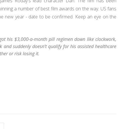
r James Roday's lead character Dan. The film has been
 winning a number of best film awards on the way. US fans
he new year - date to be confirmed. Keep an eye on the
 got his $3,000-a-month pill regimen down like clockwork,
 and suddenly doesn’t qualify for his assisted healthcare
her or risk losing it.