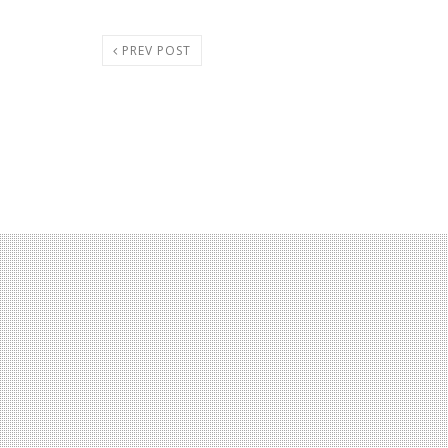
PREV POST