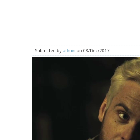
Submitted by
admin
on 08/Dec/2017