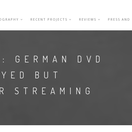
IOGRAPHY
RECENT PROJECTS
REVIEWS
PRESS AND
D: GERMAN DVD
AYED BUT
OR STREAMING