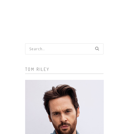
Search form
TOM RILEY