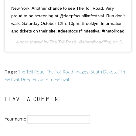
New York! Another chance to see The Toll Road. Very
proud to be screening at @deepfocusfilmfestival. Run don’t
walk. Saturday October 12th. 10pm. Brooklyn. Information
and tickets on their site. #deepfocusfilmfestival #thetollroad
A post shared by
The Toll Road
(@thetollroadfilm) on
Sep 17, 2019 at 10:30pm PDT
Tags
:
The Toll Road
,
The Toll Road images
,
South Dakota Film
Festival
,
Deep Focus Film Festival
LEAVE A COMMENT
Your name