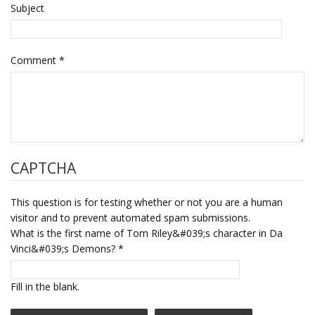
Subject
Comment
*
CAPTCHA
This question is for testing whether or not you are a human
visitor and to prevent automated spam submissions.
What is the first name of Tom Riley&#039;s character in Da
Vinci&#039;s Demons?
*
Fill in the blank.