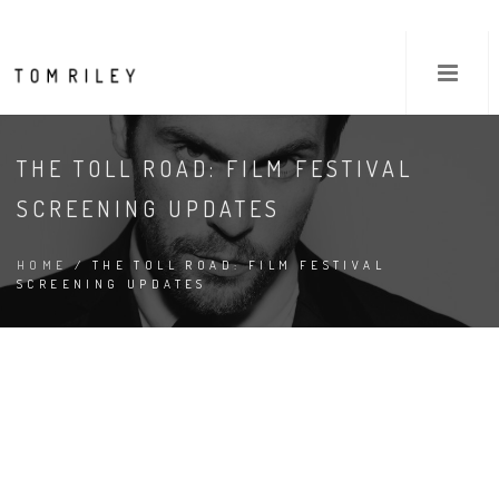
THE TOLL ROAD: FILM FESTIVAL
SCREENING UPDATES
HOME
/ THE TOLL ROAD: FILM FESTIVAL
SCREENING UPDATES