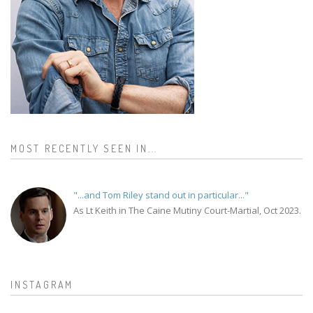
MOST RECENTLY SEEN IN...
"...and Tom Riley stand out in particular..."
As Lt Keith in The Caine Mutiny Court-Martial, Oct 2023.
INSTAGRAM