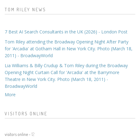
TOM RILEY NEWS
7 Best AI Search Consultants in the UK (2026) - London Post
Tom Riley attending the Broadway Opening Night After Party
for 'Arcadia' at Gotham Hall in New York City. Photo (March 18,
2011) - BroadwayWorld
Lia Williams & Billy Crudup & Tom Riley during the Broadway
Opening Night Curtain Call for 'Arcadia' at the Barrymore
Theatre in New York City. Photo (March 18, 2011) -
BroadwayWorld
More
VISITORS ONLINE
visitors online -
12