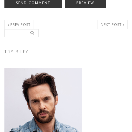
PREV POST
NEXT POST
Search..
Search form
TOM RILEY