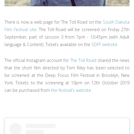
There is now a web page for The Toll Road on the
South Dakota
Film Festival site
. The Toll Road will be screened on Friday 27th
September, part of session 3 from 7pm - 10:45pm (with Adult
language & Content). Tickets available on the
SDFF website
.
The official Instagram account for
The Toll Road
shared the news
that the short film directed by Tom Riley has been selected to
be screened at the Deep Focus Film Festival in Brooklyn, New
York. Tickets to the screening at 10pm on 12th October 2019
can be purchased from
the festival's website
.