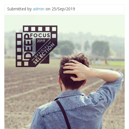
Submitted by
admin
on 25/Sep/2019