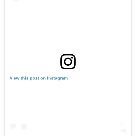
View this post on Instagram