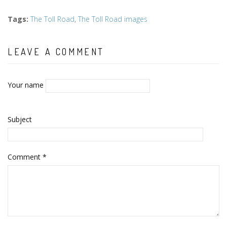
Tags
:
The Toll Road
,
The Toll Road images
LEAVE A COMMENT
Your name
Subject
Comment
*