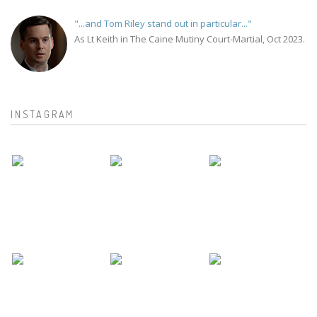
"...and Tom Riley stand out in particular..."
As Lt Keith in The Caine Mutiny Court-Martial, Oct 2023.
INSTAGRAM