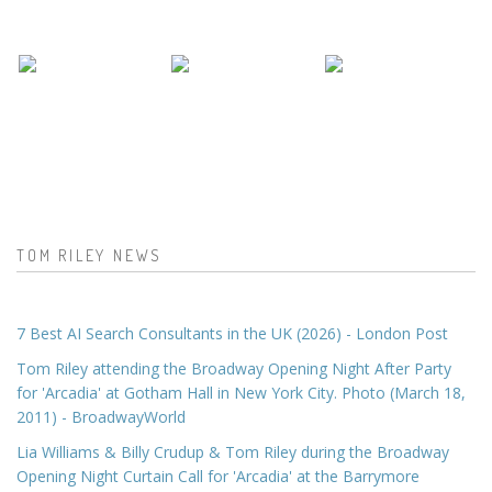
TOM RILEY NEWS
7 Best AI Search Consultants in the UK (2026) - London Post
Tom Riley attending the Broadway Opening Night After Party
for 'Arcadia' at Gotham Hall in New York City. Photo (March 18,
2011) - BroadwayWorld
Lia Williams & Billy Crudup & Tom Riley during the Broadway
Opening Night Curtain Call for 'Arcadia' at the Barrymore