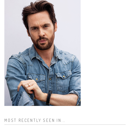
MOST RECENTLY SEEN IN...