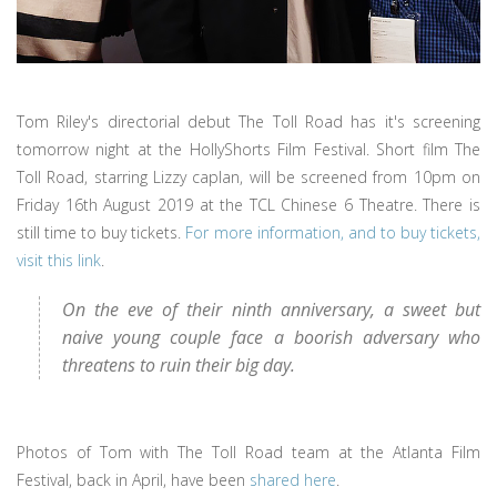
Tom Riley's directorial debut The Toll Road has it's screening
tomorrow night at the HollyShorts Film Festival. Short film The
Toll Road, starring Lizzy caplan, will be screened from 10pm on
Friday 16th August 2019 at the TCL Chinese 6 Theatre. There is
still time to buy tickets.
For more information, and to buy tickets,
visit this link
.
On the eve of their ninth anniversary, a sweet but
naive young couple face a boorish adversary who
threatens to ruin their big day.
Photos of Tom with The Toll Road team at the Atlanta Film
Festival, back in April, have been
shared here
.