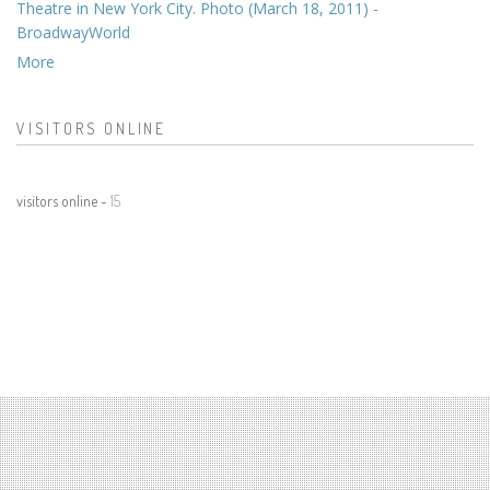
Theatre in New York City. Photo (March 18, 2011) -
BroadwayWorld
More
VISITORS ONLINE
visitors online -
15