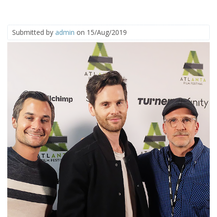
Submitted by
admin
on 15/Aug/2019