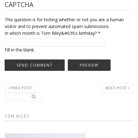
CAPTCHA
This question is for testing whether or not you are a human
visitor and to prevent automated spam submissions.
In which month is Tom Riley&#039;s birthday?
*
Fill in the blank.
PREV POST
NEXT POST
Search..
Search form
TOM RILEY