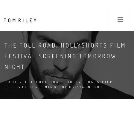
THE TOLL ROAD: HOLLYSHORTS FILM
FESTIVAL SCREENING TOMORROW
NIGHT
HOME
/ THE TOLL ROAD: HOLLYSHORTS FILM
FESTIVAL SCREENING TOMORROW NIGHT