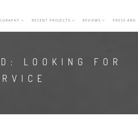
IOGRAPHY
RECENT PROJECTS
REVIEWS
PRESS AND
D: LOOKING FOR
ERVICE