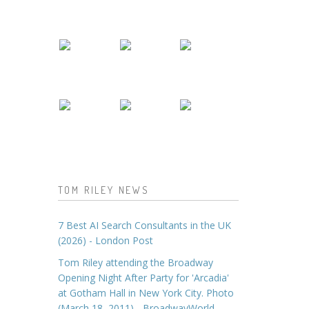
TOM RILEY NEWS
7 Best AI Search Consultants in the UK
(2026) - London Post
Tom Riley attending the Broadway
Opening Night After Party for 'Arcadia'
at Gotham Hall in New York City. Photo
(March 18, 2011) - BroadwayWorld