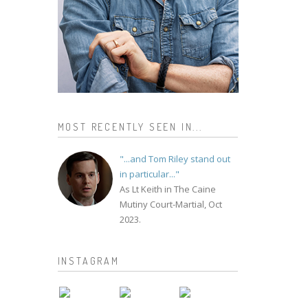
MOST RECENTLY SEEN IN...
"...and Tom Riley stand out
in particular..."
As Lt Keith in The Caine
Mutiny Court-Martial, Oct
2023.
INSTAGRAM