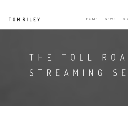
HOME
NEWS
B
THE TOLL ROA
STREAMING S