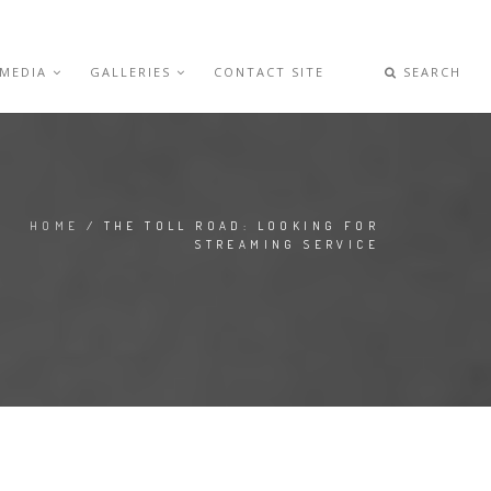
 MEDIA
GALLERIES
CONTACT SITE
SEARCH
HOME
/ THE TOLL ROAD: LOOKING FOR
STREAMING SERVICE