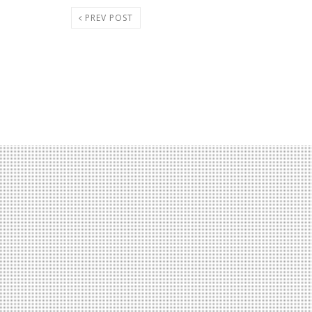
PREV POST