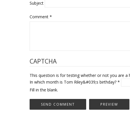
Subject
Comment
*
CAPTCHA
This question is for testing whether or not you are
In which month is Tom Riley&#039;s birthday?
*
Fill in the blank.