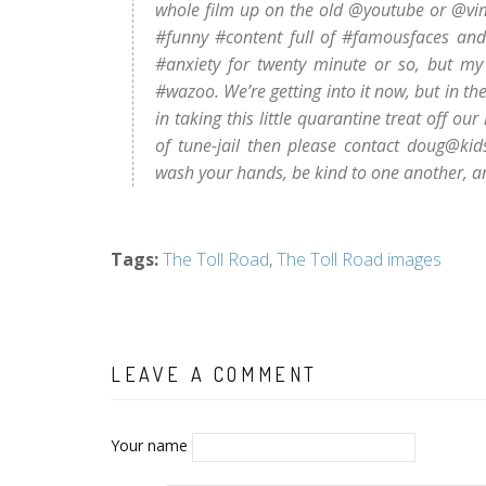
whole film up on the old @youtube or @vi
#funny #content full of #famousfaces and #
#anxiety for twenty minute or so, but my
#wazoo. We’re getting into it now, but in th
in taking this little quarantine treat off ou
of tune-jail then please contact doug@kid
wash your hands, be kind to one another, and
Tags
:
The Toll Road
,
The Toll Road images
LEAVE A COMMENT
Your name