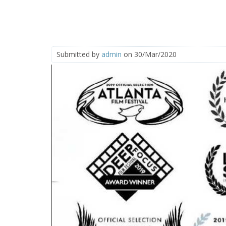
Submitted by
admin
on 30/Mar/2020