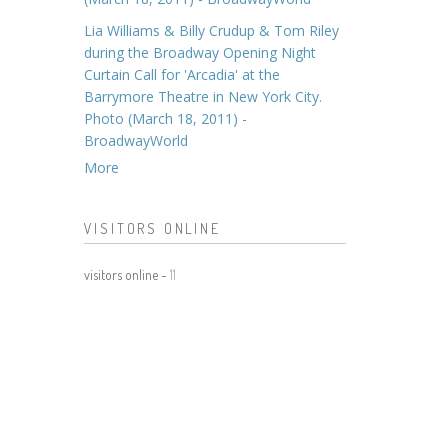
Lia Williams & Billy Crudup & Tom Riley
during the Broadway Opening Night
Curtain Call for 'Arcadia' at the
Barrymore Theatre in New York City.
Photo (March 18, 2011) -
BroadwayWorld
More
VISITORS ONLINE
visitors online -
11