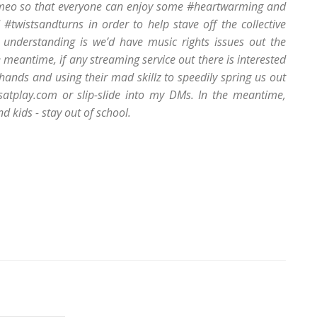
meo so that everyone can enjoy some #heartwarming and
twistsandturns in order to help stave off the collective
 understanding is we’d have music rights issues out the
e meantime, if any streaming service out there is interested
r hands and using their mad skillz to speedily spring us out
satplay.com or slip-slide into my DMs. In the meantime,
 kids - stay out of school.