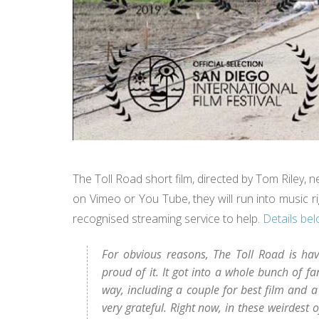
The Toll Road short film, directed by Tom Riley, n
on Vimeo or You Tube, they will run into music ri
recognised streaming service to help.
Details be
For obvious reasons, The Toll Road is havi
proud of it. It got into a whole bunch of 
way, including a couple for best film and a
very grateful. Right now, in these weirdest 