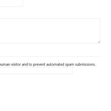
 a human visitor and to prevent automated spam submissions.