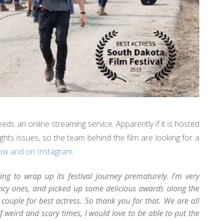
eeds an online streaming service. Apparently if it is hosted
ghts issues, so the team behind the film are looking for a
low and on Instagram
.
ng to wrap up its festival journey prematurely. I’m very
fancy ones, and picked up some delicious awards along the
 couple for best actress. So thank you for that. We are all
of weird and scary times, I would love to be able to put the