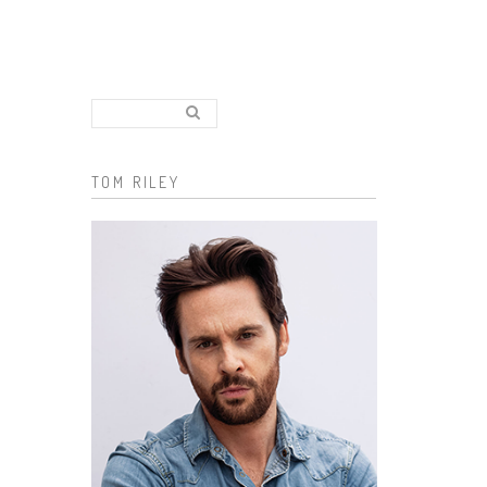
Search..
Search form
TOM RILEY