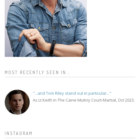
MOST RECENTLY SEEN IN...
"...and Tom Riley stand out in particular..."
As Lt Keith in The Caine Mutiny Court-Martial, Oct 2023.
INSTAGRAM