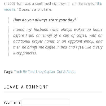
in 2009 Tom was a confirmed night owl in an interview for
this
website
. 10 years is a long time.
How do you always start your day
?
I send my husband (who always wakes up hours
before I do) an emoji of a cup of coffee, with an
additional prayer hands or an eggplant emoji, and
then he brings me coffee in bed and I feel like a very
lucky princess.
Tags
:
Truth Be Told
,
Lizzy Caplan
,
Out & About
LEAVE A COMMENT
Your name