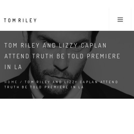
TOM RILEY AND LIZZY CAPLAN
ATTEND TRUTH BE TOLD PREMIERE
IN LA
HOME
/ TOM RILEY AND LIZZY CAPLAN ATTEND
TRUTH BE TOLD PREMIERE IN LA