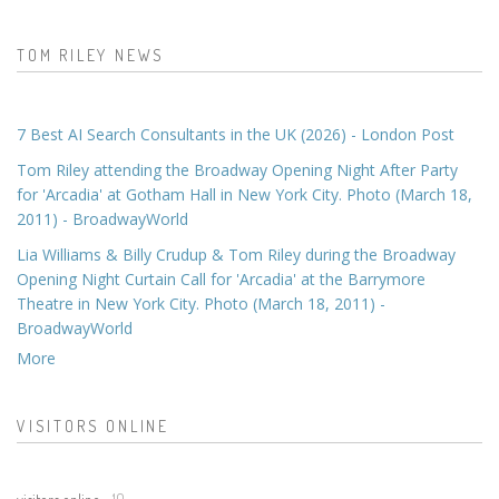
TOM RILEY NEWS
7 Best AI Search Consultants in the UK (2026) - London Post
Tom Riley attending the Broadway Opening Night After Party
for 'Arcadia' at Gotham Hall in New York City. Photo (March 18,
2011) - BroadwayWorld
Lia Williams & Billy Crudup & Tom Riley during the Broadway
Opening Night Curtain Call for 'Arcadia' at the Barrymore
Theatre in New York City. Photo (March 18, 2011) -
BroadwayWorld
More
VISITORS ONLINE