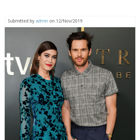
Submitted by
admin
on 12/Nov/2019