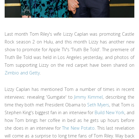
Last month Tom Riley's wife Lizzy Caplan was promoting Castle
Rock season 2 on Hulu, and this month Lizzy has another new
show to promote for Apple TV's 'Truth Be Told'. The premiere of
Truth Be Told was held in Los Angeles yesterday, and photos of
Tom supporting Lizzy on the red carpet have been shared on
Zimbio and Getty
.
Lizzy Caplan has mentioned Tom a number of times in recent
interviews: revealing 'Gumgate' to
Jimmy Kimmel
, describing the
time they both met President Obama to
Seth Myers
, that Tom is
Stephen King's biggest fan in an interview for
Build New York
, and
how Tom brings her coffee in bed as he gets up hours before
she does in an interview for
The New Potato
. This last revelation
will come as a surprise to long time fans of Tom Riley. Way back