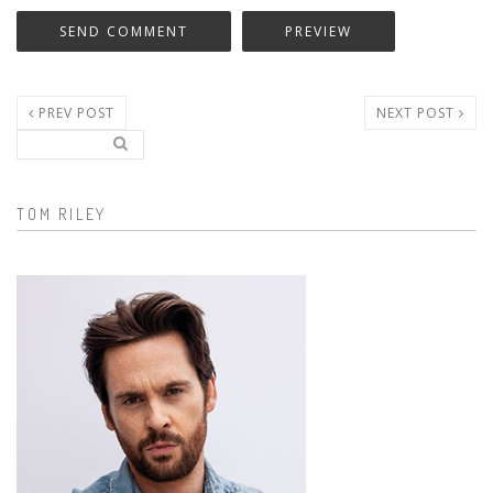
PREV POST
NEXT POST
Search..
Search form
TOM RILEY