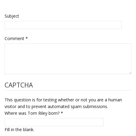
Subject
Comment
*
CAPTCHA
This question is for testing whether or not you are a human
visitor and to prevent automated spam submissions.
Where was Tom Riley born?
*
Fill in the blank.