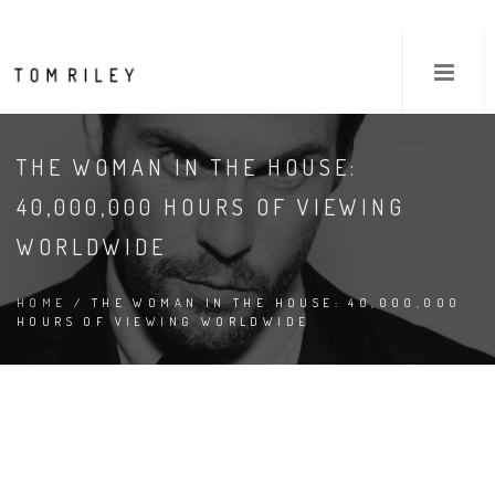
THE WOMAN IN THE HOUSE:
40,000,000 HOURS OF VIEWING
WORLDWIDE
HOME
/ THE WOMAN IN THE HOUSE: 40,000,000
HOURS OF VIEWING WORLDWIDE