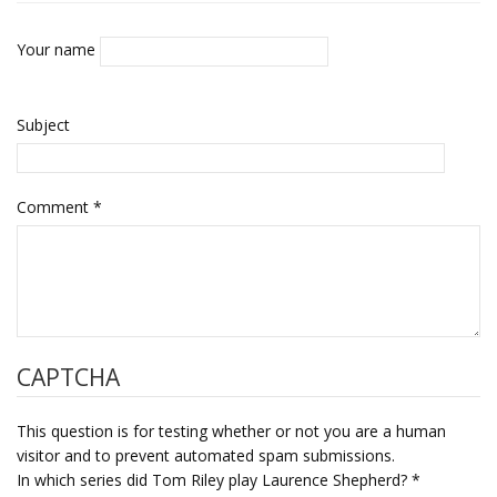
Your name
Subject
Comment
*
CAPTCHA
This question is for testing whether or not you are a human
visitor and to prevent automated spam submissions.
In which series did Tom Riley play Laurence Shepherd?
*