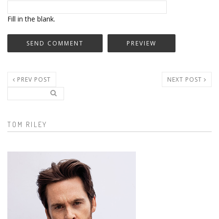
Fill in the blank.
PREV POST
NEXT POST
Search..
Search form
TOM RILEY