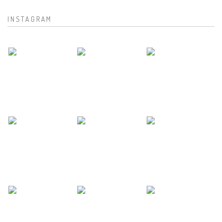
INSTAGRAM