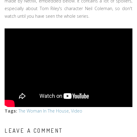
made by Netflix, embedded below. It contains a lot of spoilers,
especially about Tom Riley's character Neil Coleman, so don't
watch until you have seen the whole series.
Tags
:
The Woman In The House
,
Video
LEAVE A COMMENT