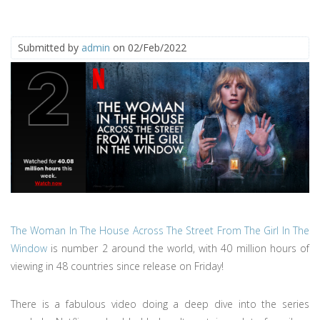
Submitted by
admin
on 02/Feb/2022
The Woman In The House Across The Street From The Girl In The
Window
is number 2 around the world, with 40 million hours of
viewing in 48 countries since release on Friday!
There is a fabulous video doing a deep dive into the series