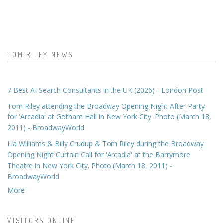
TOM RILEY NEWS
7 Best AI Search Consultants in the UK (2026) - London Post
Tom Riley attending the Broadway Opening Night After Party
for 'Arcadia' at Gotham Hall in New York City. Photo (March 18,
2011) - BroadwayWorld
Lia Williams & Billy Crudup & Tom Riley during the Broadway
Opening Night Curtain Call for 'Arcadia' at the Barrymore
Theatre in New York City. Photo (March 18, 2011) -
BroadwayWorld
More
VISITORS ONLINE