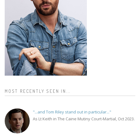
MOST RECENTLY SEEN IN...
"...and Tom Riley stand out in particular..."
As Lt Keith in The Caine Mutiny Court-Martial, Oct 2023.