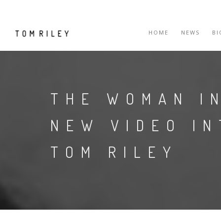
HOME
NEWS
B
THE WOMAN I
NEW VIDEO I
TOM RILEY