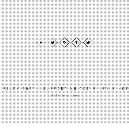
 RILEY 2024 | SUPPORTING TOM RILEY SINC
Site by Darcylicious