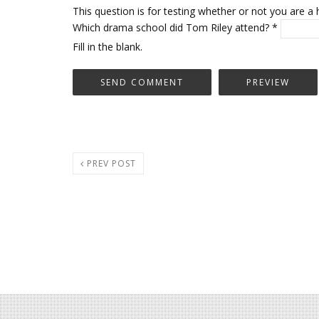
This question is for testing whether or not you are
Which drama school did Tom Riley attend?
*
Fill in the blank.
PREV POST