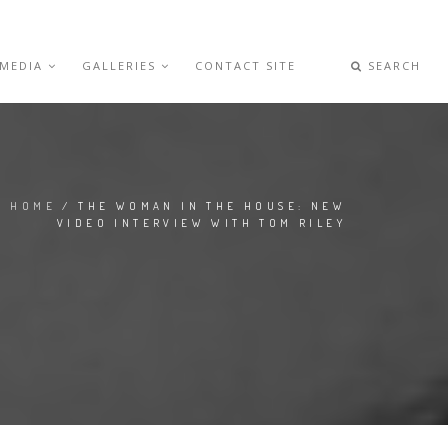
 MEDIA
GALLERIES
CONTACT SITE
SEARCH
HOME
/ THE WOMAN IN THE HOUSE: NEW
VIDEO INTERVIEW WITH TOM RILEY