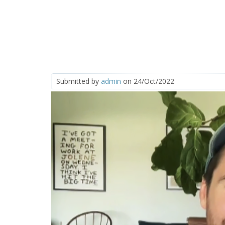
Submitted by
admin
on 24/Oct/2022