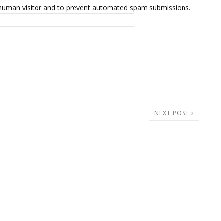
 a human visitor and to prevent automated spam submissions.
NEXT POST