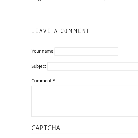
LEAVE A COMMENT
Your name
Subject
Comment
*
CAPTCHA