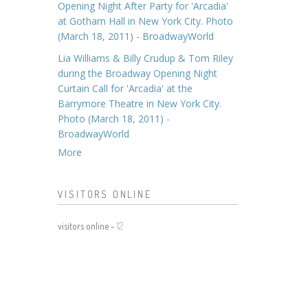
Opening Night After Party for 'Arcadia'
at Gotham Hall in New York City. Photo
(March 18, 2011) - BroadwayWorld
Lia Williams & Billy Crudup & Tom Riley
during the Broadway Opening Night
Curtain Call for 'Arcadia' at the
Barrymore Theatre in New York City.
Photo (March 18, 2011) -
BroadwayWorld
More
VISITORS ONLINE
visitors online -
12