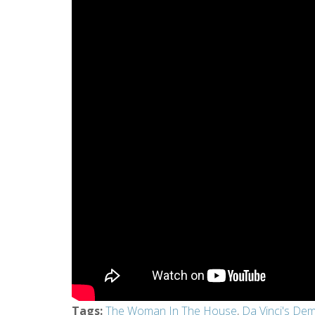
Tags
:
The Woman In The House
,
Da Vinci's De