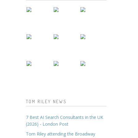
TOM RILEY NEWS
7 Best AI Search Consultants in the UK
(2026) - London Post
Tom Riley attending the Broadway