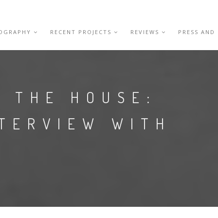
IOGRAPHY
RECENT PROJECTS
REVIEWS
PRESS AND
N THE HOUSE:
NTERVIEW WITH