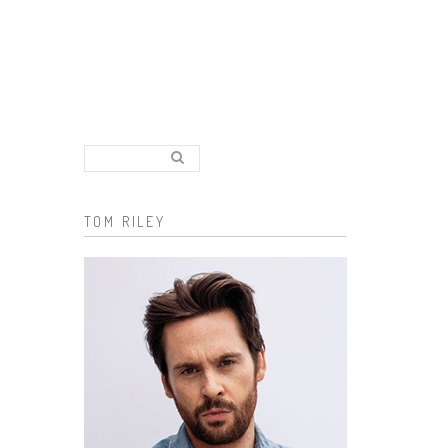
Search..
Search form
TOM RILEY