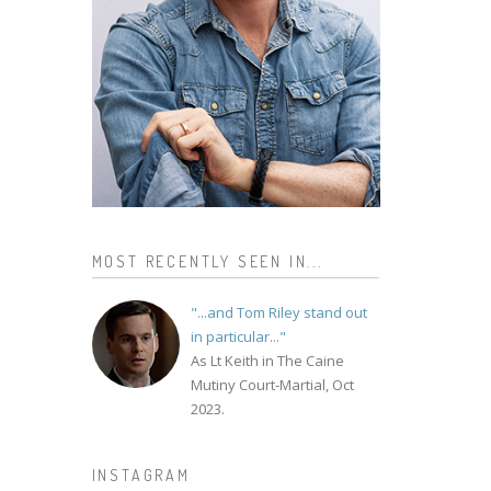
MOST RECENTLY SEEN IN...
"...and Tom Riley stand out
in particular..."
As Lt Keith in The Caine
Mutiny Court-Martial, Oct
2023.
INSTAGRAM