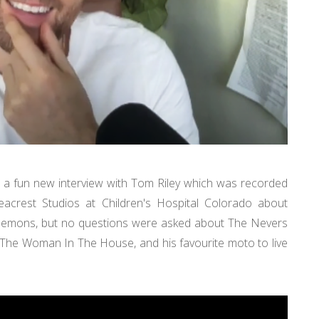
ve a fun new interview with Tom Riley which was recorded
acrest Studios at Children's Hospital Colorado about
Demons, but no questions were asked about The Nevers
 The Woman In The House, and his favourite moto to live