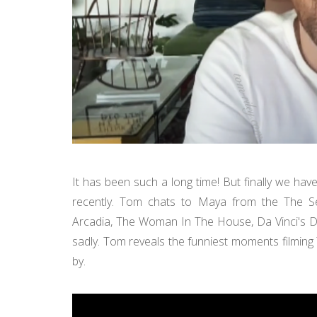
It has been such a long time! But finally we ha
recently. Tom chats to Maya from the The Se
Arcadia, The Woman In The House, Da Vinci's 
sadly. Tom reveals the funniest moments filming
by.