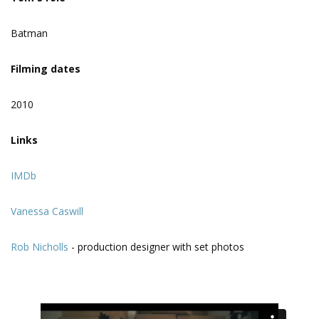
Batman
Filming dates
2010
Links
IMDb
Vanessa Caswill
Rob Nicholls
- production designer with set photos