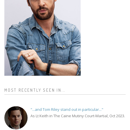
MOST RECENTLY SEEN IN...
"...and Tom Riley stand out in particular..."
As Lt Keith in The Caine Mutiny Court-Martial, Oct 2023.