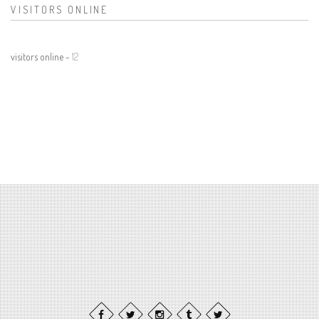
VISITORS ONLINE
visitors online -
12