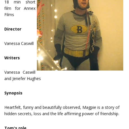
18 min short
film for Annex
Films
Director
Vanessa Caswill
Writers
Vanessa Caswill
and Jenefer Hughes
Synopsis
Heartfelt, funny and beautifully observed, Magpie is a story of
hidden secrets, loss and the life affirming power of friendship.
Tom's role