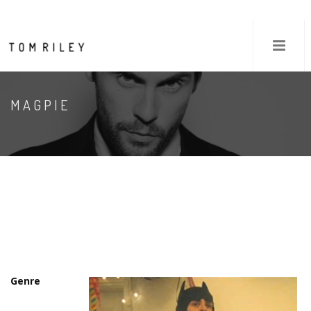
MAGPIE
Genre