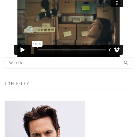
Search form
TOM RILEY