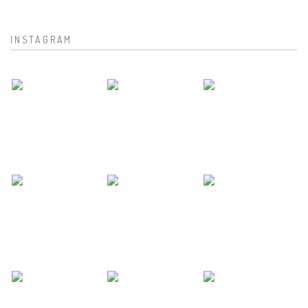
INSTAGRAM