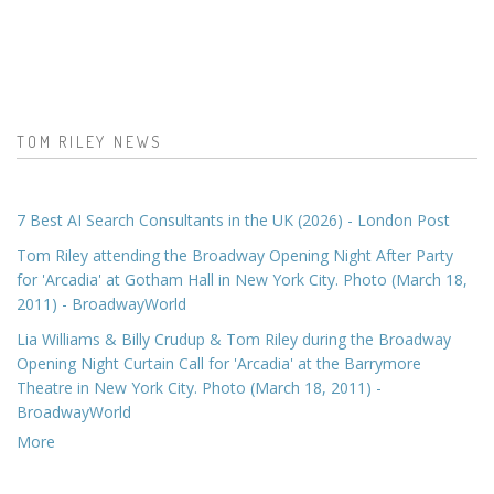
TOM RILEY NEWS
7 Best AI Search Consultants in the UK (2026) - London Post
Tom Riley attending the Broadway Opening Night After Party
for 'Arcadia' at Gotham Hall in New York City. Photo (March 18,
2011) - BroadwayWorld
Lia Williams & Billy Crudup & Tom Riley during the Broadway
Opening Night Curtain Call for 'Arcadia' at the Barrymore
Theatre in New York City. Photo (March 18, 2011) -
BroadwayWorld
More