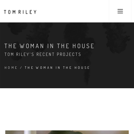
THE WOMAN IN THE HOUSE
TOM RILEY'S RECENT PROJECTS
HOME
/ THE WOMAN IN THE HOUSE