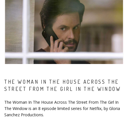
THE WOMAN IN THE HOUSE ACROSS THE
STREET FROM THE GIRL IN THE WINDOW
The Woman In The House Across The Street From The Girl In
The Window is an 8 episode limited series for Netflix, by Gloria
Sanchez Productions.