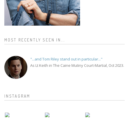
MOST RECENTLY SEEN IN...
"...and Tom Riley stand out in particular..."
As Lt Keith in The Caine Mutiny Court-Martial, Oct 2023.
INSTAGRAM