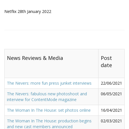
Netflix 28th January 2022
News Reviews & Media
Post
date
The Nevers: more fun press junket interviews
22/06/2021
The Nevers: fabulous new photoshoot and
06/05/2021
interview for ContentMode magazine
The Woman In The House: set photos online
16/04/2021
The Woman In The House: production begins
02/03/2021
and new cast members announced