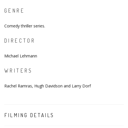
GENRE
Comedy thriller series.
DIRECTOR
Michael Lehmann
WRITERS
Rachel Ramras, Hugh Davidson and Larry Dorf
FILMING DETAILS