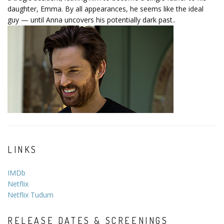
daughter, Emma. By all appearances, he seems like the ideal
guy — until Anna uncovers his potentially dark past..
LINKS
IMDb
Netflix
Netflix Tudum
RELEASE DATES & SCREENINGS