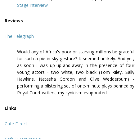
Stage interview
Reviews
The Telegraph
Would any of Africa's poor or starving millions be grateful
for such a pie-in-sky gesture? It seemed unlikely. And yet,
as soon I was up-up-and-away in the presence of four
young actors - two white, two black (Tom Riley, Sally
Hawkins, Natasha Gordon and Clive Wedderburn) -
performing a blistering set of one-minute plays penned by
Royal Court writers, my cynicism evaporated.
Links
Cafe Direct