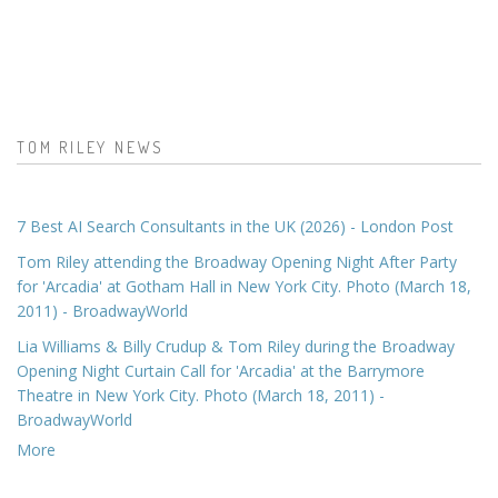
TOM RILEY NEWS
7 Best AI Search Consultants in the UK (2026) - London Post
Tom Riley attending the Broadway Opening Night After Party
for 'Arcadia' at Gotham Hall in New York City. Photo (March 18,
2011) - BroadwayWorld
Lia Williams & Billy Crudup & Tom Riley during the Broadway
Opening Night Curtain Call for 'Arcadia' at the Barrymore
Theatre in New York City. Photo (March 18, 2011) -
BroadwayWorld
More