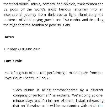
theatrical works, music, comedy and opinion, transformed the
32 pods of the world’s most famous landmark into an
inspirational journey from darkness to light, illuminating the
audience of 2000 paying guests and 150 media, and dispelling
the myth that the solution to poverty is aid.
Dates
Tuesday 21st June 2005
Tom's role
Part of a group of 4 actors performing 1 minute plays from the
Royal Court Theatre in Pod 20.
“Each bubble is being commandeered by a different
company or performer,” he explains. “We’re doing 20 one-
minute plays and I’m in nine of them. I start rehearsing
that on Tuesday, so it will be overlapping with this.”
The