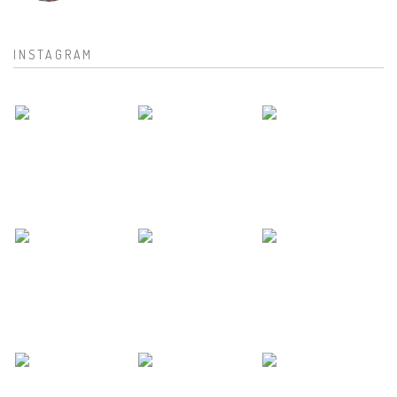
INSTAGRAM