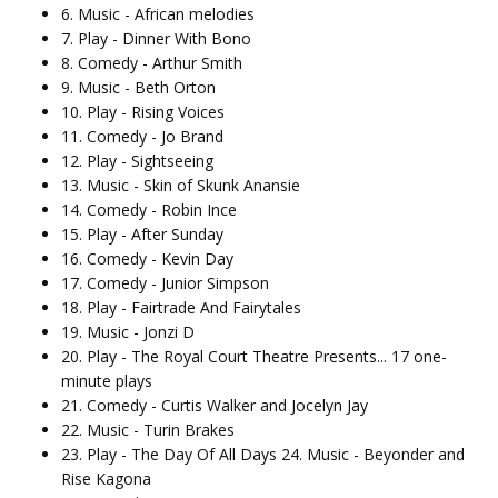
6. Music - African melodies
7. Play - Dinner With Bono
8. Comedy - Arthur Smith
9. Music - Beth Orton
10. Play - Rising Voices
11. Comedy - Jo Brand
12. Play - Sightseeing
13. Music - Skin of Skunk Anansie
14. Comedy - Robin Ince
15. Play - After Sunday
16. Comedy - Kevin Day
17. Comedy - Junior Simpson
18. Play - Fairtrade And Fairytales
19. Music - Jonzi D
20. Play - The Royal Court Theatre Presents... 17 one-
minute plays
21. Comedy - Curtis Walker and Jocelyn Jay
22. Music - Turin Brakes
23. Play - The Day Of All Days 24. Music - Beyonder and
Rise Kagona