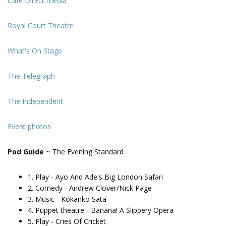
Cafe Direct media
Royal Court Theatre
What's On Stage
The Telegraph
The Independent
Event photos
Pod Guide
~ The Evening Standard
1. Play - Ayo And Ade's Big London Safari
2. Comedy - Andrew Clover/Nick Page
3. Music - Kokanko Sata
4. Puppet theatre - Banana! A Slippery Opera
5. Play - Cries Of Cricket