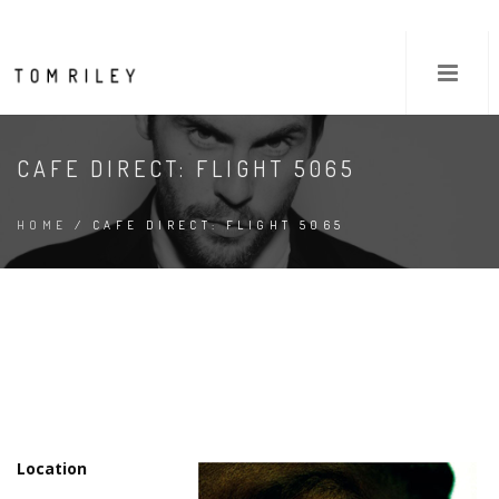
CAFE DIRECT: FLIGHT 5065
HOME
/ CAFE DIRECT: FLIGHT 5065
Location