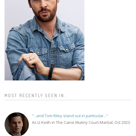
MOST RECENTLY SEEN IN...
"...and Tom Riley stand out in particular..."
As Lt Keith in The Caine Mutiny Court-Martial, Oct 2023.