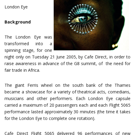
London Eye
Background
The London Eye was
transformed into a
spinning stage, for one
night only on Tuesday 21 June 2005, by Cafe Direct, in order to
raise awareness in advance of the G8 summit, of the need for
fair trade in Africa.
The giant Ferris wheel on the south bank of the Thames
became a showcase for a variety of theatrical acts, comedians,
musicians and other performers. Each London Eye capsule
carried a maximum of 20 passengers each and each Flight 5065
performance lasted approximately 30 minutes (the time it takes
for the London Eye to complete one rotation).
Cafe Direct Flight 5065 delivered 96 performances of new