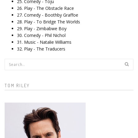
25. Comedy - Toju
26. Play - The Obstacle Race
27. Comedy - Boothby Graffoe
28. Play - To Bridge The Worlds
29. Play - Zimbabwe Boy
30. Comedy - Phil Nichol
31. Music - Natalie Williams
32. Play - The Traducers
Search form
TOM RILEY