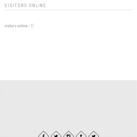
VISITORS ONLINE
visitors online -
12