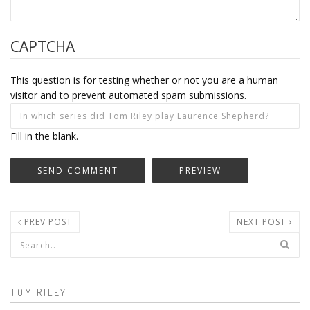
CAPTCHA
This question is for testing whether or not you are a human
visitor and to prevent automated spam submissions.
Fill in the blank.
PREV POST
NEXT POST
Search form
TOM RILEY