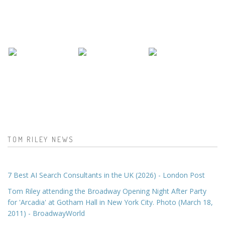
TOM RILEY NEWS
7 Best AI Search Consultants in the UK (2026) - London Post
Tom Riley attending the Broadway Opening Night After Party
for 'Arcadia' at Gotham Hall in New York City. Photo (March 18,
2011) - BroadwayWorld