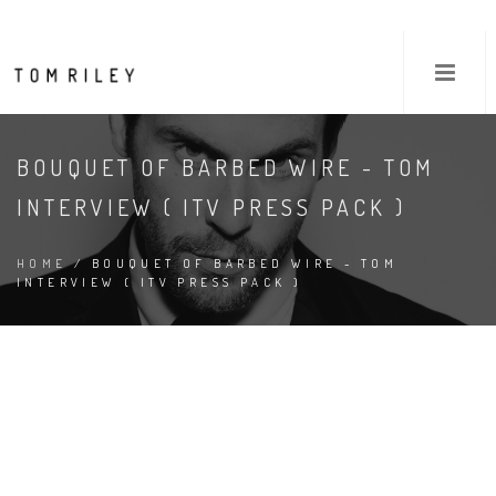
BOUQUET OF BARBED WIRE - TOM
INTERVIEW ( ITV PRESS PACK )
HOME
/ BOUQUET OF BARBED WIRE - TOM
INTERVIEW ( ITV PRESS PACK )