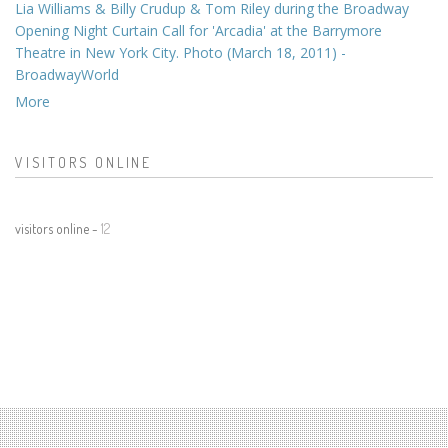
Lia Williams & Billy Crudup & Tom Riley during the Broadway
Opening Night Curtain Call for 'Arcadia' at the Barrymore
Theatre in New York City. Photo (March 18, 2011) -
BroadwayWorld
More
VISITORS ONLINE
visitors online -
12