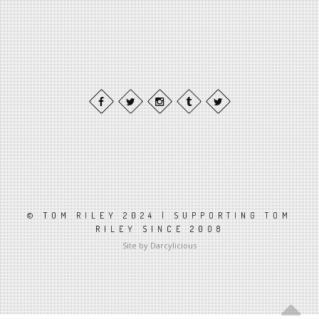
© TOM RILEY 2024 | SUPPORTING TOM
RILEY SINCE 2008
Site by Darcylicious