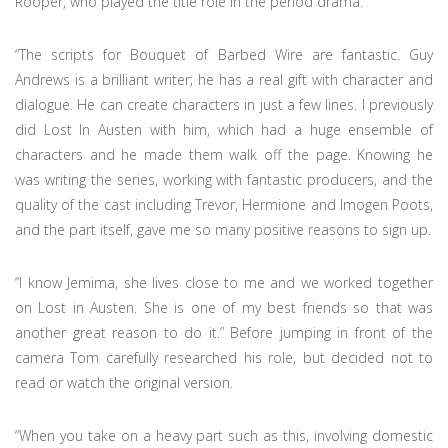
Rooper, who played the title role in the period drama.
“The scripts for Bouquet of Barbed Wire are fantastic. Guy
Andrews is a brilliant writer; he has a real gift with character and
dialogue. He can create characters in just a few lines. I previously
did Lost In Austen with him, which had a huge ensemble of
characters and he made them walk off the page. Knowing he
was writing the series, working with fantastic producers, and the
quality of the cast including Trevor, Hermione and Imogen Poots,
and the part itself, gave me so many positive reasons to sign up.
“I know Jemima, she lives close to me and we worked together
on Lost in Austen. She is one of my best friends so that was
another great reason to do it.” Before jumping in front of the
camera Tom carefully researched his role, but decided not to
read or watch the original version.
“When you take on a heavy part such as this, involving domestic