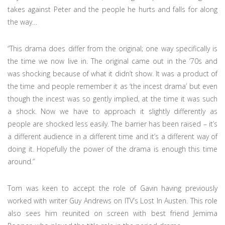
takes against Peter and the people he hurts and falls for along
the way…
“This drama does differ from the original; one way specifically is
the time we now live in. The original came out in the ‘70s and
was shocking because of what it didn’t show. It was a product of
the time and people remember it as ‘the incest drama’ but even
though the incest was so gently implied, at the time it was such
a shock. Now we have to approach it slightly differently as
people are shocked less easily. The barrier has been raised – it’s
a different audience in a different time and it’s a different way of
doing it. Hopefully the power of the drama is enough this time
around.”
Tom was keen to accept the role of Gavin having previously
worked with writer Guy Andrews on ITV’s Lost In Austen. This role
also sees him reunited on screen with best friend Jemima