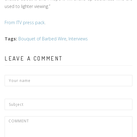
used to lighter viewing.”
From ITV press pack
.
Tags
:
Bouquet of Barbed Wire
,
Interviews
LEAVE A COMMENT