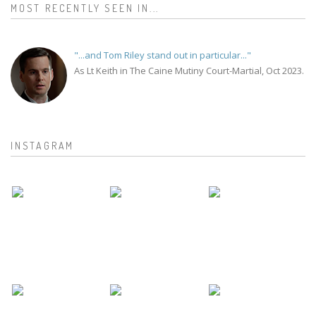
MOST RECENTLY SEEN IN...
"...and Tom Riley stand out in particular..."
As Lt Keith in The Caine Mutiny Court-Martial, Oct 2023.
INSTAGRAM