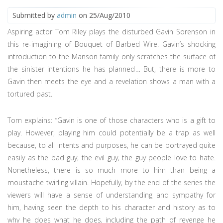
Submitted by
admin
on 25/Aug/2010
Aspiring actor Tom Riley plays the disturbed Gavin Sorenson in
this re-imagining of Bouquet of Barbed Wire. Gavin’s shocking
introduction to the Manson family only scratches the surface of
the sinister intentions he has planned… But, there is more to
Gavin then meets the eye and a revelation shows a man with a
tortured past.
Tom explains: “Gavin is one of those characters who is a gift to
play. However, playing him could potentially be a trap as well
because, to all intents and purposes, he can be portrayed quite
easily as the bad guy, the evil guy, the guy people love to hate.
Nonetheless, there is so much more to him than being a
moustache twirling villain. Hopefully, by the end of the series the
viewers will have a sense of understanding and sympathy for
him, having seen the depth to his character and history as to
why he does what he does, including the path of revenge he