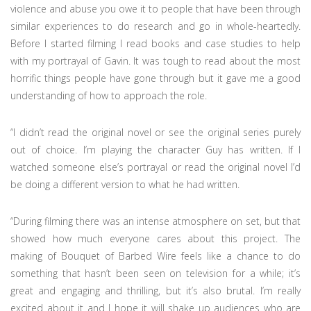
violence and abuse you owe it to people that have been through
similar experiences to do research and go in whole-heartedly.
Before I started filming I read books and case studies to help
with my portrayal of Gavin. It was tough to read about the most
horrific things people have gone through but it gave me a good
understanding of how to approach the role.
“I didn’t read the original novel or see the original series purely
out of choice. I’m playing the character Guy has written. If I
watched someone else’s portrayal or read the original novel I’d
be doing a different version to what he had written.
“During filming there was an intense atmosphere on set, but that
showed how much everyone cares about this project. The
making of Bouquet of Barbed Wire feels like a chance to do
something that hasn’t been seen on television for a while; it’s
great and engaging and thrilling, but it’s also brutal. I’m really
excited about it and I hope it will shake up audiences who are