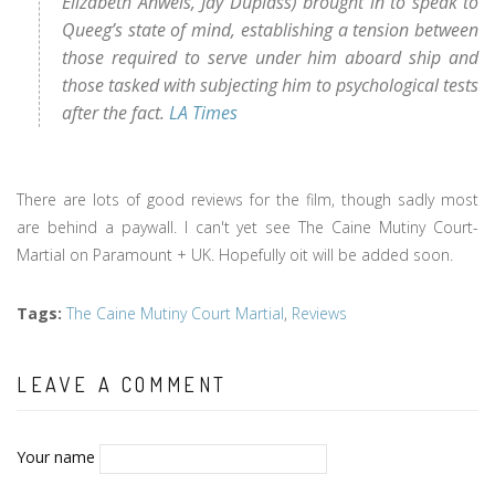
Elizabeth Anweis, Jay Duplass) brought in to speak to
Queeg’s state of mind, establishing a tension between
those required to serve under him aboard ship and
those tasked with subjecting him to psychological tests
after the fact.
LA Times
There are lots of good reviews for the film, though sadly most
are behind a paywall. I can't yet see The Caine Mutiny Court-
Martial on Paramount + UK. Hopefully oit will be added soon.
Tags
:
The Caine Mutiny Court Martial
,
Reviews
LEAVE A COMMENT
Your name