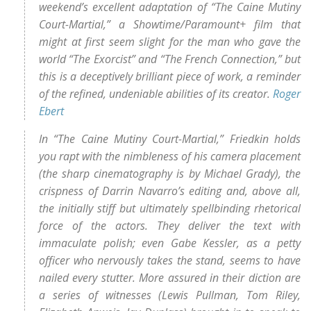
weekend’s excellent adaptation of “The Caine Mutiny
Court-Martial,” a Showtime/Paramount+ film that
might at first seem slight for the man who gave the
world “The Exorcist” and “The French Connection,” but
this is a deceptively brilliant piece of work, a reminder
of the refined, undeniable abilities of its creator.
Roger
Ebert
In “The Caine Mutiny Court-Martial,” Friedkin holds
you rapt with the nimbleness of his camera placement
(the sharp cinematography is by Michael Grady), the
crispness of Darrin Navarro’s editing and, above all,
the initially stiff but ultimately spellbinding rhetorical
force of the actors. They deliver the text with
immaculate polish; even Gabe Kessler, as a petty
officer who nervously takes the stand, seems to have
nailed every stutter. More assured in their diction are
a series of witnesses (Lewis Pullman, Tom Riley,