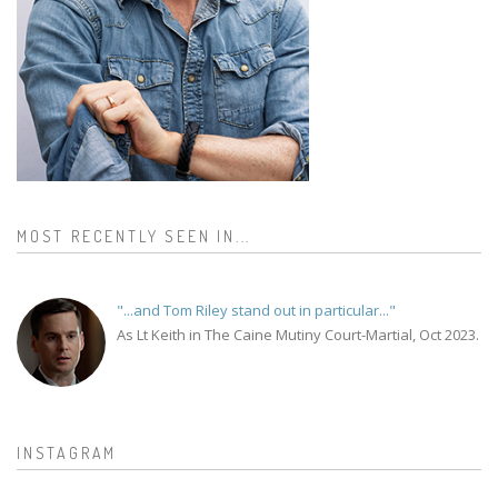
MOST RECENTLY SEEN IN...
"...and Tom Riley stand out in particular..."
As Lt Keith in The Caine Mutiny Court-Martial, Oct 2023.
INSTAGRAM