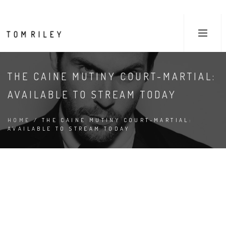
THE CAINE MUTINY COURT-MARTIAL:
AVAILABLE TO STREAM TODAY
HOME
/ THE CAINE MUTINY COURT-MARTIAL:
AVAILABLE TO STREAM TODAY