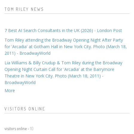
TOM RILEY NEWS
7 Best AI Search Consultants in the UK (2026) - London Post
Tom Riley attending the Broadway Opening Night After Party
for 'Arcadia' at Gotham Hall in New York City. Photo (March 18,
2011) - BroadwayWorld
Lia Williams & Billy Crudup & Tom Riley during the Broadway
Opening Night Curtain Call for 'Arcadia' at the Barrymore
Theatre in New York City. Photo (March 18, 2011) -
BroadwayWorld
More
VISITORS ONLINE
visitors online -
10