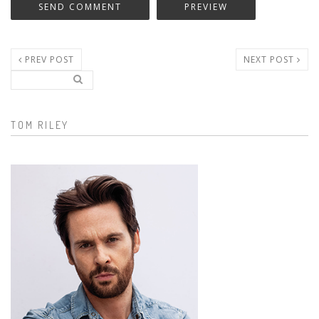
PREV POST
NEXT POST
Search..
Search form
TOM RILEY