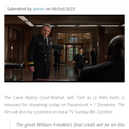
Submitted by
admin
on 06/Oct/2023
The Caine Mutiny Court-Martial, with Tom as Lt Willis Keith, is
released for streaming today on Paramount + / Showtime. The
film will also be screened on linear TV Sunday 8th October.
The great William Friedkin’s final credit will be on this