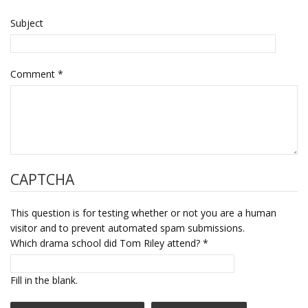
Subject
Comment
*
CAPTCHA
This question is for testing whether or not you are a human
visitor and to prevent automated spam submissions.
Which drama school did Tom Riley attend?
*
Fill in the blank.