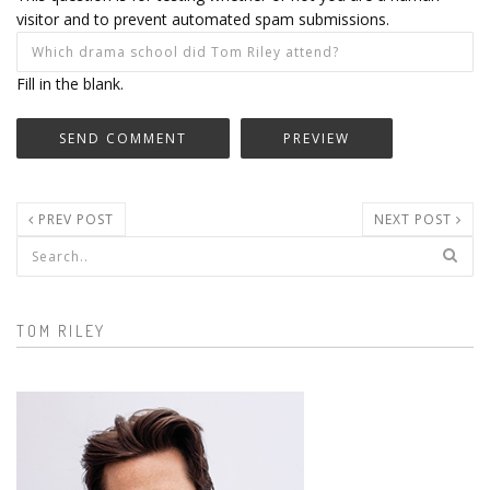
visitor and to prevent automated spam submissions.
Fill in the blank.
PREV POST
NEXT POST
Search form
TOM RILEY