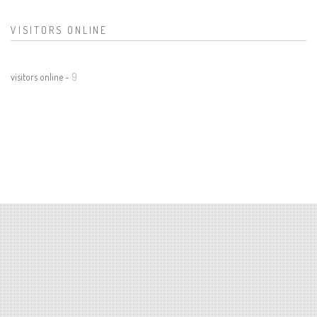
VISITORS ONLINE
visitors online -
9