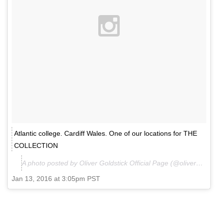
Atlantic college. Cardiff Wales. One of our locations for THE
COLLECTION
A photo posted by Oliver Goldstick Official Page (@olivergoldstick.official) on
Jan 13, 2016 at 3:05pm PST