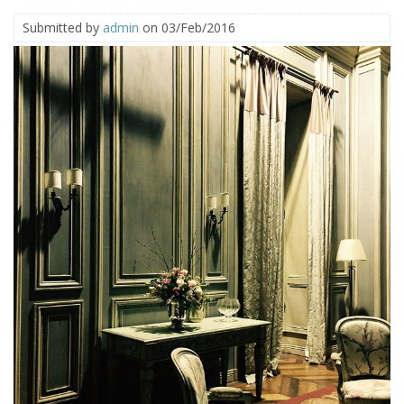
Submitted by
admin
on 03/Feb/2016