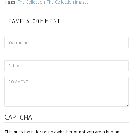
Tags
:
The Collection
,
The Collection images
LEAVE A COMMENT
CAPTCHA
This question is for testing whether or not you are a human