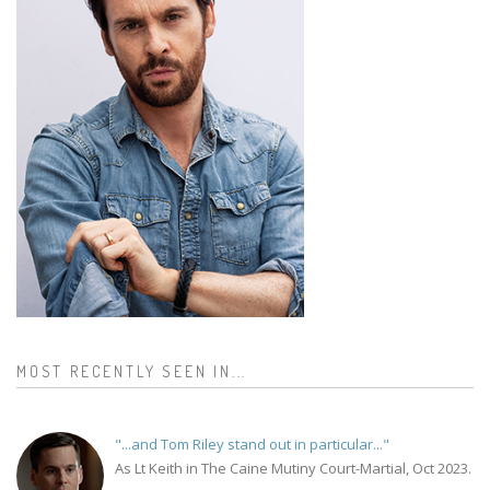
MOST RECENTLY SEEN IN...
"...and Tom Riley stand out in particular..."
As Lt Keith in The Caine Mutiny Court-Martial, Oct 2023.