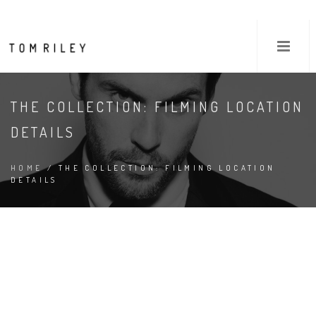
THE COLLECTION: FILMING LOCATION
DETAILS
HOME
/ THE COLLECTION: FILMING LOCATION
DETAILS