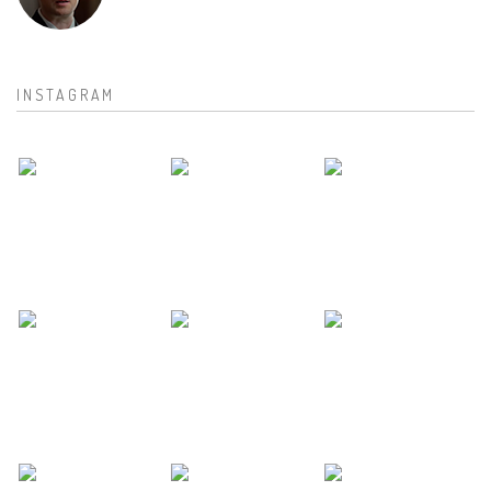
INSTAGRAM