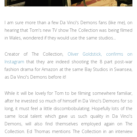
I am sure more than a few Da Vinci's Demons fans (like me), on
hearing that Tom's new TV show The Collection was being filmed
in Wales, wondered if they would use the same studios...
Creator of The Collection,
Oliver Goldstick, confirms on
Instagram
that they are indeed shooting the 8 part post-war
fashion drama for Amazon at the same Bay Studios in Swansea,
as Da Vinci's Demons before it!
While it will be lovely for Tom to be filming somewhere familiar,
after he invested so much of himself in Da Vinci's Demons for so
long, it must feel a little discombobulating. Hopefully lots of the
same local talent which gave us such quality in Da Vinci's
Demons, will also find themselves employed again on The
Collection. Ed Thomas mentions The Collection in an interview