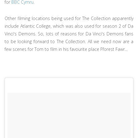
for
BBC Cymru
.
Other filming locations being used for The Collection apparently
include Atlantic College, which was also used for season 2 of Da
Vinci's Demons. So, lots of reasons for Da Vinci's Demons fans
to be looking forward to The Collection. All we need now are a
few scenes for Tom to film in his favourite place Fforest Fawr...