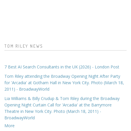
TOM RILEY NEWS
7 Best AI Search Consultants in the UK (2026) - London Post
Tom Riley attending the Broadway Opening Night After Party
for 'Arcadia' at Gotham Hall in New York City. Photo (March 18,
2011) - BroadwayWorld
Lia Williams & Billy Crudup & Tom Riley during the Broadway
Opening Night Curtain Call for 'Arcadia' at the Barrymore
Theatre in New York City. Photo (March 18, 2011) -
BroadwayWorld
More