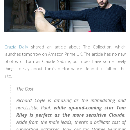
Grazia Daily
shared an article about The Collection, which
launches tomorrow on Amazon Prime UK. The article has no new
photos of Tom as Claude Sabine, but does have some lovely
things to say about Tom's performance. Read it in full on the
site.
The Cast
Richard Coyle is amazing as the intimidating and
narcissistic Paul,
while up-and-coming star Tom
Riley is perfect as the more sensitive Claude
.
Aside from the male leads, there’s a brilliant cast of
supporting actresses; look out for Mamie Gummer