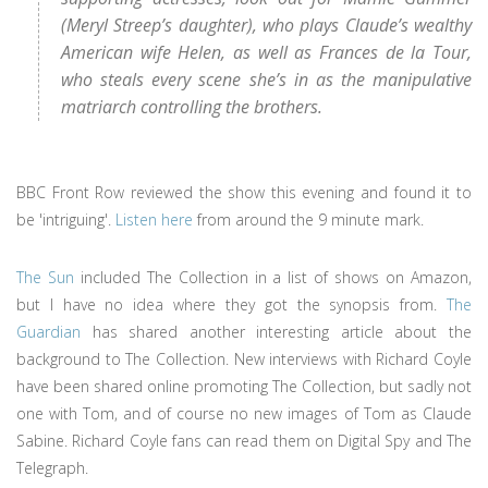
(Meryl Streep’s daughter), who plays Claude’s wealthy
American wife Helen, as well as Frances de la Tour,
who steals every scene she’s in as the manipulative
matriarch controlling the brothers.
BBC Front Row reviewed the show this evening and found it to
be 'intriguing'.
Listen here
from around the 9 minute mark.
The Sun
included The Collection in a list of shows on Amazon,
but I have no idea where they got the synopsis from.
The
Guardian
has shared another interesting article about the
background to The Collection. New interviews with Richard Coyle
have been shared online promoting The Collection, but sadly not
one with Tom, and of course no new images of Tom as Claude
Sabine. Richard Coyle fans can read them on Digital Spy and The
Telegraph.