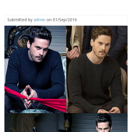
Submitted by
admin
on 01/Sep/2016