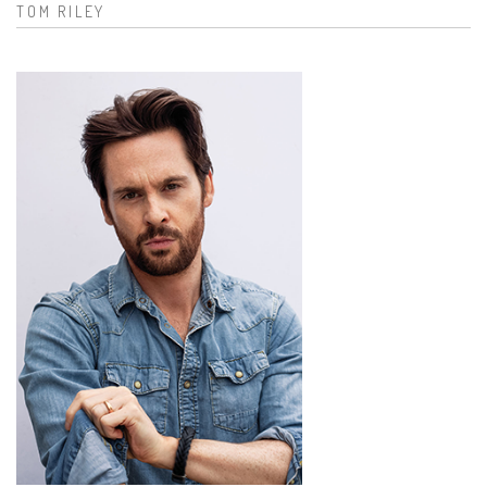
TOM RILEY