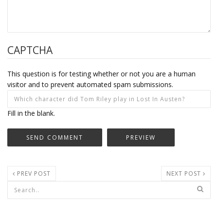
CAPTCHA
This question is for testing whether or not you are a human
visitor and to prevent automated spam submissions.
Fill in the blank.
PREV POST
NEXT POST
Search form