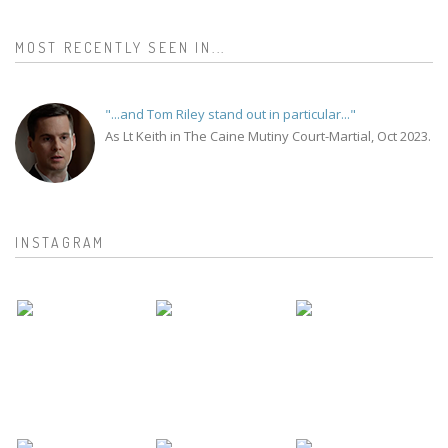
MOST RECENTLY SEEN IN...
"...and Tom Riley stand out in particular..."
As Lt Keith in The Caine Mutiny Court-Martial, Oct 2023.
INSTAGRAM