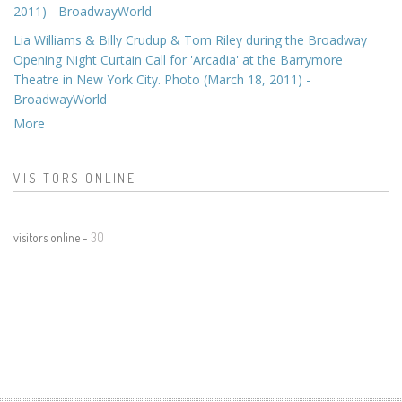
2011) - BroadwayWorld
Lia Williams & Billy Crudup & Tom Riley during the Broadway
Opening Night Curtain Call for 'Arcadia' at the Barrymore
Theatre in New York City. Photo (March 18, 2011) -
BroadwayWorld
More
VISITORS ONLINE
visitors online -
30