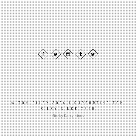
© TOM RILEY 2024 | SUPPORTING TOM
RILEY SINCE 2008
Site by Darcylicious