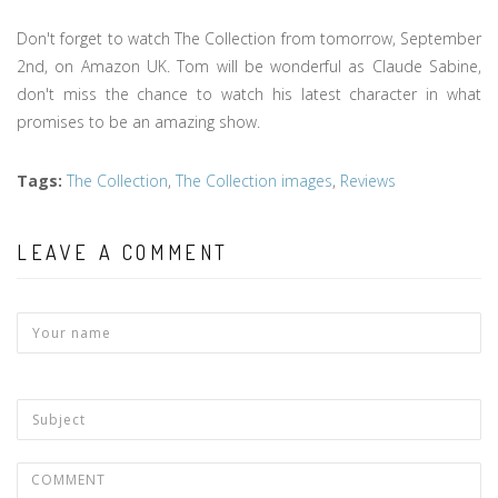
Don't forget to watch The Collection from tomorrow, September
2nd, on Amazon UK. Tom will be wonderful as Claude Sabine,
don't miss the chance to watch his latest character in what
promises to be an amazing show.
Tags
:
The Collection
,
The Collection images
,
Reviews
LEAVE A COMMENT