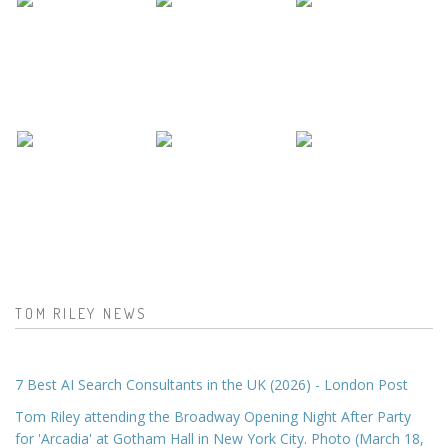
TOM RILEY NEWS
7 Best AI Search Consultants in the UK (2026) - London Post
Tom Riley attending the Broadway Opening Night After Party
for 'Arcadia' at Gotham Hall in New York City. Photo (March 18,