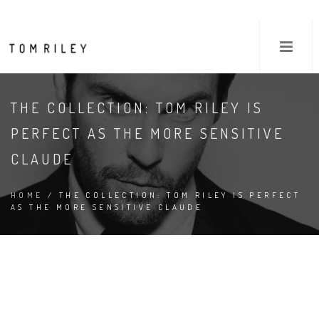
THE COLLECTION: TOM RILEY IS
PERFECT AS THE MORE SENSITIVE
CLAUDE
HOME
/ THE COLLECTION: TOM RILEY IS PERFECT
AS THE MORE SENSITIVE CLAUDE