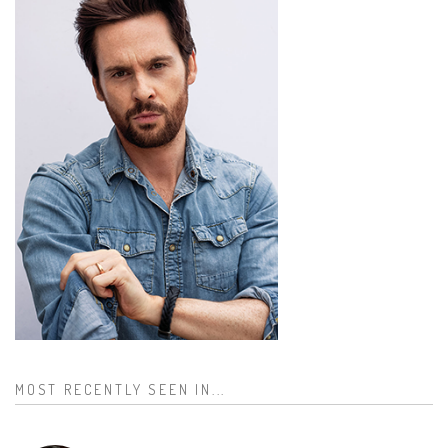
MOST RECENTLY SEEN IN...