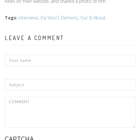
news on their website, and shared a photo of him.
Tags
:
Interviews
,
Da Vinci's Demons
,
Out & About
LEAVE A COMMENT
CAPTCHA