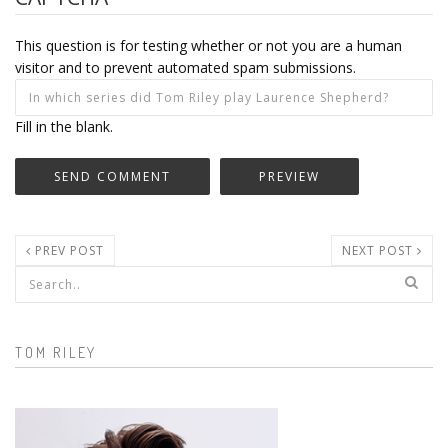
This question is for testing whether or not you are a human
visitor and to prevent automated spam submissions.
Fill in the blank.
PREV POST
NEXT POST
Search form
TOM RILEY