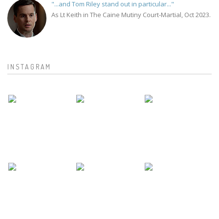
"...and Tom Riley stand out in particular..."
As Lt Keith in The Caine Mutiny Court-Martial, Oct 2023.
INSTAGRAM