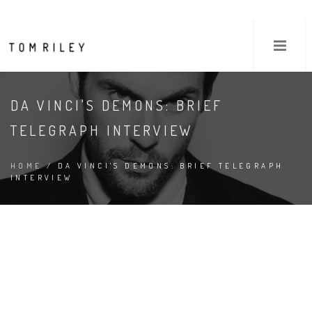
DA VINCI'S DEMONS: BRIEF
TELEGRAPH INTERVIEW
HOME
/ DA VINCI'S DEMONS: BRIEF TELEGRAPH
INTERVIEW