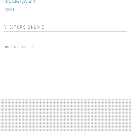
BroadwayWorld
More
VISITORS ONLINE
visitors online -
16