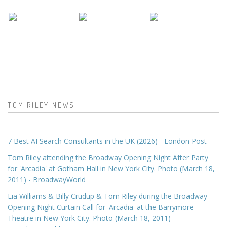
TOM RILEY NEWS
7 Best AI Search Consultants in the UK (2026) - London Post
Tom Riley attending the Broadway Opening Night After Party
for 'Arcadia' at Gotham Hall in New York City. Photo (March 18,
2011) - BroadwayWorld
Lia Williams & Billy Crudup & Tom Riley during the Broadway
Opening Night Curtain Call for 'Arcadia' at the Barrymore
Theatre in New York City. Photo (March 18, 2011) -