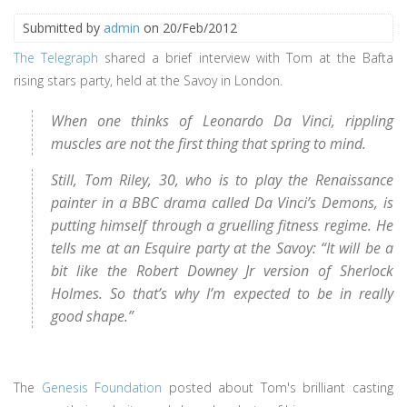
Submitted by
admin
on 20/Feb/2012
The Telegraph
shared a brief interview with Tom at the Bafta
rising stars party, held at the Savoy in London.
When one thinks of Leonardo Da Vinci, rippling
muscles are not the first thing that spring to mind.
Still, Tom Riley, 30, who is to play the Renaissance
painter in a BBC drama called Da Vinci’s Demons, is
putting himself through a gruelling fitness regime. He
tells me at an Esquire party at the Savoy: “It will be a
bit like the Robert Downey Jr version of Sherlock
Holmes. So that’s why I’m expected to be in really
good shape.”
The
Genesis Foundation
posted about Tom's brilliant casting