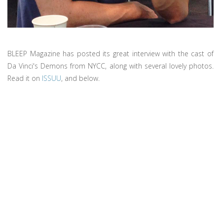
BLEEP Magazine has posted its great interview with the cast of
Da Vinci's Demons from NYCC, along with several lovely photos.
Read it on
ISSUU
, and below.