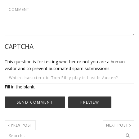
CAPTCHA
This question is for testing whether or not you are a human
visitor and to prevent automated spam submissions.
Fill in the blank.
PREV POST
NEXT POST