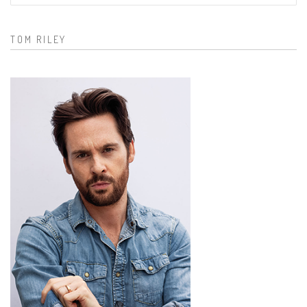
Search form
TOM RILEY