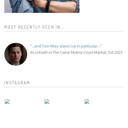
MOST RECENTLY SEEN IN...
"...and Tom Riley stand out in particular..."
As Lt Keith in The Caine Mutiny Court-Martial, Oct 2023.
INSTAGRAM