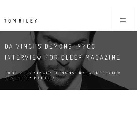
DA VINCI'S DEMONS: NYCC
INTERVIEW FOR BLEEP MAGAZINE
HOME
/ DA VINCI'S DEMONS: NYCC INTERVIEW
FOR BLEEP MAGAZINE