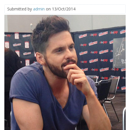
Submitted by
admin
on 13/Oct/2014