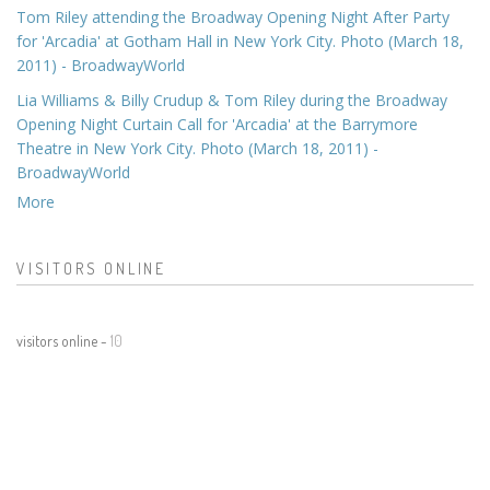
Tom Riley attending the Broadway Opening Night After Party
for 'Arcadia' at Gotham Hall in New York City. Photo (March 18,
2011) - BroadwayWorld
Lia Williams & Billy Crudup & Tom Riley during the Broadway
Opening Night Curtain Call for 'Arcadia' at the Barrymore
Theatre in New York City. Photo (March 18, 2011) -
BroadwayWorld
More
VISITORS ONLINE
visitors online -
10