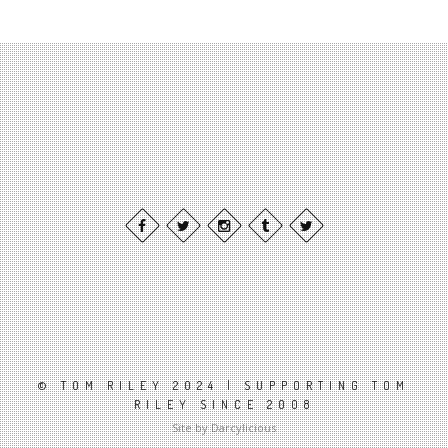
© TOM RILEY 2024 | SUPPORTING TOM
RILEY SINCE 2008
Site by Darcylicious