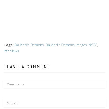
Tags
:
Da Vinci's Demons
,
Da Vinci's Demons images
,
NYCC
,
Interviews
LEAVE A COMMENT