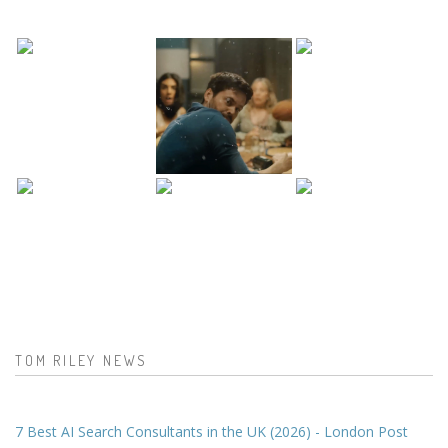
TOM RILEY NEWS
7 Best AI Search Consultants in the UK (2026) - London Post