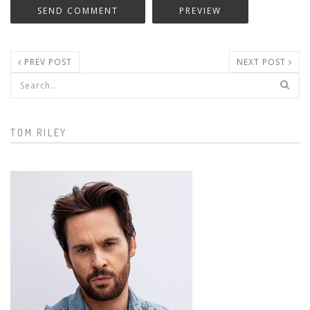
PREV POST
NEXT POST
Search form
TOM RILEY