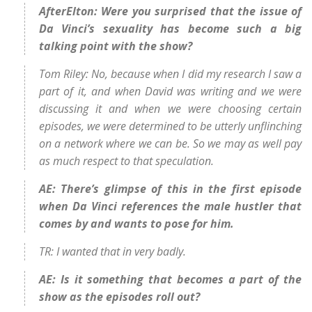
AfterElton: Were you surprised that the issue of
Da Vinci’s sexuality has become such a big
talking point with the show?
Tom Riley: No, because when I did my research I saw a
part of it, and when David was writing and we were
discussing it and when we were choosing certain
episodes, we were determined to be utterly unflinching
on a network where we can be. So we may as well pay
as much respect to that speculation.
AE: There’s glimpse of this in the first episode
when Da Vinci references the male hustler that
comes by and wants to pose for him.
TR: I wanted that in very badly.
AE: Is it something that becomes a part of the
show as the episodes roll out?