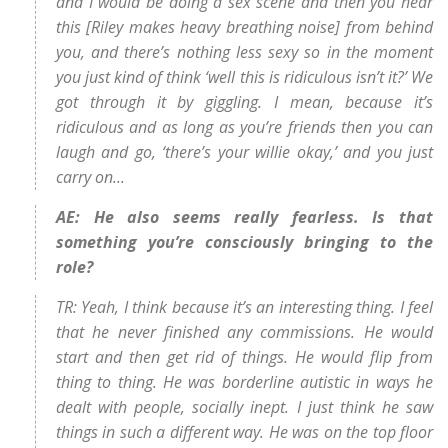
and I would be doing a sex scene and then you hear
this [Riley makes heavy breathing noise] from behind
you, and there’s nothing less sexy so in the moment
you just kind of think ‘well this is ridiculous isn’t it?’ We
got through it by giggling. I mean, because it’s
ridiculous and as long as you’re friends then you can
laugh and go, ‘there’s your willie okay,’ and you just
carry on...
AE: He also seems really fearless. Is that
something you’re consciously bringing to the
role?
TR: Yeah, I think because it’s an interesting thing. I feel
that he never finished any commissions. He would
start and then get rid of things. He would flip from
thing to thing. He was borderline autistic in ways he
dealt with people, socially inept. I just think he saw
things in such a different way. He was on the top floor