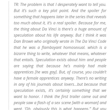
TR: The problem is that I desperately want to tell you.
But it’s such a key plot point. And the spoiler for
something that happens later in the series that reveals
too much about it, it’s a real spoiler. Because for me,
the thing about Da Vinci is there’s a huge amount of
speculation about his life anyway. But I think it was
Dan Brown who originally wrote in The Da Vinci Code
that he was a flamboyant homosexual. which is a
bizarre thing to write, whatever that means, whatever
that entails. Speculation exists about him and people
are saying that because he’s mainly had male
apprentices [he was gay]. But, of course, you couldn’t
have a female apprentices anyway. There’s no writing
in any of his journals about lovers…but because that
speculation exists, it’s certainly something that we
want to honor. I think the first trailer came out and
people saw a flash of a sex scene [with a woman] and
went, ‘Oh, obviously this is what happens.” But you