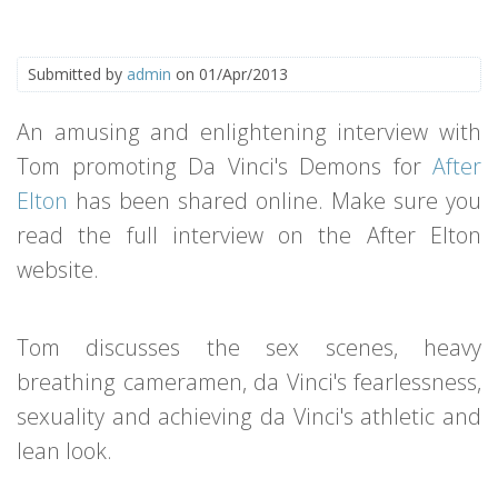
Submitted by
admin
on 01/Apr/2013
An amusing and enlightening interview with
Tom promoting Da Vinci's Demons for
After
Elton
has been shared online. Make sure you
read the full interview on the After Elton
website.
Tom discusses the sex scenes, heavy
breathing cameramen, da Vinci's fearlessness,
sexuality and achieving da Vinci's athletic and
lean look.