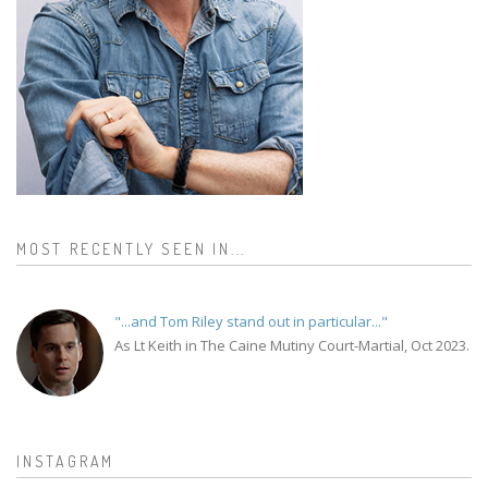
MOST RECENTLY SEEN IN...
"...and Tom Riley stand out in particular..."
As Lt Keith in The Caine Mutiny Court-Martial, Oct 2023.
INSTAGRAM