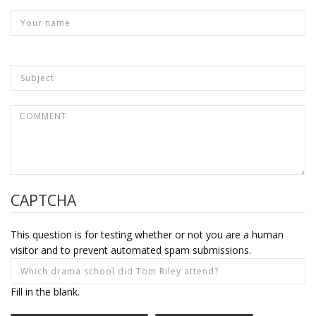
CAPTCHA
This question is for testing whether or not you are a human
visitor and to prevent automated spam submissions.
Fill in the blank.