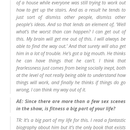
of a house while everyone was still trying to work out
how to get up the stairs. And as a result he tends to
just sort of dismiss other people, dismiss other
people’s ideas. And so that lends an element of, ‘Well
what’s the worst than can happen? I can get out of
this. My brain will get me out of this. I will always be
able to find the way out.’ And that surety will also get
him in a lot of trouble. He’s got a big mouth. He thinks
he can have things that he can’t. I think that
fearlessness just comes from being socially inept, both
at the level of not really being able to understand how
things will work, and finally he thinks if things do go
wrong, I can think my way out of it.
AE: Since there are more than a few sex scenes
in the show, is fitness a big part of your life?
TR: It’s a big part of my life for this. I read a fantastic
biography about him but it’s the only book that exists