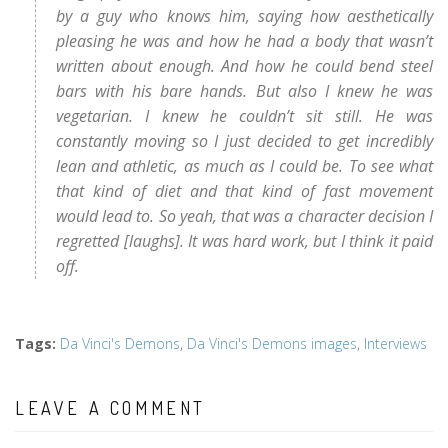
by a guy who knows him, saying how aesthetically
pleasing he was and how he had a body that wasn’t
written about enough. And how he could bend steel
bars with his bare hands. But also I knew he was
vegetarian. I knew he couldn’t sit still. He was
constantly moving so I just decided to get incredibly
lean and athletic, as much as I could be. To see what
that kind of diet and that kind of fast movement
would lead to. So yeah, that was a character decision I
regretted [laughs]. It was hard work, but I think it paid
off.
Tags
:
Da Vinci's Demons
,
Da Vinci's Demons images
,
Interviews
LEAVE A COMMENT