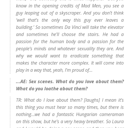
know in the opening credits of Mad Men, you see a
guy leaping out of a skyscraper. And you don’t think
‘well that’s the only way this guy ever leaves a
building.’ So sometimes Da Vinci will take the elevator
and sometimes he’ll choose the stairs. He had a
passion for the human body and a passion for the
people’s minds and whatever sexuality they are. And
why we would want to eradicate something that
makes the character more complex. It will come into
play in a way that, yeah, I’m proud of...
...AE: Sex scenes. What do you love about them?
What do you loathe about them?
TR: What do I love about them? [laughs] I mean it’s
this thing you must hear so many times, but there is
nothing…we had a fantastic Hungarian cameraman
on this show, but he’s a very heavy breather. So Laura