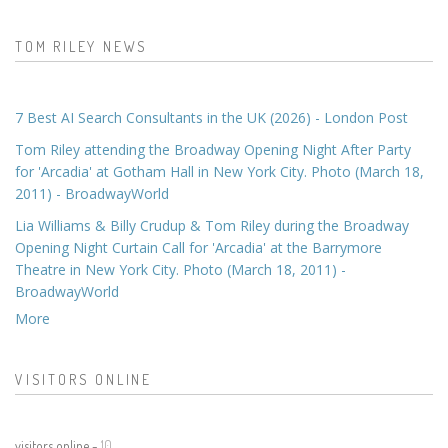
TOM RILEY NEWS
7 Best AI Search Consultants in the UK (2026) - London Post
Tom Riley attending the Broadway Opening Night After Party
for 'Arcadia' at Gotham Hall in New York City. Photo (March 18,
2011) - BroadwayWorld
Lia Williams & Billy Crudup & Tom Riley during the Broadway
Opening Night Curtain Call for 'Arcadia' at the Barrymore
Theatre in New York City. Photo (March 18, 2011) -
BroadwayWorld
More
VISITORS ONLINE
visitors online -
10