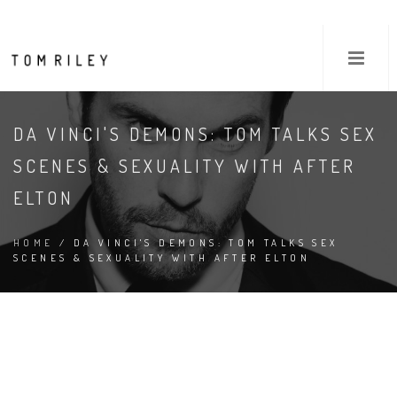
DA VINCI'S DEMONS: TOM TALKS SEX
SCENES & SEXUALITY WITH AFTER
ELTON
HOME
/ DA VINCI'S DEMONS: TOM TALKS SEX
SCENES & SEXUALITY WITH AFTER ELTON