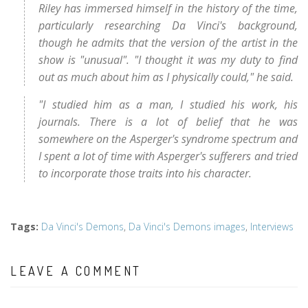
Riley has immersed himself in the history of the time,
particularly researching Da Vinci's background,
though he admits that the version of the artist in the
show is "unusual". "I thought it was my duty to find
out as much about him as I physically could," he said.
"I studied him as a man, I studied his work, his
journals. There is a lot of belief that he was
somewhere on the Asperger's syndrome spectrum and
I spent a lot of time with Asperger's sufferers and tried
to incorporate those traits into his character.
Tags
:
Da Vinci's Demons
,
Da Vinci's Demons images
,
Interviews
LEAVE A COMMENT