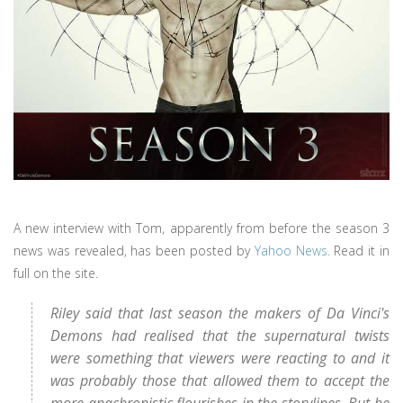
A new interview with Tom, apparently from before the season 3
news was revealed, has been posted by
Yahoo News.
Read it in
full on the site.
Riley said that last season the makers of Da Vinci's
Demons had realised that the supernatural twists
were something that viewers were reacting to and it
was probably those that allowed them to accept the
more anachronistic flourishes in the storylines. But he