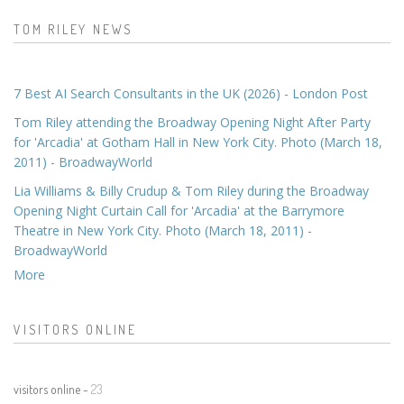
TOM RILEY NEWS
7 Best AI Search Consultants in the UK (2026) - London Post
Tom Riley attending the Broadway Opening Night After Party
for 'Arcadia' at Gotham Hall in New York City. Photo (March 18,
2011) - BroadwayWorld
Lia Williams & Billy Crudup & Tom Riley during the Broadway
Opening Night Curtain Call for 'Arcadia' at the Barrymore
Theatre in New York City. Photo (March 18, 2011) -
BroadwayWorld
More
VISITORS ONLINE
visitors online -
23