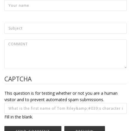
CAPTCHA
This question is for testing whether or not you are a human
visitor and to prevent automated spam submissions.
Fill in the blank.