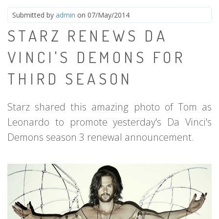
Submitted by
admin
on 07/May/2014
STARZ RENEWS DA
VINCI'S DEMONS FOR
THIRD SEASON
Starz shared this amazing photo of Tom as
Leonardo to promote yesterday's Da Vinci's
Demons season 3 renewal announcement.