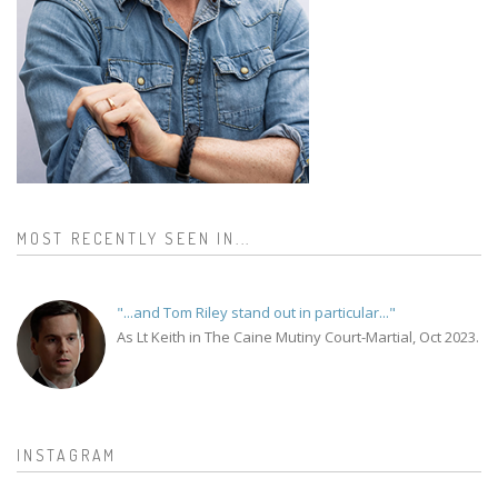
MOST RECENTLY SEEN IN...
"...and Tom Riley stand out in particular..."
As Lt Keith in The Caine Mutiny Court-Martial, Oct 2023.
INSTAGRAM