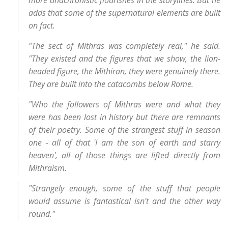
adds that some of the supernatural elements are built
on fact.
"The sect of Mithras was completely real," he said.
"They existed and the figures that we show, the lion-
headed figure, the Mithiran, they were genuinely there.
They are built into the catacombs below Rome.
"Who the followers of Mithras were and what they
were has been lost in history but there are remnants
of their poetry. Some of the strangest stuff in season
one - all of that 'I am the son of earth and starry
heaven', all of those things are lifted directly from
Mithraism.
"Strangely enough, some of the stuff that people
would assume is fantastical isn't and the other way
round."