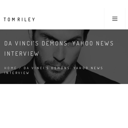
DA VINCI'S DEMONS: YAHOO NEWS
INTERVIEW
HOME
/ DA VINCI'S DEMONS: YAHOO NEWS
INTERVIEW