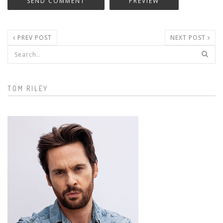
PREV POST
NEXT POST
Search form
TOM RILEY