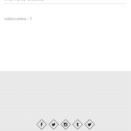
visitors online -
9