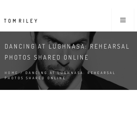
DANCING AT LUGHNASA: REHEARSAL
PHOTOS SHARED ONLINE
HOME
/ DANCING AT LUGHNASA: REHEARSAL
PHOTOS SHARED ONLINE