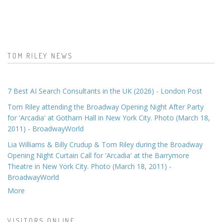
TOM RILEY NEWS
7 Best AI Search Consultants in the UK (2026) - London Post
Tom Riley attending the Broadway Opening Night After Party
for 'Arcadia' at Gotham Hall in New York City. Photo (March 18,
2011) - BroadwayWorld
Lia Williams & Billy Crudup & Tom Riley during the Broadway
Opening Night Curtain Call for 'Arcadia' at the Barrymore
Theatre in New York City. Photo (March 18, 2011) -
BroadwayWorld
More
VISITORS ONLINE