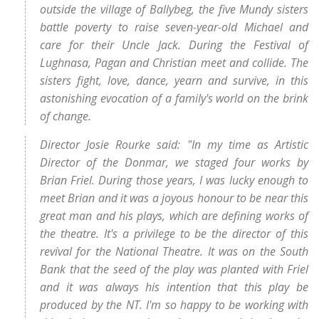
outside the village of Ballybeg, the five Mundy sisters
battle poverty to raise seven-year-old Michael and
care for their Uncle Jack. During the Festival of
Lughnasa, Pagan and Christian meet and collide. The
sisters fight, love, dance, yearn and survive, in this
astonishing evocation of a family's world on the brink
of change.
Director Josie Rourke said: "In my time as Artistic
Director of the Donmar, we staged four works by
Brian Friel. During those years, I was lucky enough to
meet Brian and it was a joyous honour to be near this
great man and his plays, which are defining works of
the theatre. It's a privilege to be the director of this
revival for the National Theatre. It was on the South
Bank that the seed of the play was planted with Friel
and it was always his intention that this play be
produced by the NT. I'm so happy to be working with