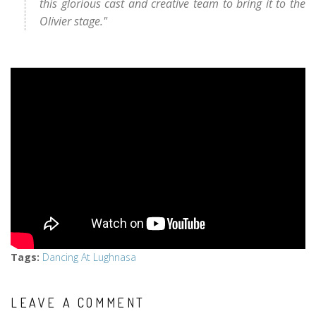
this glorious cast and creative team to bring it to the
Olivier stage."
Tags
:
Dancing At Lughnasa
LEAVE A COMMENT