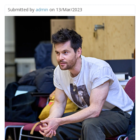
Submitted by
admin
on 13/Mar/2023