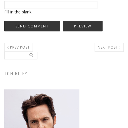
Fill in the blank.
PREV POST
NEXT POST
Search..
Search form
TOM RILEY