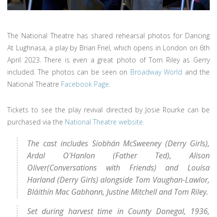
The National Theatre has shared rehearsal photos for Dancing
At Lughnasa, a play by Brian Friel, which opens in London on 6th
April 2023. There is even a great photo of Tom Riley as Gerry
included. The photos can be seen on
Broadway World
and the
National Theatre
Facebook Page
.
Tickets to see the play revival directed by Josie Rourke can be
purchased via the
National Theatre website.
The cast includes Siobhán McSweeney (Derry Girls),
Ardal O'Hanlon (Father Ted), Alison
Oliver(Conversations with Friends) and Louisa
Harland (Derry Girls) alongside Tom Vaughan-Lawlor,
Bláithín Mac Gabhann, Justine Mitchell and Tom Riley.
Set during harvest time in County Donegal, 1936,