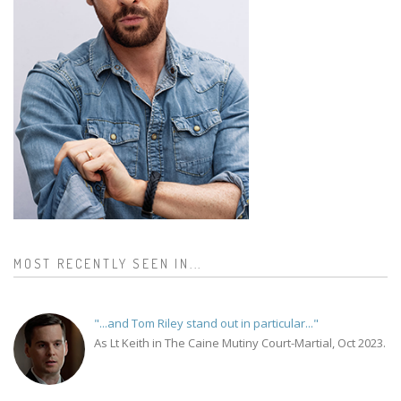
MOST RECENTLY SEEN IN...
"...and Tom Riley stand out in particular..."
As Lt Keith in The Caine Mutiny Court-Martial, Oct 2023.