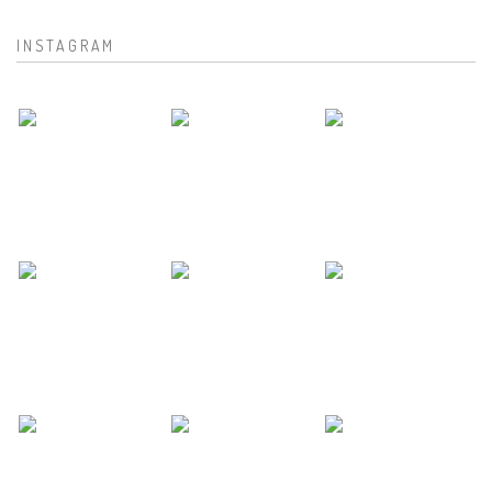
INSTAGRAM