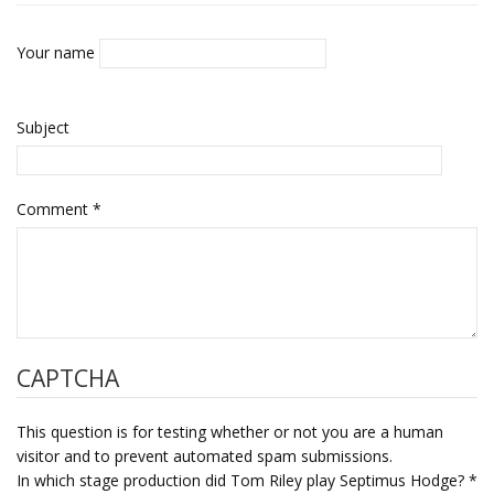
Your name
Subject
Comment
*
CAPTCHA
This question is for testing whether or not you are a human
visitor and to prevent automated spam submissions.
In which stage production did Tom Riley play Septimus Hodge?
*