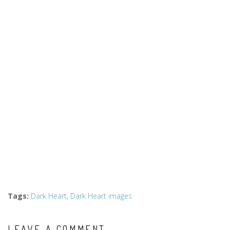
Tags
:
Dark Heart
,
Dark Heart images
LEAVE A COMMENT