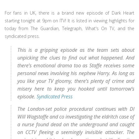
For fans in UK, there is a brand new episode of Dark Heart
starting tonight at 9pm on ITV! It is listed in viewing highlights for
today from The Guardian, Telegraph, What's On TV, and the
syndicated press.
This is a gripping episode as the team sets about
unpicking the clues to find out what happened. And
there’s emotional drama too as Staffe receives some
personal news involving his nephew Harry. As long as
you like your TV gloomy, there’s plenty of crime and
misery here to keep you hooked until tomorrow’s
episode.
Syndicated Press
The London-set police procedural continues with DI
Will Wagstaffe and co investigating the eldritch case of
a nurse found dead on the underground and caught
on CCTV fleeing a seemingly invisible attacker. The