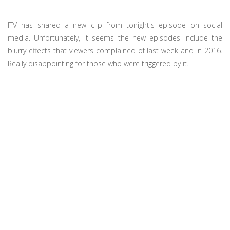
ITV has shared a new clip from tonight's episode on social
media. Unfortunately, it seems the new episodes include the
blurry effects that viewers complained of last week and in 2016.
Really disappointing for those who were triggered by it.