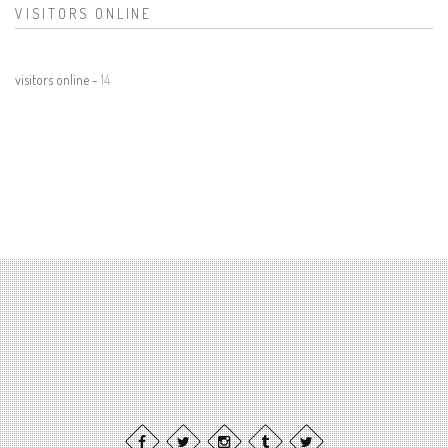
VISITORS ONLINE
visitors online -
14