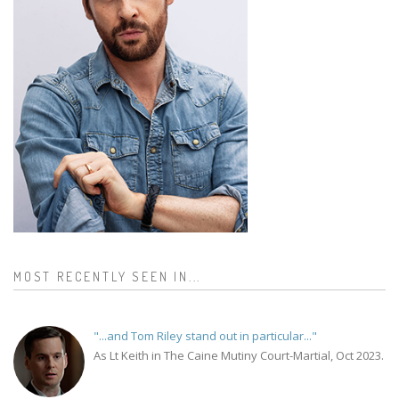
MOST RECENTLY SEEN IN...
"...and Tom Riley stand out in particular..."
As Lt Keith in The Caine Mutiny Court-Martial, Oct 2023.