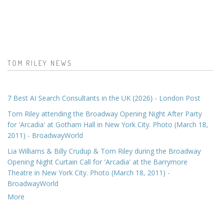
TOM RILEY NEWS
7 Best AI Search Consultants in the UK (2026) - London Post
Tom Riley attending the Broadway Opening Night After Party
for 'Arcadia' at Gotham Hall in New York City. Photo (March 18,
2011) - BroadwayWorld
Lia Williams & Billy Crudup & Tom Riley during the Broadway
Opening Night Curtain Call for 'Arcadia' at the Barrymore
Theatre in New York City. Photo (March 18, 2011) -
BroadwayWorld
More