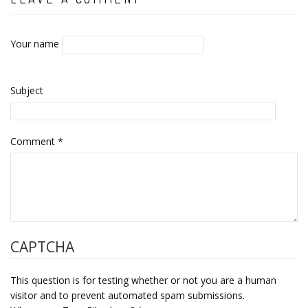
Your name
Subject
Comment
*
CAPTCHA
This question is for testing whether or not you are a human
visitor and to prevent automated spam submissions.