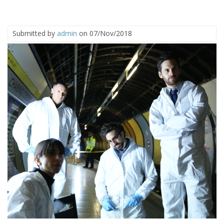
Submitted by
admin
on 07/Nov/2018