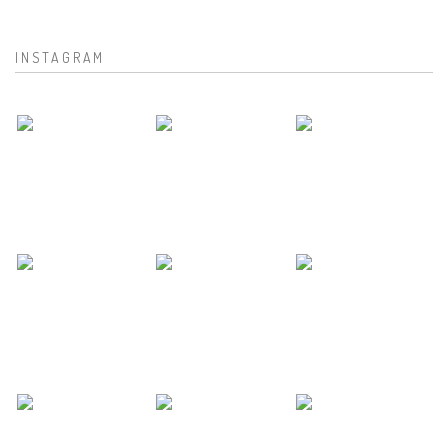
INSTAGRAM