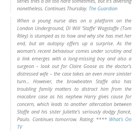
series tries a bit too hard sometimes, but it’s diverting
nonetheless. Continues Thursday.
The Guardian
When a young nurse dies on a platform on the
London Underground, DI Will ‘Staffe’ Wagstaffe (Tom
Riley) is stumped as to how and why she has met her
end, but an autopsy offers up a surprise. As the
woman’s recent behaviour comes under scrutiny and
a link emerges with a long-missing boy and also a
surgeon – look out for Claire Goose as the doctor’s
distressed wife – the case takes an even more sinister
turn… However, the browbeaten Staffe also has
troubling family matters to distract him from the
macabre case as his nephew Harry gives cause for
concern, which leads to another altercation between
Staffe and his sister Juliette’s seriously dodgy fiancé,
Paulo. Continues tomorrow. Rating: ****
What's On
TV