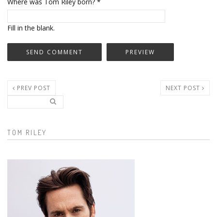
Where was Tom Riley born?
*
Fill in the blank.
PREV POST
NEXT POST
Search..
Search form
TOM RILEY