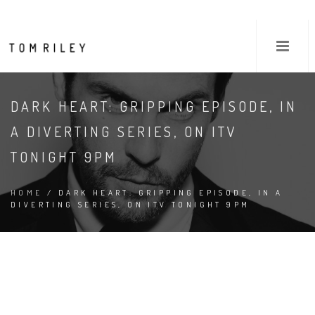
DARK HEART: GRIPPING EPISODE, IN
A DIVERTING SERIES, ON ITV
TONIGHT 9PM
HOME
/ DARK HEART: GRIPPING EPISODE, IN A
DIVERTING SERIES, ON ITV TONIGHT 9PM