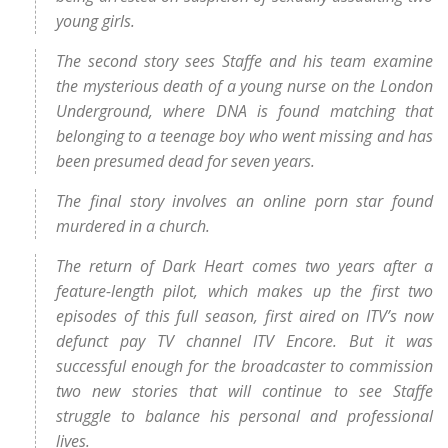
young girls.
The second story sees Staffe and his team examine
the mysterious death of a young nurse on the London
Underground, where DNA is found matching that
belonging to a teenage boy who went missing and has
been presumed dead for seven years.
The final story involves an online porn star found
murdered in a church.
The return of Dark Heart comes two years after a
feature-length pilot, which makes up the first two
episodes of this full season, first aired on ITV’s now
defunct pay TV channel ITV Encore. But it was
successful enough for the broadcaster to commission
two new stories that will continue to see Staffe
struggle to balance his personal and professional
lives.