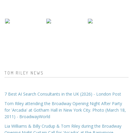
TOM RILEY NEWS
7 Best AI Search Consultants in the UK (2026) - London Post
Tom Riley attending the Broadway Opening Night After Party
for 'Arcadia' at Gotham Hall in New York City. Photo (March 18,
2011) - BroadwayWorld
Lia Williams & Billy Crudup & Tom Riley during the Broadway
Opening Night Curtain Call for 'Arcadia' at the Barrymore