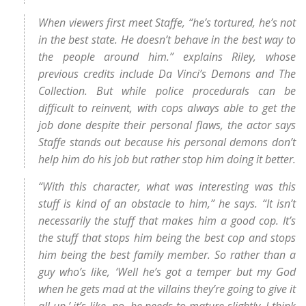
When viewers first meet Staffe, “he’s tortured, he’s not
in the best state. He doesn’t behave in the best way to
the people around him.” explains Riley, whose
previous credits include Da Vinci’s Demons and The
Collection. But while police procedurals can be
difficult to reinvent, with cops always able to get the
job done despite their personal flaws, the actor says
Staffe stands out because his personal demons don’t
help him do his job but rather stop him doing it better.
“With this character, what was interesting was this
stuff is kind of an obstacle to him,” he says. “It isn’t
necessarily the stuff that makes him a good cop. It’s
the stuff that stops him being the best cop and stops
him being the best family member. So rather than a
guy who’s like, ‘Well he’s got a temper but my God
when he gets mad at the villains they’re going to give it