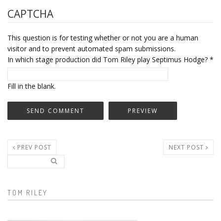
CAPTCHA
This question is for testing whether or not you are a human
visitor and to prevent automated spam submissions.
In which stage production did Tom Riley play Septimus Hodge?
*
Fill in the blank.
PREV POST
NEXT POST
Search..
Search form
TOM RILEY