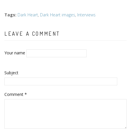
Tags
:
Dark Heart
,
Dark Heart images
,
Interviews
LEAVE A COMMENT
Your name
Subject
Comment
*