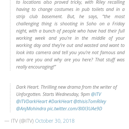
to locations also proved tricky, with Riley recalling
having to change costumes in pub toilets and in a
strip club basement. But, he says, “the most
challenging thing is shooting in Soho on a Friday
night, with a bunch of people who have had their full
working week and you’re in the middle of your
working day and they’re out and wasted and want to
look into camera and tell you you’re not famous and
who are you and why are you here? That stuff was
really encouraging!”
Dark Heart. Thrilling new drama from the writer of
Unforgotten. Starts Wednesday, 9pm
@ITV
@ITVDarkHeart
#DarkHeart
@thisisTomRiley
@AnjMohindra
pic.twitter.com/8l0I3UAe9D
— ITV (@ITV)
October 30, 2018