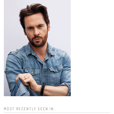
MOST RECENTLY SEEN IN...