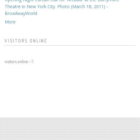
Theatre in New York City. Photo (March 18, 2011) -
BroadwayWorld
More
VISITORS ONLINE
visitors online -
11