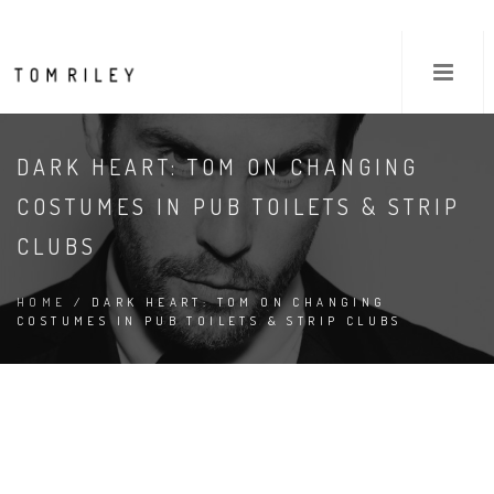
DARK HEART: TOM ON CHANGING
COSTUMES IN PUB TOILETS & STRIP
CLUBS
HOME
/ DARK HEART: TOM ON CHANGING
COSTUMES IN PUB TOILETS & STRIP CLUBS