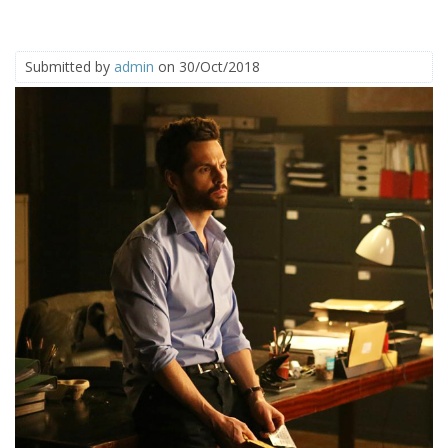
Submitted by
admin
on 30/Oct/2018