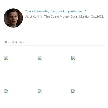
"...and Tom Riley stand out in particular..."
As Lt Keith in The Caine Mutiny Court-Martial, Oct 2023.
INSTAGRAM