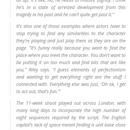
all up,’ it’s like, no, he needs to mature slightly. I think
he’s in a state of arrested development from this
tragedy in his past and he can’t quite get past it.”
It’s also one of those examples where actors have to
stop trying to find any similarities to the character
they’re playing and just play them as they are on the
page. “It’s funny really because you want to find the
place where you meet the character. You don’t want to
be putting it on too much and find bits that are like
you,” Riley says. “I guess elements of perfectionism
and wanting to get everything right are the stuff I
connected with. Everything else was just, ‘Oh ok, I get
to act out, that’s fun.’”
The 11-week shoot played out across London, with
many long days to incorporate the high number of
night sequences required by the script. The English
capital’s lack of space meant finding a unit base close