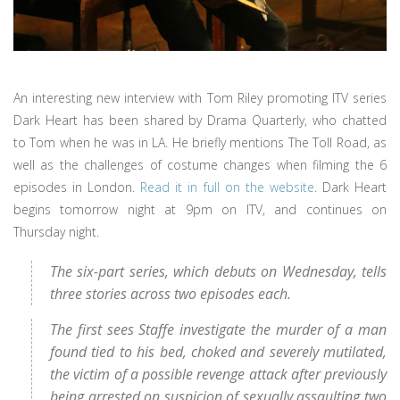
An interesting new interview with Tom Riley promoting ITV series
Dark Heart has been shared by Drama Quarterly, who chatted
to Tom when he was in LA. He briefly mentions The Toll Road, as
well as the challenges of costume changes when filming the 6
episodes in London.
Read it in full on the website
. Dark Heart
begins tomorrow night at 9pm on ITV, and continues on
Thursday night.
The six-part series, which debuts on Wednesday, tells
three stories across two episodes each.
The first sees Staffe investigate the murder of a man
found tied to his bed, choked and severely mutilated,
the victim of a possible revenge attack after previously
being arrested on suspicion of sexually assaulting two