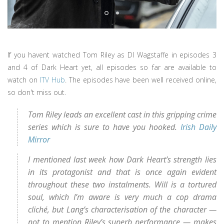
If you havent watched Tom Riley as DI Wagstaffe in episodes 3
and 4 of Dark Heart yet, all episodes so far are available to
watch on
ITV Hub
. The episodes have been well received online,
so don't miss out.
Tom Riley leads an excellent cast in this gripping crime
series which is sure to have you hooked.
Irish Daily
Mirror
I mentioned last week how Dark Heart’s strength lies
in its protagonist and that is once again evident
throughout these two instalments. Will is a tortured
soul, which I’m aware is very much a cop drama
cliché, but Lang’s characterisation of the character —
not to mention Riley’s superb performance — makes