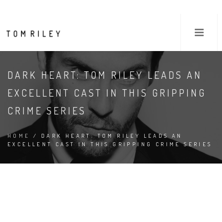
DARK HEART: TOM RILEY LEADS AN
EXCELLENT CAST IN THIS GRIPPING
CRIME SERIES
HOME
/ DARK HEART: TOM RILEY LEADS AN
EXCELLENT CAST IN THIS GRIPPING CRIME SERIES