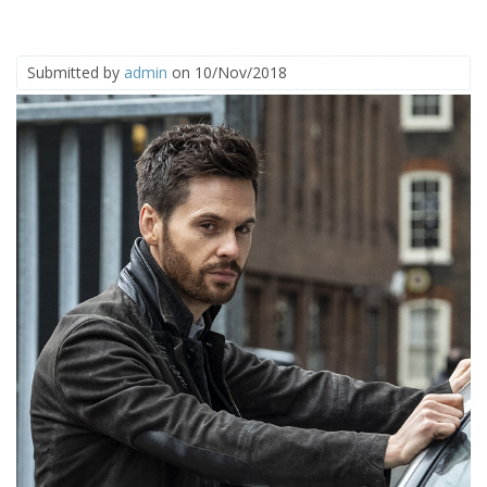
Submitted by
admin
on 10/Nov/2018