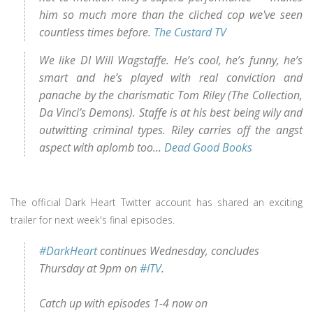
him so much more than the cliched cop we've seen
countless times before.
The Custard TV
We like DI Will Wagstaffe. He’s cool, he’s funny, he’s
smart and he’s played with real conviction and
panache by the charismatic Tom Riley (The Collection,
Da Vinci’s Demons). Staffe is at his best being wily and
outwitting criminal types. Riley carries off the angst
aspect with aplomb too...
Dead Good Books
The official Dark Heart Twitter account has shared an exciting
trailer for next week's final episodes.
#DarkHeart
continues Wednesday, concludes
Thursday at 9pm on
#ITV
.
Catch up with episodes 1-4 now on