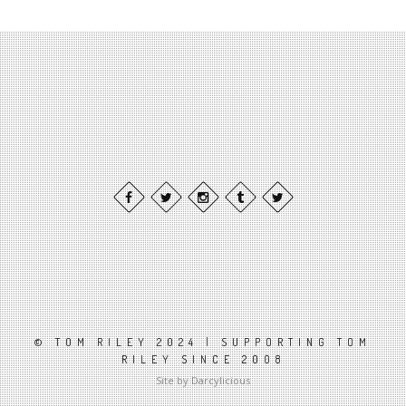
© TOM RILEY 2024 | SUPPORTING TOM
RILEY SINCE 2008
Site by Darcylicious