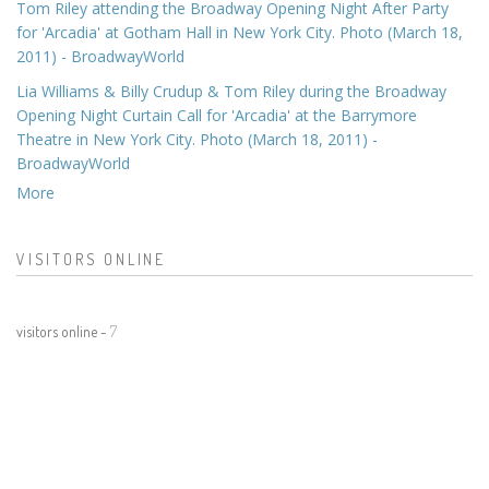
Tom Riley attending the Broadway Opening Night After Party
for 'Arcadia' at Gotham Hall in New York City. Photo (March 18,
2011) - BroadwayWorld
Lia Williams & Billy Crudup & Tom Riley during the Broadway
Opening Night Curtain Call for 'Arcadia' at the Barrymore
Theatre in New York City. Photo (March 18, 2011) -
BroadwayWorld
More
VISITORS ONLINE
visitors online -
7