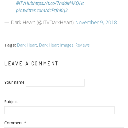
#ITVHub
https://t.co/7nddM4KQHt
pic.twitter.com/dcFzfnKrj3
— Dark Heart (@ITVDarkHeart)
November 9, 2018
Tags
:
Dark Heart
,
Dark Heart images
,
Reviews
LEAVE A COMMENT
Your name
Subject
Comment
*