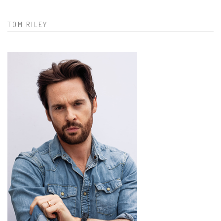
Search form
TOM RILEY