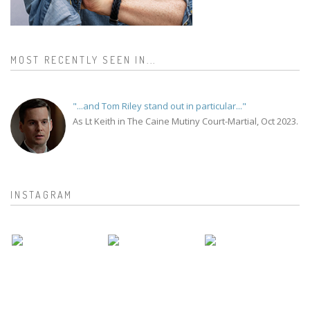
MOST RECENTLY SEEN IN...
"...and Tom Riley stand out in particular..."
As Lt Keith in The Caine Mutiny Court-Martial, Oct 2023.
INSTAGRAM