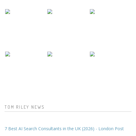
TOM RILEY NEWS
7 Best AI Search Consultants in the UK (2026) - London Post