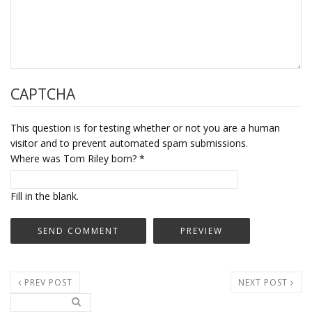
CAPTCHA
This question is for testing whether or not you are a human
visitor and to prevent automated spam submissions.
Where was Tom Riley born?
*
Fill in the blank.
PREV POST
NEXT POST
Search..