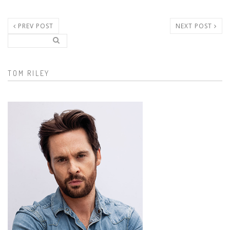
PREV POST
NEXT POST
Search..
Search form
TOM RILEY