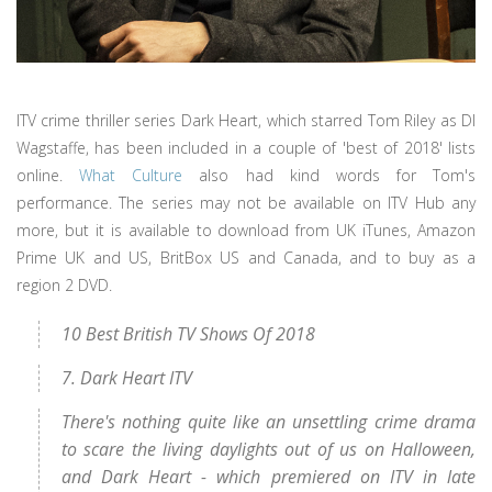
ITV crime thriller series Dark Heart, which starred Tom Riley as DI
Wagstaffe, has been included in a couple of 'best of 2018' lists
online.
What Culture
also had kind words for Tom's
performance. The series may not be available on ITV Hub any
more, but it is available to download from UK iTunes, Amazon
Prime UK and US, BritBox US and Canada, and to buy as a
region 2 DVD.
10 Best British TV Shows Of 2018
7. Dark Heart ITV
There's nothing quite like an unsettling crime drama
to scare the living daylights out of us on Halloween,
and Dark Heart - which premiered on ITV in late