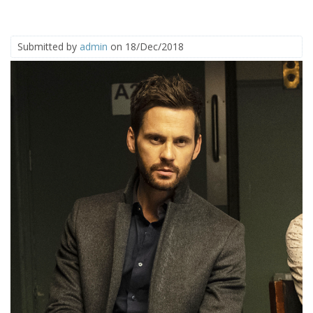
Submitted by
admin
on 18/Dec/2018