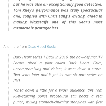
but he was also an exceptionally good detective.
Tom Riley's performance was truly spectacular
and, coupled with Chris Lang's writing, aided in
making Wagstaffe one of this year's most
memorable protagonists.
And more from
Dead Good Books
.
Dark Heart series 1 Back in 2016, the now-defunct ITV
Encore aired a pilot called Dark Heart. Grim,
uncompromising and violent, it went down a storm.
Two years later and it got its own six-part series on
ITV1.
Toned down a little for a wider audience, this Tom
Riley-starring police procedural still packs a real
punch, mixing stomach-churning storylines with first