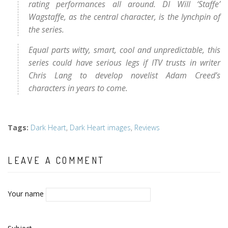
rating performances all around. DI Will ‘Staffe’
Wagstaffe, as the central character, is the lynchpin of
the series.
Equal parts witty, smart, cool and unpredictable, this
series could have serious legs if ITV trusts in writer
Chris Lang to develop novelist Adam Creed’s
characters in years to come.
Tags
:
Dark Heart
,
Dark Heart images
,
Reviews
LEAVE A COMMENT
Your name