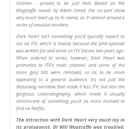
October - proved to be just that. Based on the
Wagstaffe novels by Adam Creed, the six-part show
very much lived up to its name, as it centred around a
series of unusual murders.
Dark Heart isn't something you'd typically expect to
see on ITV, which is mainly because the pilot episode
was written for and aired on ITV Encore two years ago.
When ordered to series, however, Dark Heart was
promoted to ITV's main channel, and some of the
more gory bits were removed, so as to be more
appealing to a general audience. It's not just the
disturbing narrative that made it less ITV, but also the
gorgeous cinematography, which made it visually
reminiscent of something you'd be more inclined to
find on Netflix.
The attraction with Dark Heart very much lay in
its protagonist. DI Will Wagstaffe was troubled,