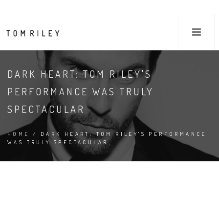
DARK HEART: TOM RILEY'S
PERFORMANCE WAS TRULY
SPECTACULAR
HOME
/ DARK HEART: TOM RILEY'S PERFORMANCE
WAS TRULY SPECTACULAR