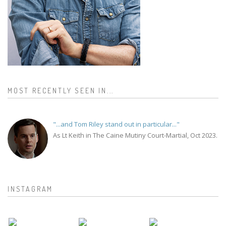
MOST RECENTLY SEEN IN...
"...and Tom Riley stand out in particular..."
As Lt Keith in The Caine Mutiny Court-Martial, Oct 2023.
INSTAGRAM