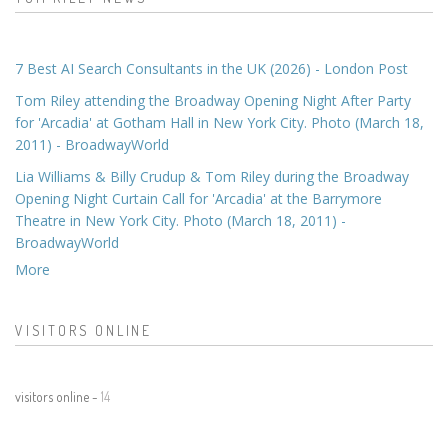
7 Best AI Search Consultants in the UK (2026) - London Post
Tom Riley attending the Broadway Opening Night After Party
for 'Arcadia' at Gotham Hall in New York City. Photo (March 18,
2011) - BroadwayWorld
Lia Williams & Billy Crudup & Tom Riley during the Broadway
Opening Night Curtain Call for 'Arcadia' at the Barrymore
Theatre in New York City. Photo (March 18, 2011) -
BroadwayWorld
More
VISITORS ONLINE
visitors online -
14