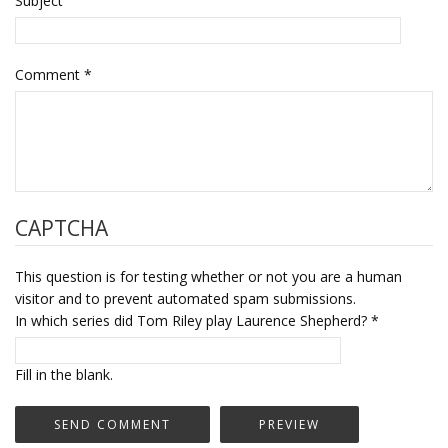
Subject
Comment
*
CAPTCHA
This question is for testing whether or not you are a human
visitor and to prevent automated spam submissions.
In which series did Tom Riley play Laurence Shepherd?
*
Fill in the blank.