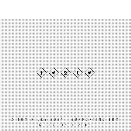
© TOM RILEY 2024 | SUPPORTING TOM
RILEY SINCE 2008