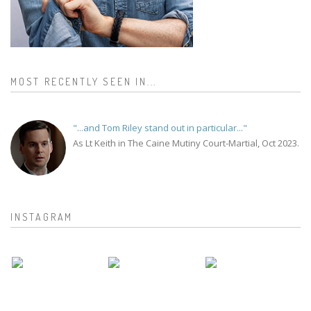
MOST RECENTLY SEEN IN...
"...and Tom Riley stand out in particular..."
As Lt Keith in The Caine Mutiny Court-Martial, Oct 2023.
INSTAGRAM