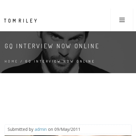
GQ INTERVIEW NOW ONLINE
HOME
/ GQ INTERVIEW NOW ONLINE
Submitted by
admin
on 09/May/2011