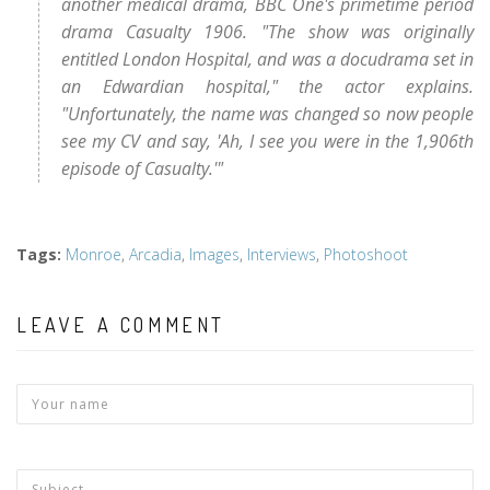
another medical drama, BBC One's primetime period
drama Casualty 1906. "The show was originally
entitled London Hospital, and was a docudrama set in
an Edwardian hospital," the actor explains.
"Unfortunately, the name was changed so now people
see my CV and say, 'Ah, I see you were in the 1,906th
episode of Casualty.'"
Tags
:
Monroe
,
Arcadia
,
Images
,
Interviews
,
Photoshoot
LEAVE A COMMENT