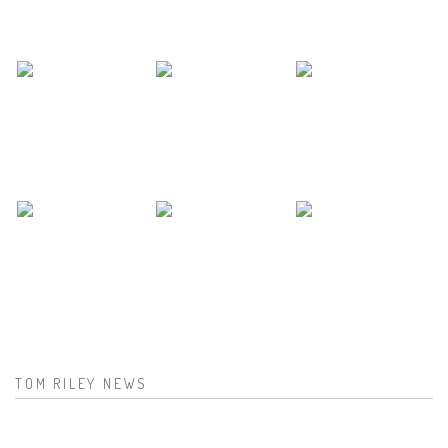
TOM RILEY NEWS