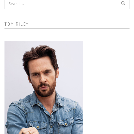
Search form
TOM RILEY