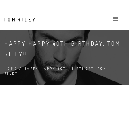
HAPPY HAPPY 40TH BIRTHDAY, TOM
RILEY!!
HOME
/ HAPPY HAPPY 40TH BIRTHDAY, TOM
RILEY!!