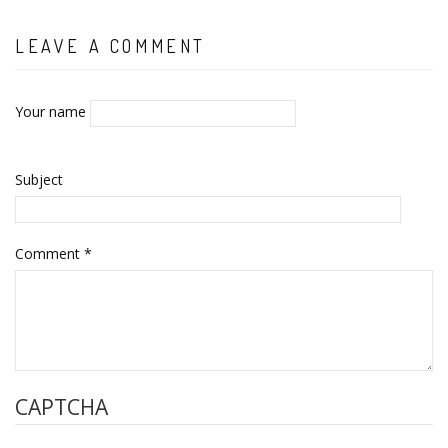
LEAVE A COMMENT
Your name
Subject
Comment
*
CAPTCHA