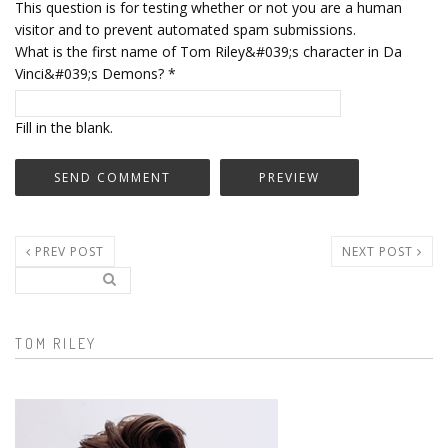
This question is for testing whether or not you are a human
visitor and to prevent automated spam submissions.
What is the first name of Tom Riley&#039;s character in Da
Vinci&#039;s Demons?
*
Fill in the blank.
PREV POST
NEXT POST
Search..
Search form
TOM RILEY