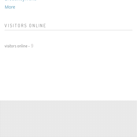
More
VISITORS ONLINE
visitors online -
9