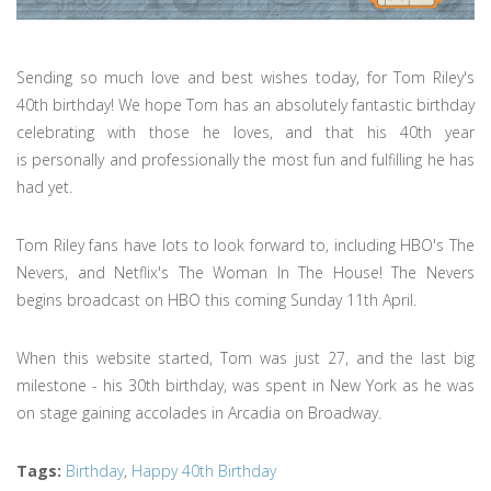
Sending so much love and best wishes today, for Tom Riley's
40th birthday! We hope Tom has an absolutely fantastic birthday
celebrating with those he loves, and that his 40th year
is personally and professionally the most fun and fulfilling he has
had yet.
Tom Riley fans have lots to look forward to, including HBO's The
Nevers, and Netflix's The Woman In The House! The Nevers
begins broadcast on HBO this coming Sunday 11th April.
When this website started, Tom was just 27, and the last big
milestone - his 30th birthday, was spent in New York as he was
on stage gaining accolades in Arcadia on Broadway.
Tags
:
Birthday
,
Happy 40th Birthday