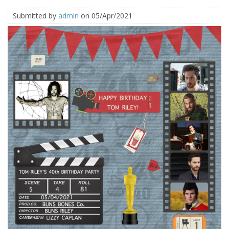
Submitted by
admin
on 05/Apr/2021