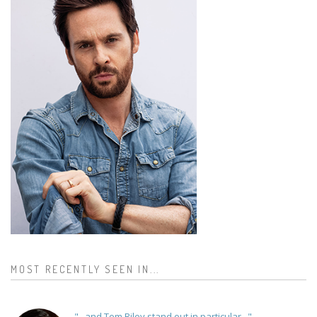
MOST RECENTLY SEEN IN...
"...and Tom Riley stand out in particular..."