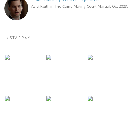
As Lt Keith in The Caine Mutiny Court-Martial, Oct 2023.
INSTAGRAM