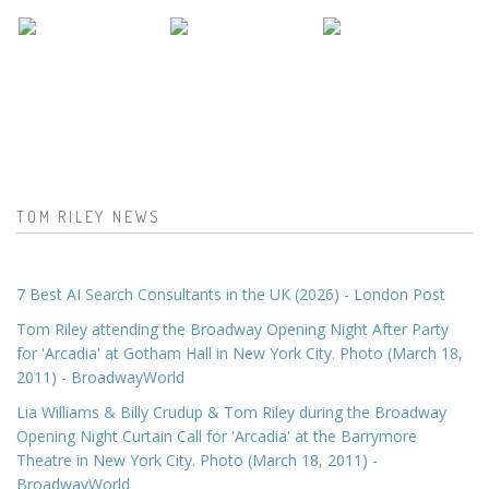
TOM RILEY NEWS
7 Best AI Search Consultants in the UK (2026) - London Post
Tom Riley attending the Broadway Opening Night After Party
for 'Arcadia' at Gotham Hall in New York City. Photo (March 18,
2011) - BroadwayWorld
Lia Williams & Billy Crudup & Tom Riley during the Broadway
Opening Night Curtain Call for 'Arcadia' at the Barrymore
Theatre in New York City. Photo (March 18, 2011) -
BroadwayWorld