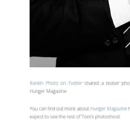
Rankin Photo on Twitter
shared a teaser phot
Hunger Magazine.
You can find out more about
Hunger Magazine
h
expect to see the rest of Tom's photoshoot.