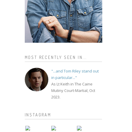
MOST RECENTLY SEEN IN...
"...and Tom Riley stand out
in particular..."
As Lt Keith in The Caine
Mutiny Court-Martial, Oct
2023.
INSTAGRAM