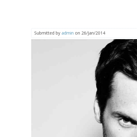
Submitted by
admin
on 26/Jan/2014