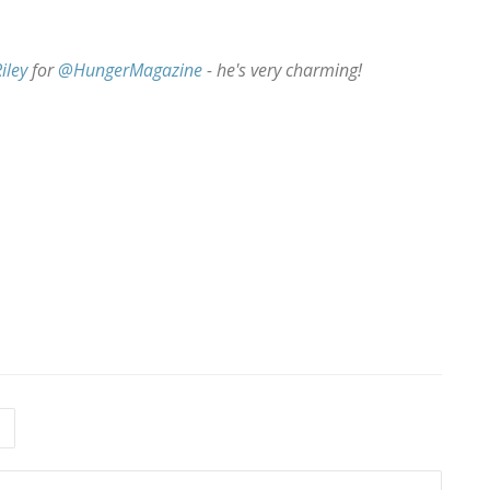
iley
for
@HungerMagazine
- he's very charming!