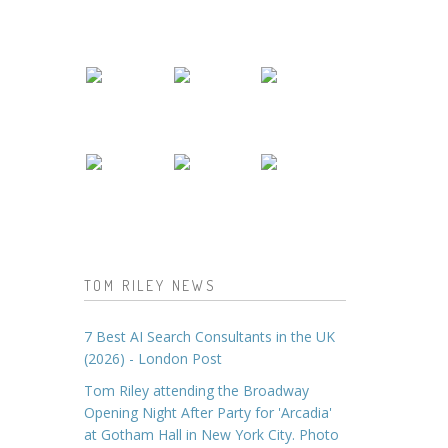
TOM RILEY NEWS
7 Best AI Search Consultants in the UK
(2026) - London Post
Tom Riley attending the Broadway
Opening Night After Party for 'Arcadia'
at Gotham Hall in New York City. Photo