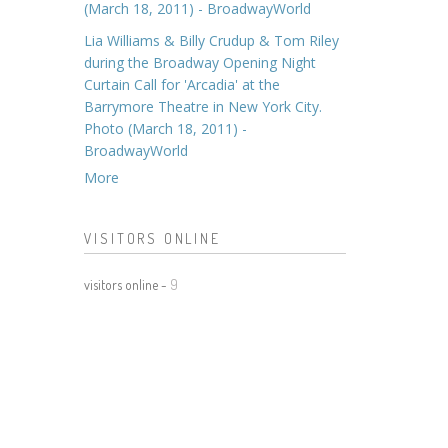
(March 18, 2011) - BroadwayWorld
Lia Williams & Billy Crudup & Tom Riley
during the Broadway Opening Night
Curtain Call for 'Arcadia' at the
Barrymore Theatre in New York City.
Photo (March 18, 2011) -
BroadwayWorld
More
VISITORS ONLINE
visitors online -
9