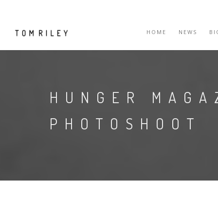
HOME
NEWS
B
HUNGER MAGA
PHOTOSHOOT