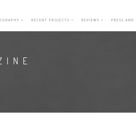
IOGRAPHY
RECENT PROJECTS
REVIEWS
PRESS AND
ZINE