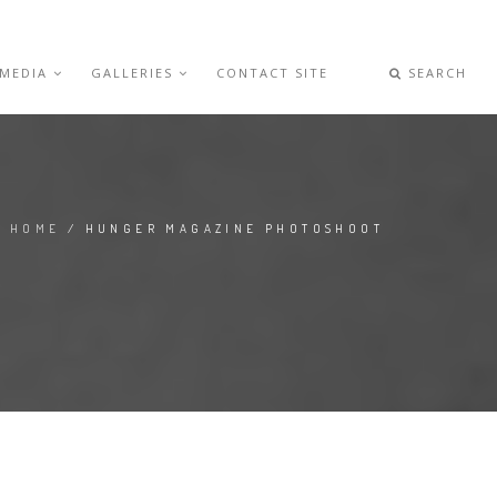
 MEDIA
GALLERIES
CONTACT SITE
SEARCH
HOME
/ HUNGER MAGAZINE PHOTOSHOOT