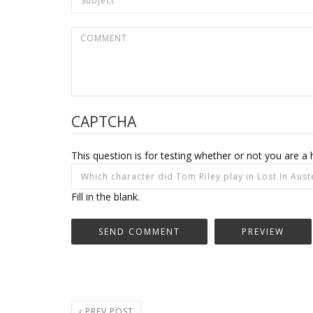
CAPTCHA
This question is for testing whether or not you are
Fill in the blank.
PREV POST