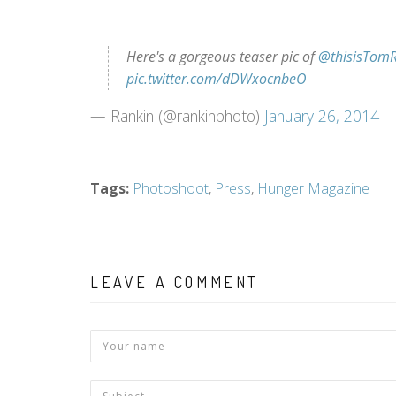
Here's a gorgeous teaser pic of
@thisisTomR
pic.twitter.com/dDWxocnbeO
— Rankin (@rankinphoto)
January 26, 2014
Tags
:
Photoshoot
,
Press
,
Hunger Magazine
LEAVE A COMMENT