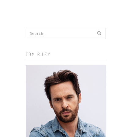
Search form
TOM RILEY