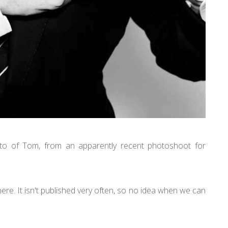
o of Tom, from an apparently recent photoshoot for
ere. It isn't published very often, so no idea when we can