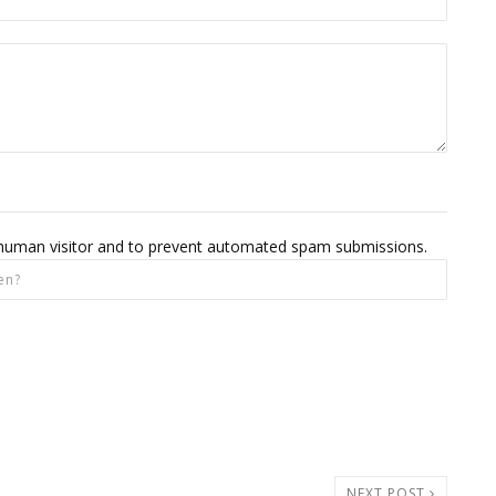
 a human visitor and to prevent automated spam submissions.
NEXT POST