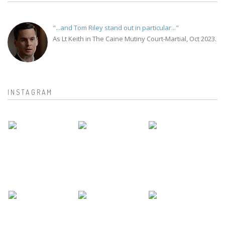
"...and Tom Riley stand out in particular..."
As Lt Keith in The Caine Mutiny Court-Martial, Oct 2023.
INSTAGRAM