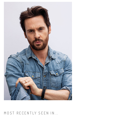
MOST RECENTLY SEEN IN...