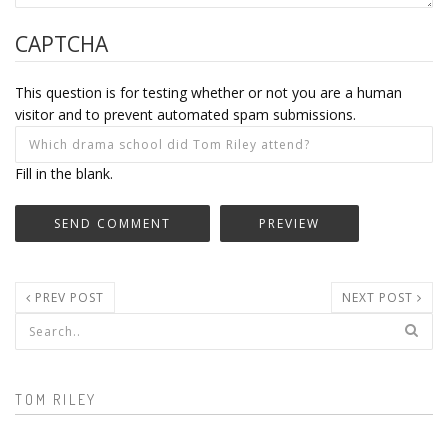
CAPTCHA
This question is for testing whether or not you are a human
visitor and to prevent automated spam submissions.
Fill in the blank.
PREV POST
NEXT POST
Search form
TOM RILEY