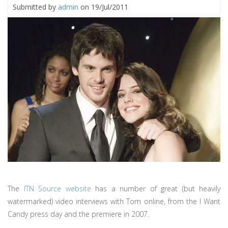
Submitted by
admin
on 19/Jul/2011
The
ITN Source website
has a number of great (but heavily
watermarked) video interviews with Tom online, from the I Want
Candy press day and the premiere in 2007.