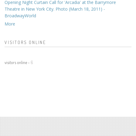
Opening Night Curtain Call for 'Arcadia' at the Barrymore
Theatre in New York City. Photo (March 18, 2011) -
BroadwayWorld
More
VISITORS ONLINE
visitors online -
6