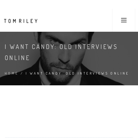
I WANT CANDY: OLD INTERVIEWS
ONLINE
HOME
/ I WANT CANDY: OLD INTERVIEWS ONLINE