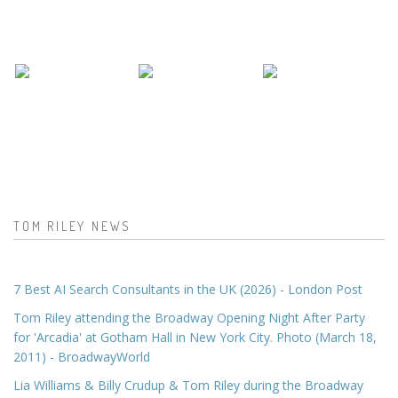
TOM RILEY NEWS
7 Best AI Search Consultants in the UK (2026) - London Post
Tom Riley attending the Broadway Opening Night After Party
for 'Arcadia' at Gotham Hall in New York City. Photo (March 18,
2011) - BroadwayWorld
Lia Williams & Billy Crudup & Tom Riley during the Broadway