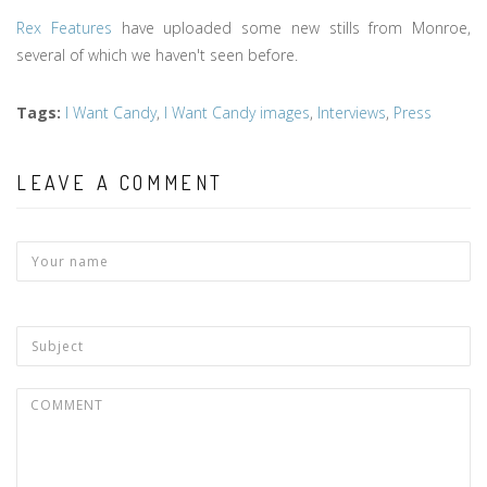
Rex Features
have uploaded some new stills from Monroe,
several of which we haven't seen before.
Tags
:
I Want Candy
,
I Want Candy images
,
Interviews
,
Press
LEAVE A COMMENT