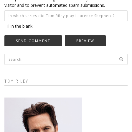
visitor and to prevent automated spam submissions.
Fill in the blank.
Search form
TOM RILEY