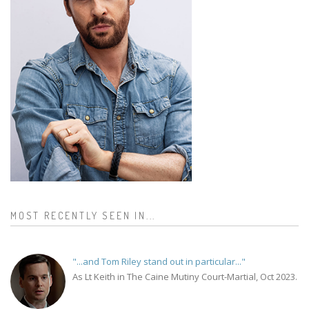
MOST RECENTLY SEEN IN...
"...and Tom Riley stand out in particular..."
As Lt Keith in The Caine Mutiny Court-Martial, Oct 2023.