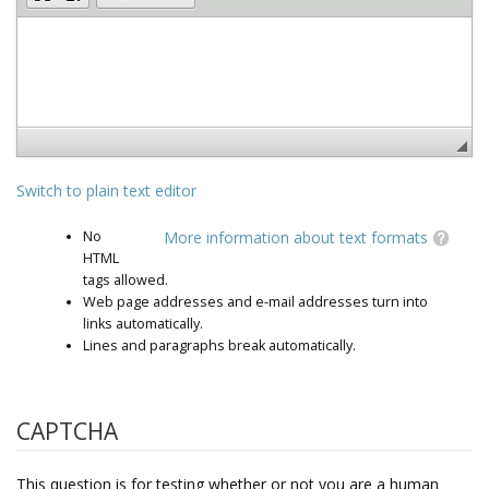
Switch to plain text editor
No
More information about text formats
HTML
tags allowed.
Web page addresses and e-mail addresses turn into
links automatically.
Lines and paragraphs break automatically.
CAPTCHA
This question is for testing whether or not you are a human