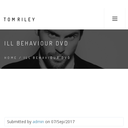
ILL BEHAVIOUR DVD
HOME
/ ILL BEHAVIOUR DVD
Submitted by
admin
on 07/Sep/2017