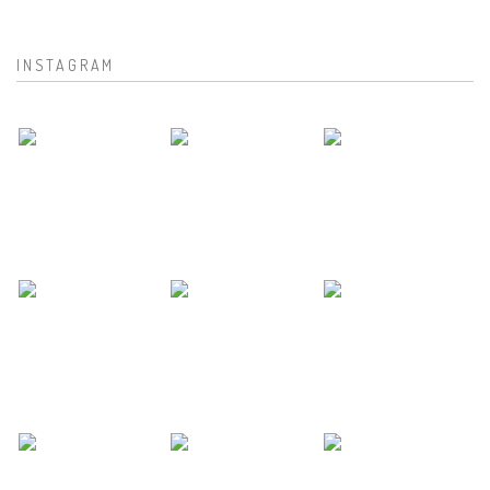
INSTAGRAM