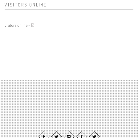
VISITORS ONLINE
visitors online -
12