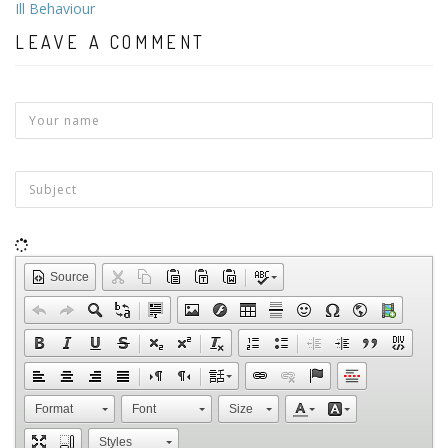
Ill Behaviour
LEAVE A COMMENT
Source
Format
Font
Size
Styles