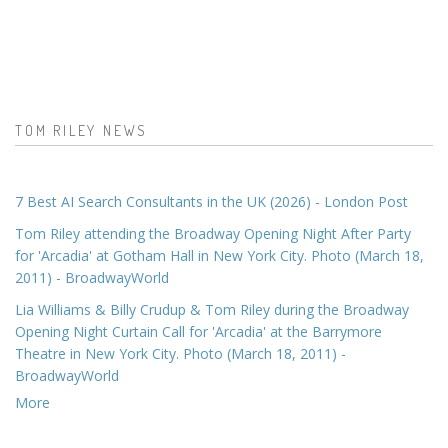
TOM RILEY NEWS
7 Best AI Search Consultants in the UK (2026) - London Post
Tom Riley attending the Broadway Opening Night After Party
for 'Arcadia' at Gotham Hall in New York City. Photo (March 18,
2011) - BroadwayWorld
Lia Williams & Billy Crudup & Tom Riley during the Broadway
Opening Night Curtain Call for 'Arcadia' at the Barrymore
Theatre in New York City. Photo (March 18, 2011) -
BroadwayWorld
More