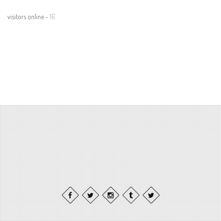
visitors online -
16