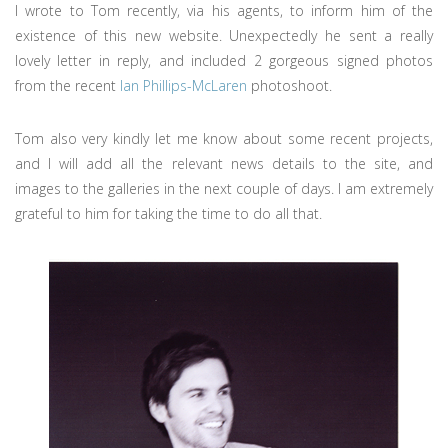
I wrote to Tom recently, via his agents, to inform him of the
existence of this new website. Unexpectedly he sent a really
lovely letter in reply, and included 2 gorgeous signed photos
from the recent
Ian Phillips-McLaren
photoshoot.
Tom also very kindly let me know about some recent projects,
and I will add all the relevant news details to the site, and
images to the galleries in the next couple of days. I am extremely
grateful to him for taking the time to do all that.