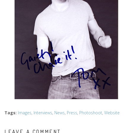
Tags
:
Images
,
Interviews
,
News
,
Press
,
Photoshoot
,
Website
LEAVE A COMMENT