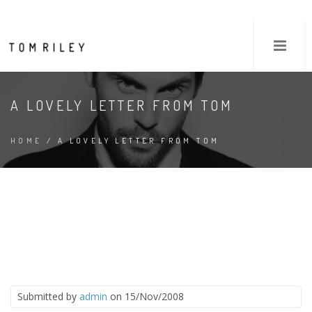
A LOVELY LETTER FROM TOM
HOME
/ A LOVELY LETTER FROM TOM
Submitted by
admin
on 15/Nov/2008