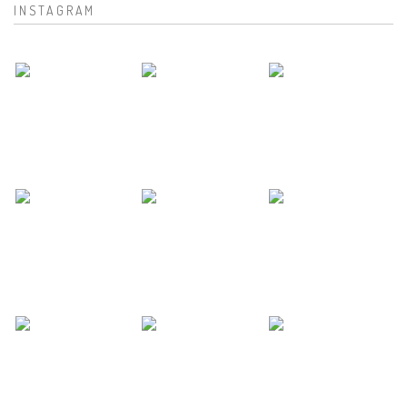
INSTAGRAM