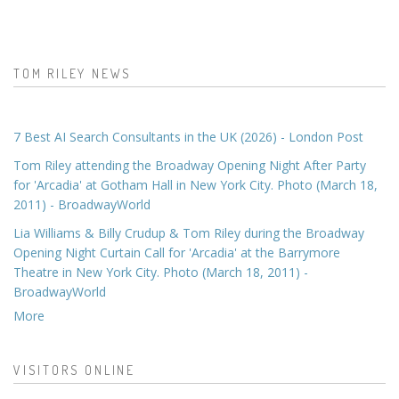
TOM RILEY NEWS
7 Best AI Search Consultants in the UK (2026) - London Post
Tom Riley attending the Broadway Opening Night After Party
for 'Arcadia' at Gotham Hall in New York City. Photo (March 18,
2011) - BroadwayWorld
Lia Williams & Billy Crudup & Tom Riley during the Broadway
Opening Night Curtain Call for 'Arcadia' at the Barrymore
Theatre in New York City. Photo (March 18, 2011) -
BroadwayWorld
More
VISITORS ONLINE