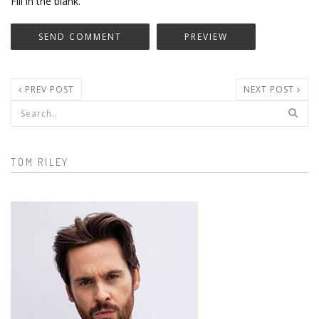
Fill in the blank.
PREV POST
NEXT POST
Search form
TOM RILEY