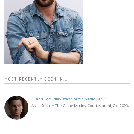
MOST RECENTLY SEEN IN...
"...and Tom Riley stand out in particular..."
As Lt Keith in The Caine Mutiny Court-Martial, Oct 2023.