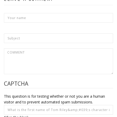
CAPTCHA
This question is for testing whether or not you are a human
visitor and to prevent automated spam submissions.