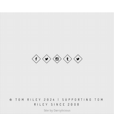
© TOM RILEY 2024 | SUPPORTING TOM
RILEY SINCE 2008
Site by Darcylicious