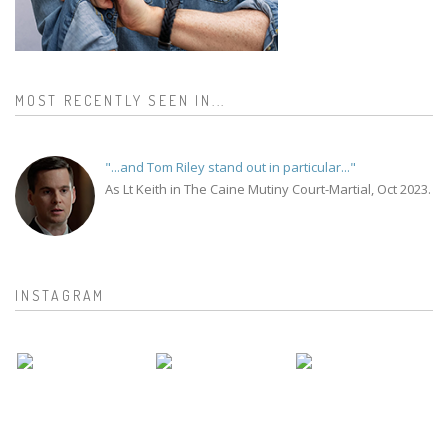
MOST RECENTLY SEEN IN...
"...and Tom Riley stand out in particular..."
As Lt Keith in The Caine Mutiny Court-Martial, Oct 2023.
INSTAGRAM