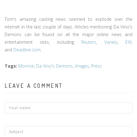
Tom's amazing casting news seemed to explode over the
internet in the last couple of days. Articles mentioning Da Vinci's
Demons can be found on all the major online news and
entertainment sites, including
Reuters
,
Variety
,
EW
,
and
Deadline.com
.
Tags
:
Monroe
,
Da Vinci's Demons
,
Images
,
Press
LEAVE A COMMENT