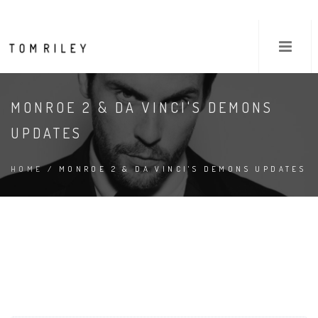
MONROE 2 & DA VINCI'S DEMONS
UPDATES
HOME
/ MONROE 2 & DA VINCI'S DEMONS UPDATES