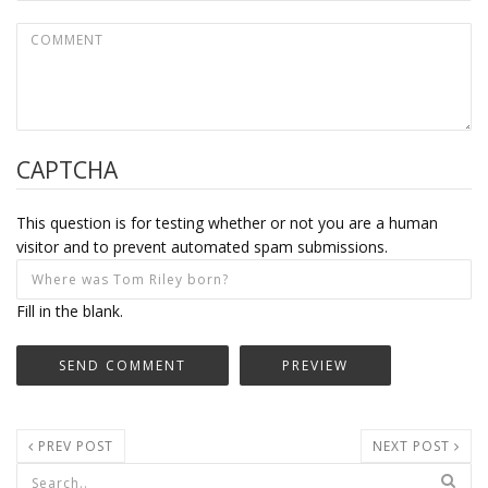
CAPTCHA
This question is for testing whether or not you are a human
visitor and to prevent automated spam submissions.
Fill in the blank.
PREV POST
NEXT POST