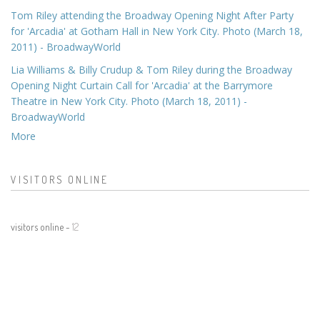
Tom Riley attending the Broadway Opening Night After Party
for 'Arcadia' at Gotham Hall in New York City. Photo (March 18,
2011) - BroadwayWorld
Lia Williams & Billy Crudup & Tom Riley during the Broadway
Opening Night Curtain Call for 'Arcadia' at the Barrymore
Theatre in New York City. Photo (March 18, 2011) -
BroadwayWorld
More
VISITORS ONLINE
visitors online -
12