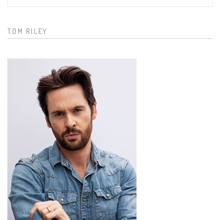
Search form
TOM RILEY