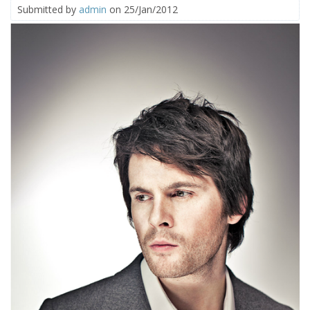
Submitted by
admin
on 25/Jan/2012