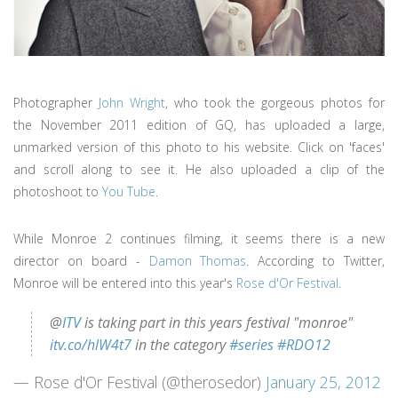
Photographer
John Wright
, who took the gorgeous photos for
the November 2011 edition of GQ, has uploaded a large,
unmarked version of this photo to his website. Click on 'faces'
and scroll along to see it. He also uploaded a clip of the
photoshoot to
You Tube
.
While Monroe 2 continues filming, it seems there is a new
director on board -
Damon Thomas
. According to Twitter,
Monroe will be entered into this year's
Rose d'Or Festival
.
@
ITV
is taking part in this years festival "monroe"
itv.co/hlW4t7
in the category
#series
#RDO12
— Rose d'Or Festival (@therosedor)
January 25, 2012