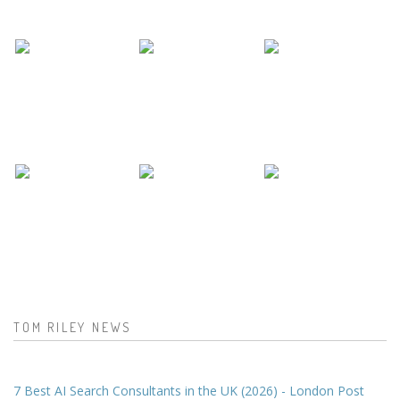
TOM RILEY NEWS
7 Best AI Search Consultants in the UK (2026) - London Post