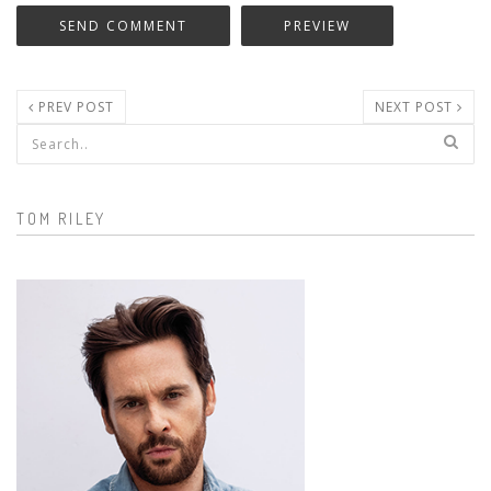
PREV POST
NEXT POST
Search form
TOM RILEY