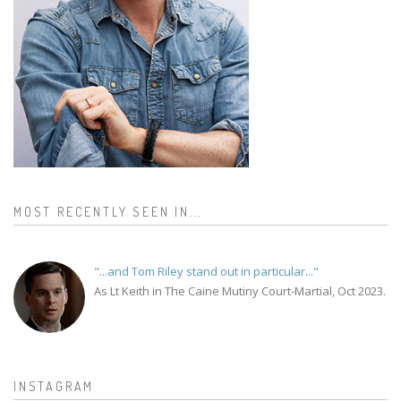
MOST RECENTLY SEEN IN...
"...and Tom Riley stand out in particular..."
As Lt Keith in The Caine Mutiny Court-Martial, Oct 2023.
INSTAGRAM