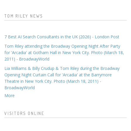
TOM RILEY NEWS
7 Best AI Search Consultants in the UK (2026) - London Post
Tom Riley attending the Broadway Opening Night After Party
for 'Arcadia' at Gotham Hall in New York City. Photo (March 18,
2011) - BroadwayWorld
Lia Williams & Billy Crudup & Tom Riley during the Broadway
Opening Night Curtain Call for 'Arcadia' at the Barrymore
Theatre in New York City. Photo (March 18, 2011) -
BroadwayWorld
More
VISITORS ONLINE