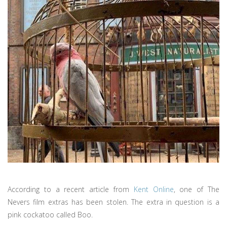
According to a recent article from
Kent Online
, one of The
Nevers film extras has been stolen. The extra in question is a
pink cockatoo called Boo.