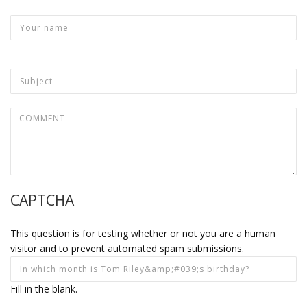
CAPTCHA
This question is for testing whether or not you are a human
visitor and to prevent automated spam submissions.
Fill in the blank.