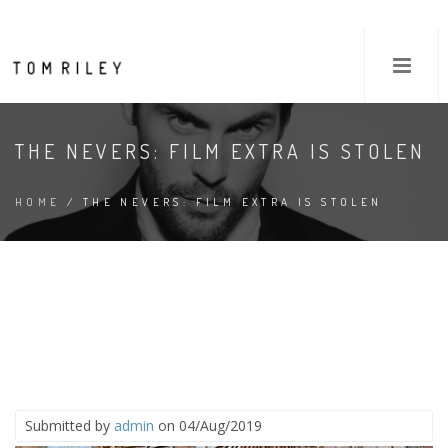
THE NEVERS: FILM EXTRA IS STOLEN
HOME
/ THE NEVERS: FILM EXTRA IS STOLEN
Submitted by
admin
on 04/Aug/2019