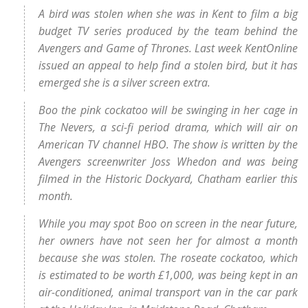
A bird was stolen when she was in Kent to film a big
budget TV series produced by the team behind the
Avengers and Game of Thrones. Last week KentOnline
issued an appeal to help find a stolen bird, but it has
emerged she is a silver screen extra.
Boo the pink cockatoo will be swinging in her cage in
The Nevers, a sci-fi period drama, which will air on
American TV channel HBO. The show is written by the
Avengers screenwriter Joss Whedon and was being
filmed in the Historic Dockyard, Chatham earlier this
month.
While you may spot Boo on screen in the near future,
her owners have not seen her for almost a month
because she was stolen. The roseate cockatoo, which
is estimated to be worth £1,000, was being kept in an
air-conditioned, animal transport van in the car park