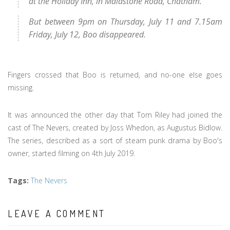
at the Holiday Inn, in Maidstone Road, Chatham.
But between 9pm on Thursday, July 11 and 7.15am
Friday, July 12, Boo disappeared.
Fingers crossed that Boo is returned, and no-one else goes
missing.
It was announced the other day that Tom Riley had joined the
cast of The Nevers, created by Joss Whedon, as Augustus Bidlow.
The series, described as a sort of steam punk drama by Boo's
owner, started filming on 4th July 2019.
Tags
:
The Nevers
LEAVE A COMMENT